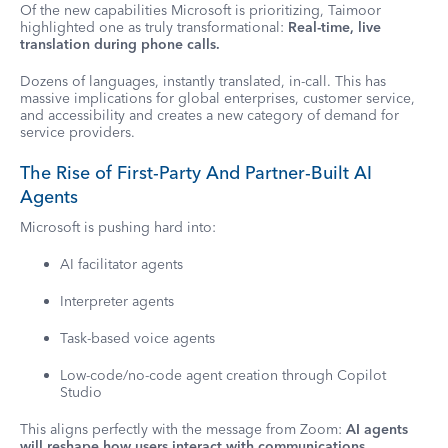
Of the new capabilities Microsoft is prioritizing, Taimoor
highlighted one as truly transformational:
Real-time, live
translation during phone calls.
Dozens of languages, instantly translated, in-call. This has
massive implications for global enterprises, customer service,
and accessibility and creates a new category of demand for
service providers.
The Rise of First-Party And Partner-Built AI
Agents
Microsoft is pushing hard into:
AI facilitator agents
Interpreter agents
Task-based voice agents
Low-code/no-code agent creation through Copilot
Studio
This aligns perfectly with the message from Zoom:
AI agents
will reshape how users interact with communications