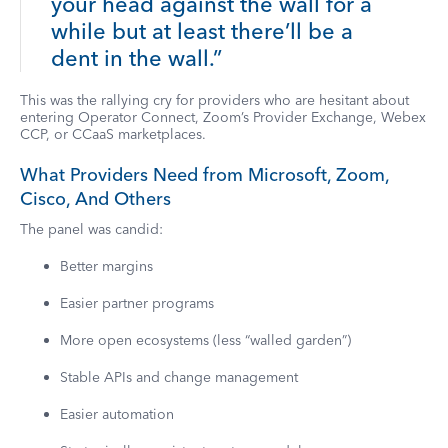
your head against the wall for a
while but at least there’ll be a
dent in the wall.”
This was the rallying cry for providers who are hesitant about
entering Operator Connect, Zoom’s Provider Exchange, Webex
CCP, or CCaaS marketplaces.
What Providers Need from Microsoft, Zoom,
Cisco, And Others
The panel was candid:
Better margins
Easier partner programs
More open ecosystems (less “walled garden”)
Stable APIs and change management
Easier automation