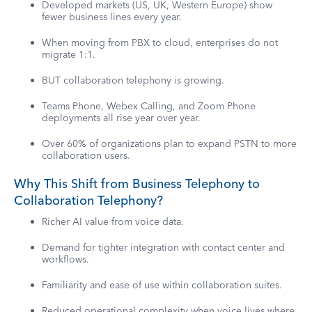
Developed markets (US, UK, Western Europe) show
fewer business lines every year.
When moving from PBX to cloud, enterprises do not
migrate 1:1.
BUT collaboration telephony is growing.
Teams Phone, Webex Calling, and Zoom Phone
deployments all rise year over year.
Over 60% of organizations plan to expand PSTN to more
collaboration users.
Why This Shift from Business Telephony to
Collaboration Telephony?
Richer AI value from voice data.
Demand for tighter integration with contact center and
workflows.
Familiarity and ease of use within collaboration suites.
Reduced operational complexity when voice lives where