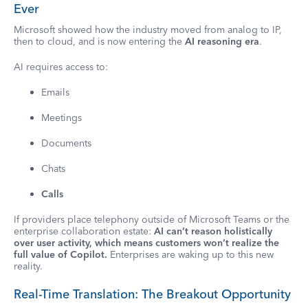
Ever
Microsoft showed how the industry moved from analog to IP,
then to cloud, and is now entering the
AI reasoning era
.
AI requires access to:
Emails
Meetings
Documents
Chats
Calls
If providers place telephony outside of Microsoft Teams or the
enterprise collaboration estate:
AI can’t reason holistically
over user activity, which means customers won’t realize the
full value of Copilot.
Enterprises are waking up to this new
reality.
Real-Time Translation: The Breakout Opportunity