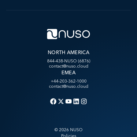
NORTH AMERICA
844-438-NUSO (6876)
contact@nuso.cloud
EMEA
+44-203-362-1000
contact@nuso.cloud
©
2026
NUSO
Policies