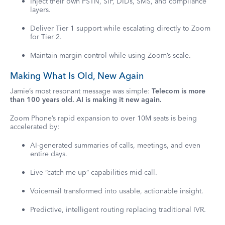
Inject their own PSTN, SIP, DIDs, SMS, and compliance
layers.
Deliver Tier 1 support while escalating directly to Zoom
for Tier 2.
Maintain margin control while using Zoom’s scale.
Making What Is Old, New Again
Jamie’s most resonant message was simple:
Telecom is more
than 100 years old. AI is making it new again.
Zoom Phone’s rapid expansion to over 10M seats is being
accelerated by:
AI-generated summaries of calls, meetings, and even
entire days.
Live “catch me up” capabilities mid-call.
Voicemail transformed into usable, actionable insight.
Predictive, intelligent routing replacing traditional IVR.