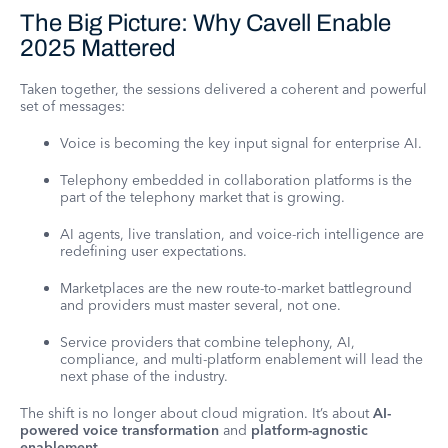
The Big Picture: Why Cavell Enable
2025 Mattered
Taken together, the sessions delivered a coherent and powerful
set of messages:
Voice is becoming the key input signal for enterprise AI.
Telephony embedded in collaboration platforms is the
part of the telephony market that is growing.
AI agents, live translation, and voice-rich intelligence are
redefining user expectations.
Marketplaces are the new route-to-market battleground
and providers must master several, not one.
Service providers that combine telephony, AI,
compliance, and multi-platform enablement will lead the
next phase of the industry.
The shift is no longer about cloud migration. It’s about
AI-
powered voice transformation
and
platform-agnostic
enablement
.