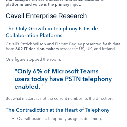
platforms and voice is the primary input.
Cavell Enterprise Research
The Only Growth in Telephony Is Inside
Collaboration Platforms
Cavell’s Patrick Wilson and Finbarr Begley presented fresh data
from
602 IT decision-makers
across the US, UK, and Ireland.
One figure stopped the room:
"Only 6% of Microsoft Teams
users today have PSTN telephony
enabled.
"
But what matters is not the current number it’s the direction.
The Contradiction at the Heart of Telephony
Overall business telephony usage is declining.