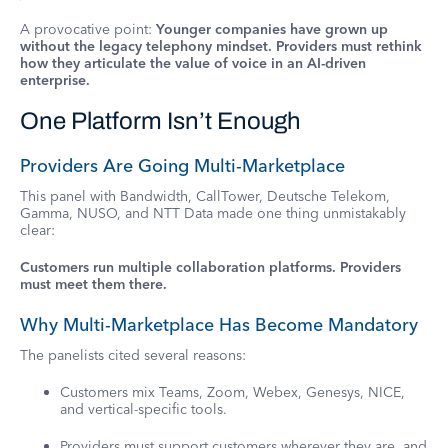
A provocative point:
Younger companies have grown up
without the legacy telephony mindset. Providers must rethink
how they articulate the value of voice in an AI-driven
enterprise.
One Platform Isn’t Enough
Providers Are Going Multi-Marketplace
This panel with Bandwidth, CallTower, Deutsche Telekom,
Gamma, NUSO, and NTT Data made one thing unmistakably
clear:
Customers run multiple collaboration platforms. Providers
must meet them there.
Why Multi-Marketplace Has Become Mandatory
The panelists cited several reasons:
Customers mix Teams, Zoom, Webex, Genesys, NICE,
and vertical-specific tools.
Providers must support customers wherever they are, and