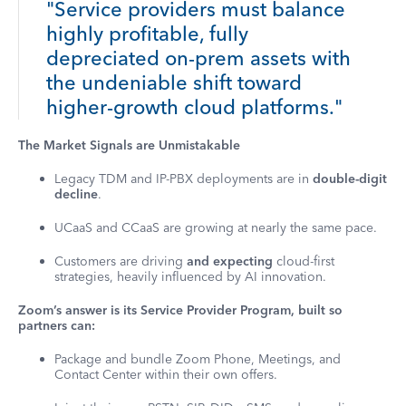
"Service providers must balance
highly profitable, fully
depreciated on-prem assets with
the undeniable shift toward
higher-growth cloud platforms."
The Market Signals are Unmistakable
Legacy TDM and IP-PBX deployments are in
double-digit
decline
.
UCaaS and CCaaS are growing at nearly the same pace.
Customers are driving
and expecting
cloud-first
strategies, heavily influenced by AI innovation.
Zoom’s answer is its Service Provider Program, built so
partners can:
Package and bundle Zoom Phone, Meetings, and
Contact Center within their own offers.