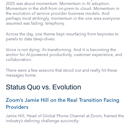
2025 was about momentum. Momentum in AI adoption.
Momentum in the shift from on-prem to cloud. Momentum in
the evolution of service provider business models. And
perhaps most strikingly, momentum in the one area everyone
assumed was fading: telephony.
Across the day, one theme kept resurfacing from keynotes to
panels to data deep-dives:
Voice is not dying; it’s transforming. And it is becoming the
anchor for AI-powered productivity, customer experience, and
collaboration.
There were a few sessions that stood out and really hit these
messages home.
Status Quo vs. Evolution
Zoom’s Jamie Hill on the Real Transition Facing
Providers
Jamie Hill, Head of Global Phone Channel at Zoom, framed the
industry’s defining challenge succinctly: