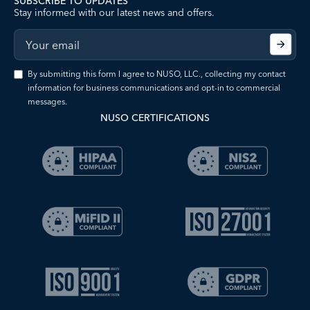
SUBSCRIBE TO UPDATES
Stay informed with our latest news and offers.
By submitting this form I agree to NUSO, LLC., collecting my contact
information for business communications and opt-in to commercial
messages.
NUSO CERTIFICATIONS