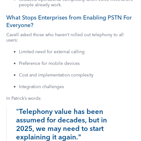
people already work.
What Stops Enterprises from Enabling PSTN For
Everyone?
Cavell asked those who haven’t rolled out telephony to all
users:
Limited need for external calling
Preference for mobile devices
Cost and implementation complexity
Integration challenges
In Patrick’s words:
"
Telephony value has been
assumed for decades, but in
2025, we may need to start
explaining it again."