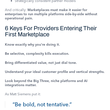
Strategically consistent partner models
And critically:
Marketplaces must make it easier for
enterprises to run multiple platforms side-by-side without
operational pain.
6 Keys For Providers Entering Their
First Marketplace
Know exactly why you’re doing it.
Be selective, complexity kills execution.
Bring differentiated value, not just dial tone.
Understand your ideal customer profile and vertical strengths.
Look beyond the Big Three, niche platforms and AI
integrations matter.
As Matt Siemens put it:
“Be bold, not tentative.”