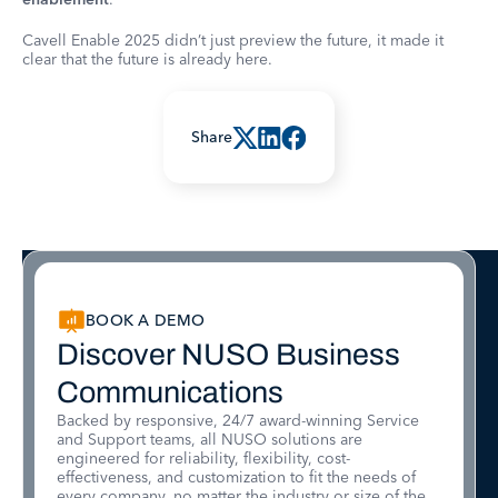
Cavell Enable 2025 didn’t just preview the future, it made it
clear that the future is already here.
Share
BOOK A DEMO
Discover NUSO Business
Communications
Backed by responsive, 24/7 award-winning Service
and Support teams, all NUSO solutions are
engineered for reliability, flexibility, cost-
effectiveness, and customization to fit the needs of
every company, no matter the industry or size of the