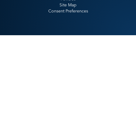
Site Map
Consent Preferences