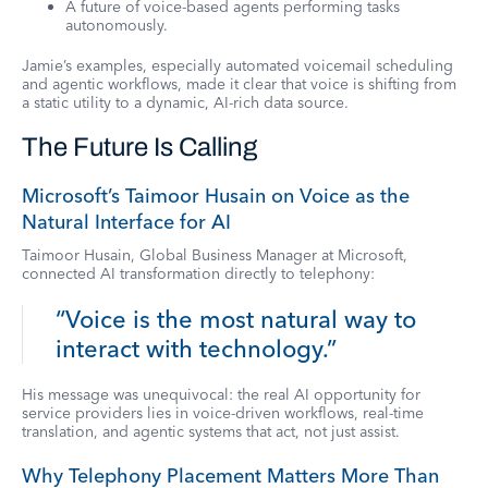
A future of voice-based agents performing tasks
autonomously.
Jamie’s examples, especially automated voicemail scheduling
and agentic workflows, made it clear that voice is shifting from
a static utility to a dynamic, AI-rich data source.
The Future Is Calling
Microsoft’s Taimoor Husain on Voice as the
Natural Interface for AI
Taimoor Husain, Global Business Manager at Microsoft,
connected AI transformation directly to telephony:
“Voice is the most natural way to
interact with technology.”
His message was unequivocal: the real AI opportunity for
service providers lies in voice-driven workflows, real-time
translation, and agentic systems that act, not just assist.
Why Telephony Placement Matters More Than