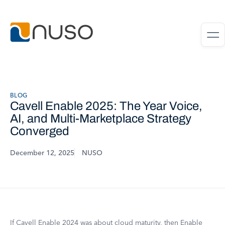
BLOG
Cavell Enable 2025: The Year Voice,
AI, and Multi-Marketplace Strategy
Converged
December 12, 2025
NUSO
If Cavell Enable 2024 was about cloud maturity, then Enable