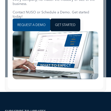
business.
Contact NUSO or Schedule a Demo. Get started
today!
REQUEST A DEMO
GET STARTED
WHAT TO EXPECT