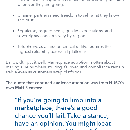
wherever they are going.
Channel partners need freedom to sell what they know
and trust.
Regulatory requirements, quality expectations, and
sovereignty concerns vary by region.
Telephony, as a mission-critical utility, requires the
highest reliability across all platforms.
Bandwidth put it well: Marketplace adoption is often about
making sure numbers, routing, failover, and compliance remain
stable even as customers swap platforms.
The quote that captured audience attention was from NUSO’s
own Matt Siemens:
“If you’re going to limp into a
marketplace, there’s a good
chance you’ll fail. Take a stance,
have an opinion. You might beat