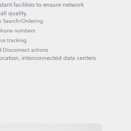
ant facilities to ensure network
all quality.
y Search/Ordering
 phone numbers
us tracking
 Disconnect actions
ocation, interconnected data centers
.