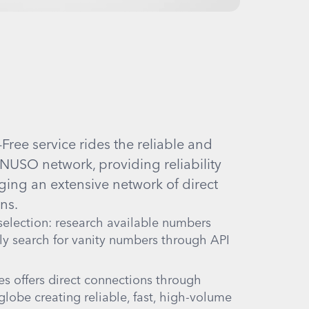
ree service rides the reliable and
NUSO network, providing reliability
ging an extensive network of direct
ns.
election: research available numbers
ly search for vanity numbers through API
s offers direct connections through
globe creating reliable, fast, high-volume