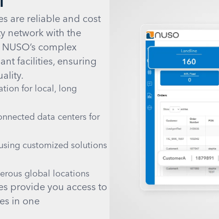
s are reliable and cost
ty network with the
. NUSO’s complex
nt facilities, ensuring
ality.
ion for local, long
onnected data centers for
using customized solutions
merous global locations
es provide you access to
es in one