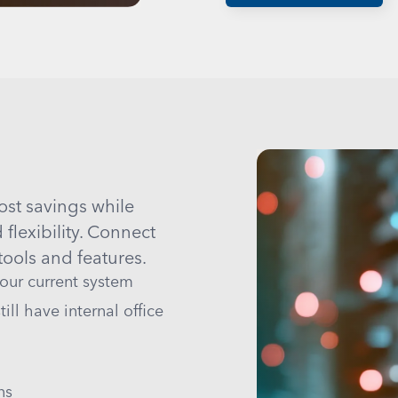
ost savings while
lexibility. Connect
ools and features.
your current system
ill have internal office
ns