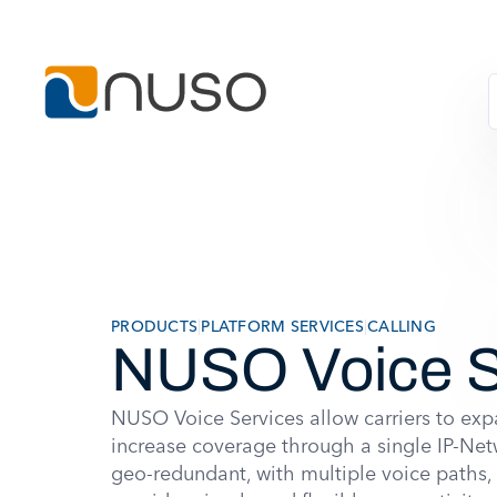
PRODUCTS
|
PLATFORM SERVICES
|
CALLING
NUSO Voice S
NUSO Voice Services allow carriers to e
increase coverage through a single IP-Net
geo-redundant, with multiple voice path