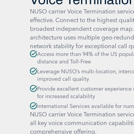
NUSO carrier Voice Termination service
effective. Connect to the highest quali
broadest independent coverage map
architecture uses multiple geo-redunda
network stability for exceptional call qu
Access more than 94% of the US populat
distance and Toll-Free
Leverage NUSO’s multi-location, interc
improved call quality
Provide excellent customer experience 
for increased scalability
International Services available for nu
NUSO carrier Voice Termination servic
all key voice communication capabiliti
comprehensive offering.