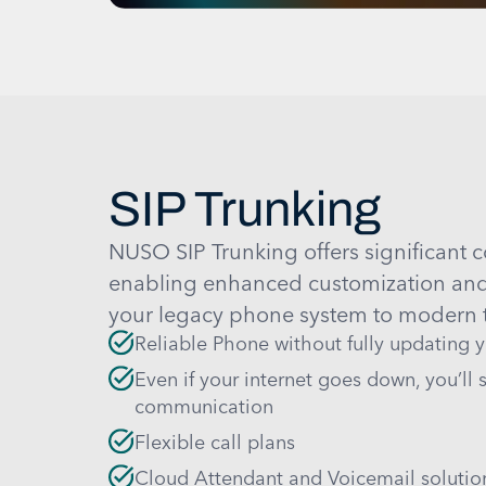
SIP Trunking
NUSO SIP Trunking offers significant c
enabling enhanced customization and f
your legacy phone system to modern t
Reliable Phone without fully updating 
Even if your internet goes down, you’ll st
communication
Flexible call plans
Cloud Attendant and Voicemail solutio