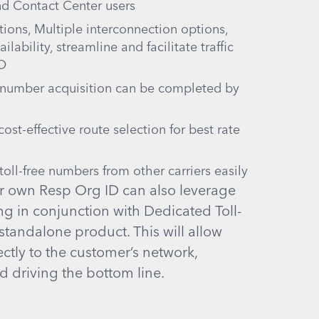
nd Contact Center users
ions, Multiple interconnection options,
lability, streamline and facilitate traffic
SO
 number acquisition can be completed by
ost-effective route selection for best rate
oll-free numbers from other carriers easily
r own Resp Org ID can also leverage
g in conjunction with Dedicated Toll-
 standalone product. This will allow
ectly to the customer’s network,
nd driving the bottom line.