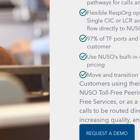
pathways for calls a
Flexible RespOrg opt
Single CIC or LCR avai
flow directly to NU
97% of TF ports and
customer
Use NUSO’s built-in c
pricing
Move and transition t
Customers using thei
NUSO Toll-Free Peerin
Free Services, or as a
calls to be routed dir
increasing quality, a
REQUEST A DEMO