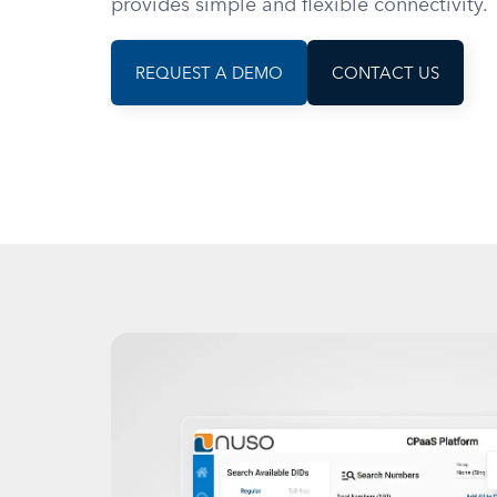
provides simple and flexible connectivity.
REQUEST A DEMO
CONTACT US