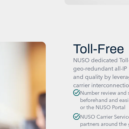
Toll-Free
NUSO dedicated Toll-F
geo-redundant all-IP 
and quality by levera
carrier interconnectio
Number review and s
beforehand and easi
or the NUSO Portal
NUSO Carrier Service
partners around the 