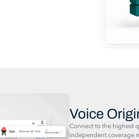
Voice Origi
Connect to the highest q
independent coverage m