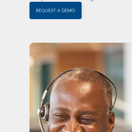
REQUEST A DEMO