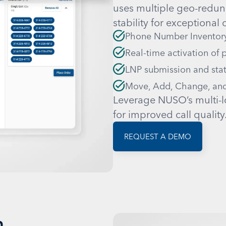
uses multiple geo-redund
stability for exceptional c
Phone Number Inventor
Real-time activation of
LNP submission and stat
Move, Add, Change, and
Leverage NUSO’s multi-l
for improved call quality
REQUEST A DEMO
n