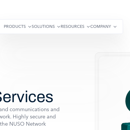
PRODUCTS
SOLUTIONS
RESOURCES
COMPANY
ervices
xpand communications and
work. Highly secure and
s, the NUSO Network