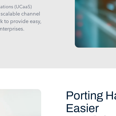
ations (UCaaS)
 scalable channel
rk to provide easy,
nterprises.
Porting 
Easier