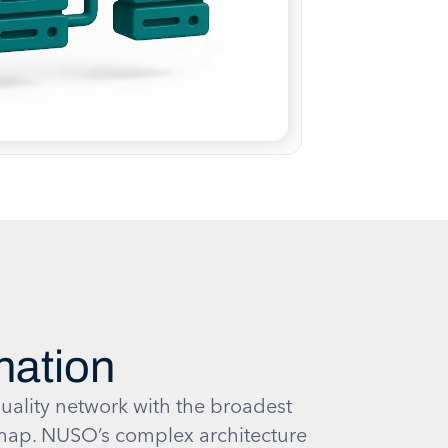
nation
uality network with the broadest
ap. NUSO’s complex architecture