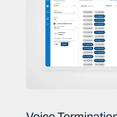
Voice Terminatio