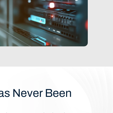
Has Never Been