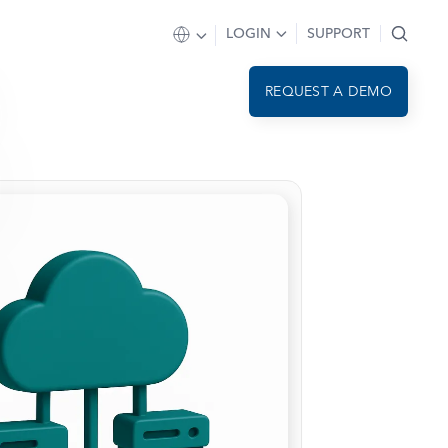
LOGIN
SUPPORT
REQUEST A DEMO