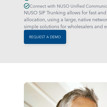
Connect with NUSO Unified Communic
NUSO SIP Trunking allows for fast and
allocation, using a large, native netwo
simple solutions for wholesalers and e
REQUEST A DEMO