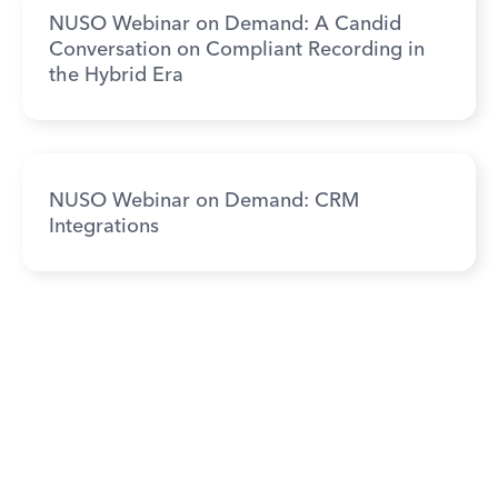
NUSO Webinar on Demand: A Candid
Conversation on Compliant Recording in
the Hybrid Era
NUSO Webinar on Demand: CRM
Integrations