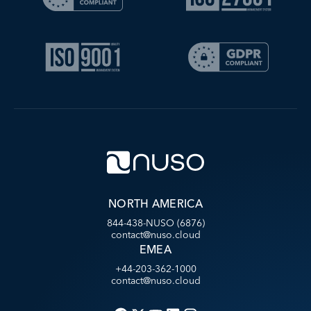
NORTH AMERICA
844-438-NUSO (6876)
contact@nuso.cloud
EMEA
+44-203-362-1000
contact@nuso.cloud