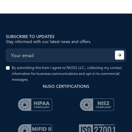
SUBSCRIBE TO UPDATES
Stay informed with our latest news and offers.
By submitting this form I agree to NUSO, LLC., collecting my contact
information for business communications and opt-in to commercial
messages.
NUSO CERTIFICATIONS