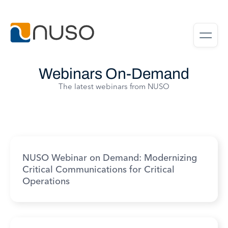
Webinars On-Demand
The latest webinars from NUSO
NUSO Webinar on Demand: Modernizing
Critical Communications for Critical
Operations