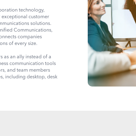
oration technology,
r exceptional customer
mmunications solutions.
Unified Communications,
connects companies
ions of every size.
as an ally instead of a
iness communication tools
dors, and team members
s, including desktop, desk