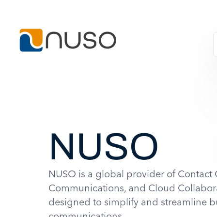
NUSO
NUSO is a global provider of Contact 
Communications, and Cloud Collabora
designed to simplify and streamline b
communications.