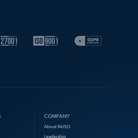
S
COMPANY
About NUSO
Leadership