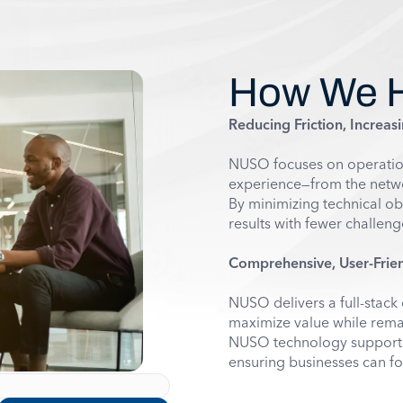
How We 
Reducing Friction, Increasi
NUSO focuses on operationa
experience—from the networ
By minimizing technical ob
results with fewer challeng
Comprehensive, User-Frien
NUSO delivers a full-stack 
maximize value while remai
NUSO technology supports 
ensuring businesses can fo