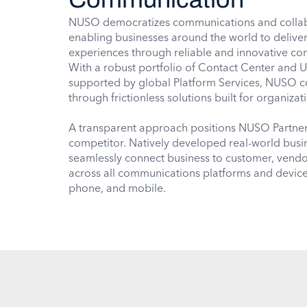
NUSO democratizes communications and collab
enabling businesses around the world to delive
experiences through reliable and innovative co
With a robust portfolio of Contact Center and 
supported by global Platform Services, NUSO 
through frictionless solutions built for organizat
A transparent approach positions NUSO Partners 
competitor. Natively developed real-world bus
seamlessly connect business to customer, ven
across all communications platforms and device
phone, and mobile.