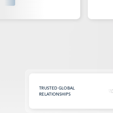
TRUSTED GLOBAL
RELATIONSHIPS