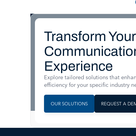
Transform Your
Communicatio
Experience
Explore tailored solutions that enha
efficiency for your specific industry n
OUR SOLUTIONS
REQUEST A DE