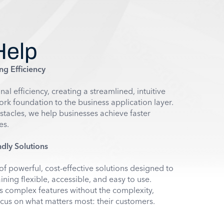
Help
ng Efficiency
l efficiency, creating a streamlined, intuitive
k foundation to the business application layer.
stacles, we help businesses achieve faster
es.
dly Solutions
of powerful, cost-effective solutions designed to
ning flexible, accessible, and easy to use.
complex features without the complexity,
cus on what matters most: their customers.