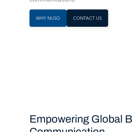
WHY NUSO
CONTACT US
Empowering Global B
Communication