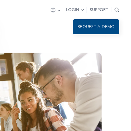
LOGIN
SUPPORT
REQUEST A DEMO