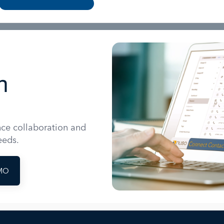
n
nce collaboration and
eeds.
MO