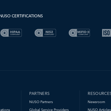
NUSO CERTIFICATIONS
PARTNERS
RESOURCE
NUSO Partners
Newsroom
ations
Global Service Providers
NUSO Articles