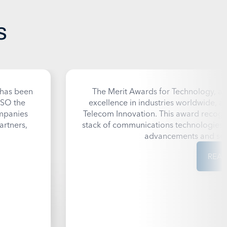
s
 has been
The
Merit Awards for Technology
, a
SO the
excellence in industries worldwide,
ompanies
Telecom Innovation. This award recogni
artners,
stack of communications technologies, 
advancements and set 
REA