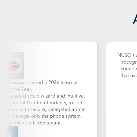
NUSO’s c
recogn
Friend 
that ex
all Manager
named a 2026 Internet
ct of the Year.
h a guided setup wizard and intuitive,
ssignment & auto attendants, to call
treamlined with secure, delegated admin
ers to manage only the phone system
 entire Microsoft 365 tenant.
MORE