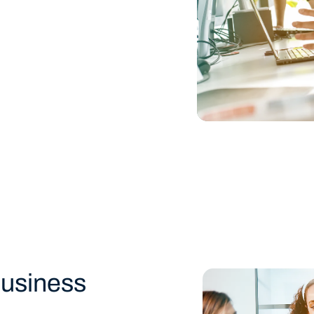
usiness