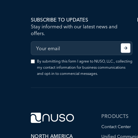
SUBSCRIBE TO UPDATES
Stay informed with our latest news and
offers.
By submitting this form I agree to NUSO, LLC., collecting
my contact information for business communications
and opt-in to commercial messages.
PRODUCTS
Contact Center
NORTH AMERICA
Unified Communic