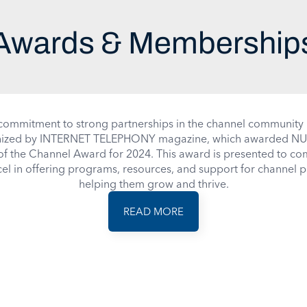
Awards & Membership
ommitment to strong partnerships in the channel community
ized by
INTERNET TELEPHONY
magazine, which awarded NU
of the Channel Award for 2024. This award is presented to c
cel in offering programs, resources, and support for channel p
helping them grow and thrive.
READ MORE