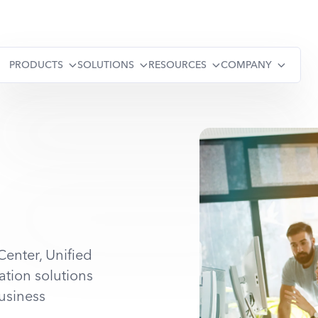
PRODUCTS
SOLUTIONS
RESOURCES
COMPANY
Center, Unified
tion solutions
usiness