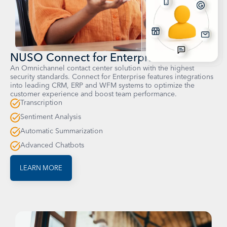
NUSO Connect for Enterprise
An Omnichannel contact center solution with the highest
security standards. Connect for Enterprise features integrations
into leading CRM, ERP and WFM systems to optimize the
customer experience and boost team performance.
Transcription
Sentiment Analysis
Automatic Summarization
Advanced Chatbots
LEARN MORE