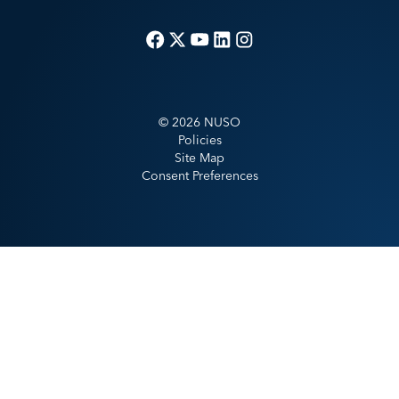
©
2026
NUSO
Policies
Site Map
Consent Preferences