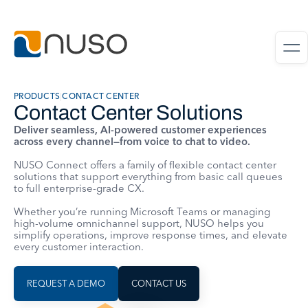
PRODUCTS
|
CONTACT CENTER
Contact Center Solutions
Deliver seamless, AI-powered customer experiences
across every channel—from voice to chat to video.
NUSO Connect offers a family of flexible contact center
solutions that support everything from basic call queues
to full enterprise-grade CX.
Whether you’re running Microsoft Teams or managing
high-volume omnichannel support, NUSO helps you
simplify operations, improve response times, and elevate
every customer interaction.
REQUEST A DEMO
CONTACT US