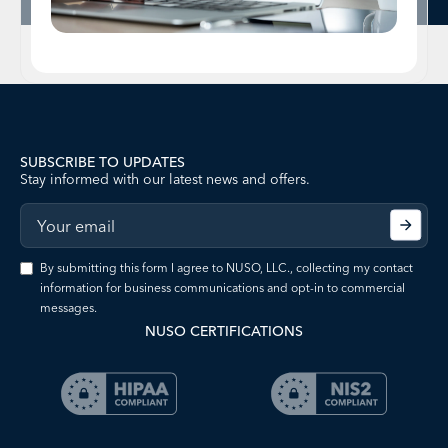
SUBSCRIBE TO UPDATES
Stay informed with our latest news and offers.
By submitting this form I agree to NUSO, LLC., collecting my contact
information for business communications and opt-in to commercial
messages.
NUSO CERTIFICATIONS