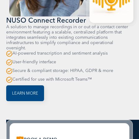
NUSO Connect Recorder
A solution to manage recordings in or out of a contact center
environment featuring a scalable, centralized platform that
integrates seamlessly into existing communications
infrastructures to simplify compliance and operational
oversight.
AI-powered transcription and sentiment analysis
User-friendly interface
Secure & compliant storage: HIPAA, GDPR & more
Certified for use with Microsoft Teams™
LEARN MORE