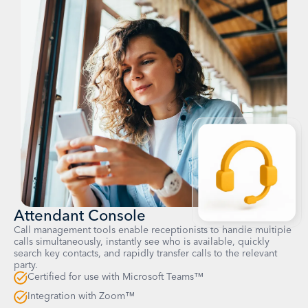
Attendant Console
Call management tools enable receptionists to handle multiple
calls simultaneously, instantly see who is available, quickly
search key contacts, and rapidly transfer calls to the relevant
party.
Certified for use with Microsoft Teams™
Integration with Zoom™