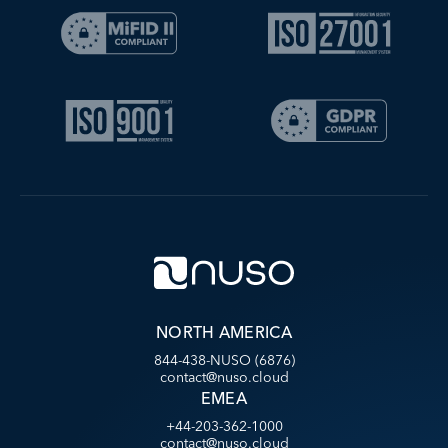
NORTH AMERICA
844-438-NUSO (6876)
contact@nuso.cloud
EMEA
+44-203-362-1000
contact@nuso.cloud