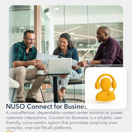
NUSO Connect for Business
A cost-effective, dependable contact center solution to power
customer interactions. Connect for Business is a reliable, user-
friendly, voice-centric option that prioritizes simplicity over
complex, one-size-fits-all platforms.