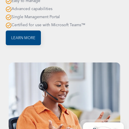
Easy to manage
Advanced capabilities
Single Management Portal
Certified for use with Microsoft Teams™
LEARN MORE