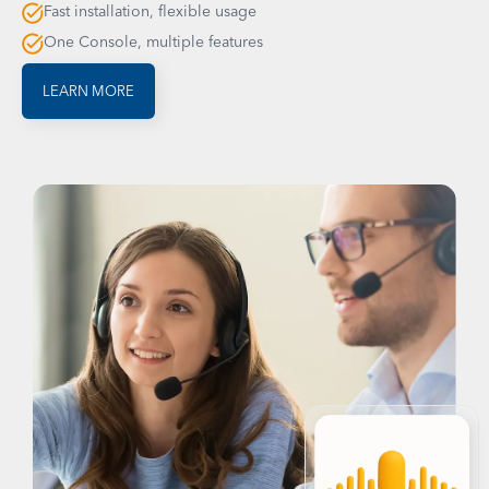
Fast installation, flexible usage
One Console, multiple features
LEARN MORE