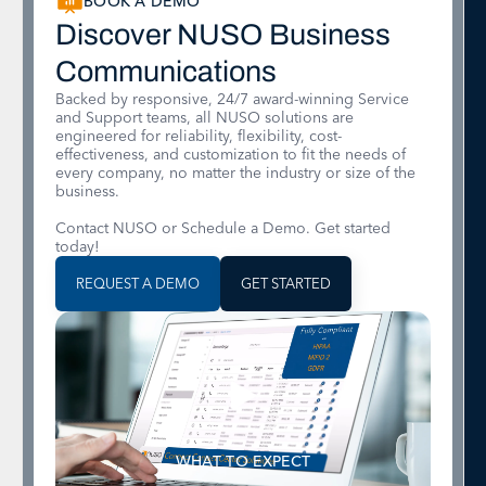
BOOK A DEMO
Discover NUSO Business
Communications
Backed by responsive, 24/7 award-winning Service
and Support teams, all NUSO solutions are
engineered for reliability, flexibility, cost-
effectiveness, and customization to fit the needs of
every company, no matter the industry or size of the
business.
Contact NUSO or Schedule a Demo. Get started
today!
REQUEST A DEMO
GET STARTED
WHAT TO EXPECT