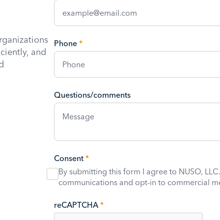
rganizations
Phone
*
iciently, and
d
Questions/comments
Consent
*
By submitting this form I agree to NUSO, LLC.
communications and opt-in to commercial m
reCAPTCHA
*