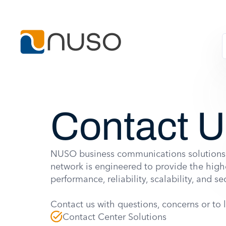
Contact 
NUSO business communications solutions
network is engineered to provide the highe
performance, reliability, scalability, and sec
Contact us with questions, concerns or to 
Contact Center Solutions