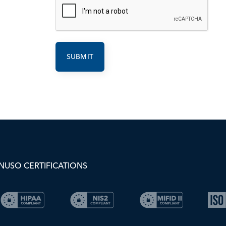
NUSO CERTIFICATIONS