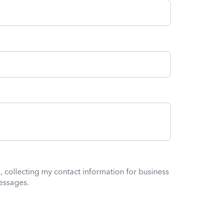
, collecting my contact information for business
essages.