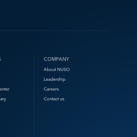
S
COMPANY
About NUSO
Leadership
enter
Careers
ary
Contact us