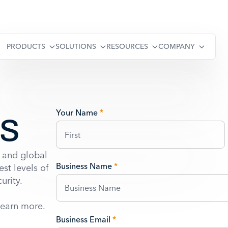
PRODUCTS
SOLUTIONS
RESOURCES
COMPANY
Us
Your Name
*
 and global
Business Name
*
st levels of
urity.
learn more.
Business Email
*