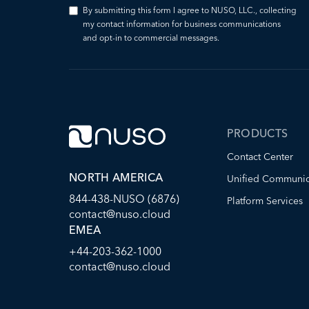
By submitting this form I agree to NUSO, LLC., collecting
my contact information for business communications
and opt-in to commercial messages.
PRODUCTS
Contact Center
NORTH AMERICA
Unified Communic
844-438-NUSO (6876)
Platform Services
contact@nuso.cloud
EMEA
+44-203-362-1000
contact@nuso.cloud