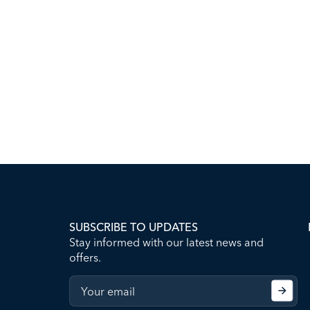
SUBSCRIBE TO UPDATES
Stay informed with our latest news and
offers.