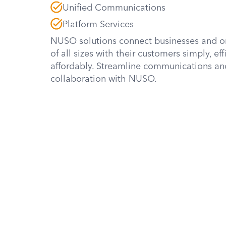
Unified Communications
Platform Services
NUSO solutions connect businesses and o
of all sizes with their customers simply, eff
affordably. Streamline communications an
collaboration with NUSO.