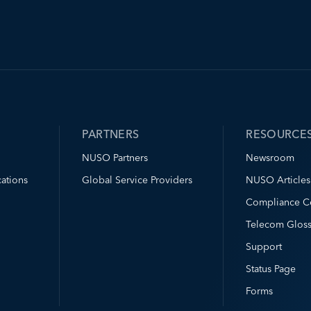
PARTNERS
RESOURCE
NUSO Partners
Newsroom
ations
Global Service Providers
NUSO Articles
Compliance C
Telecom Gloss
Support
Status Page
Forms