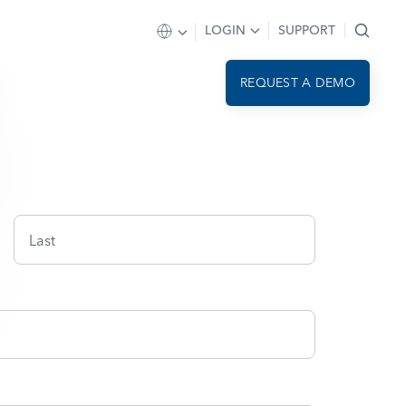
LOGIN
SUPPORT
REQUEST A DEMO