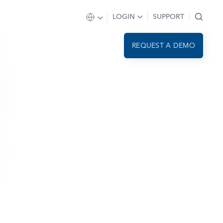
LOGIN
SUPPORT
REQUEST A DEMO