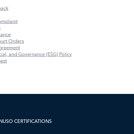
back
omplaint
e
iance
urt Orders
Agreement
ial, and Governance (ESG) Policy
uest
NUSO CERTIFICATIONS