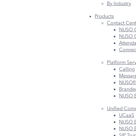
By Industry
Products
Contact Cent
NUSO C
NUSO Co
Attend
Connec
Platform Ser
Calling
Messag
NUSOfl
Branded
NUSO B
Unified Com
UCaaS
NUSO B
NUSO B
SIP Tru