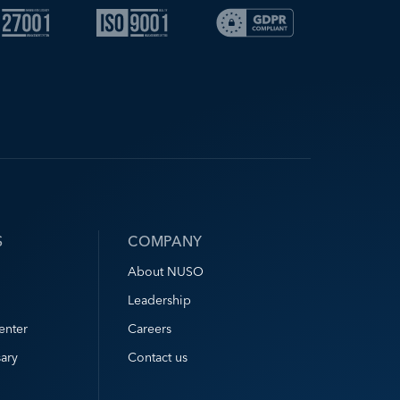
S
COMPANY
About NUSO
Leadership
enter
Careers
ary
Contact us