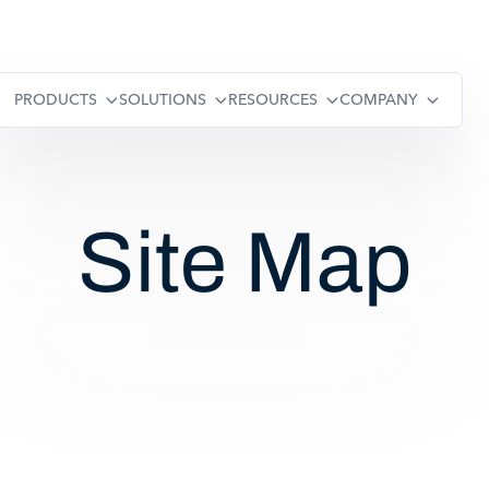
PRODUCTS
SOLUTIONS
RESOURCES
COMPANY
Site Map