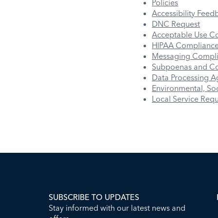
Policies
Accessibility Feed
DNC Request
Acceptable Use C
HIPAA Complianc
Messaging Compl
Subpoenas and Co
Data Processing 
Environmental, Soc
Local Service Req
SUBSCRIBE TO UPDATES
Stay informed with our latest news and