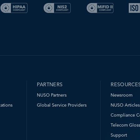
PARTNERS
RESOURCE
NUSO Partners
Newsroom
ations
Global Service Providers
NUSO Articles
Compliance C
Telecom Gloss
Support