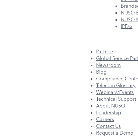
Branded
NUSO B
NUSO M
IPFax
Partners
Global Service Par
Newsroom
Blog
Compliance Cente
Telecom Glossary
Webinars/Events
Technical Support
About NUSO
Leadership
Careers
Contact Us
Request a Demo