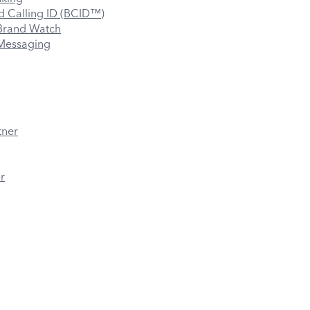
 Calling ID (BCID™)
rand Watch
essaging
tner
r