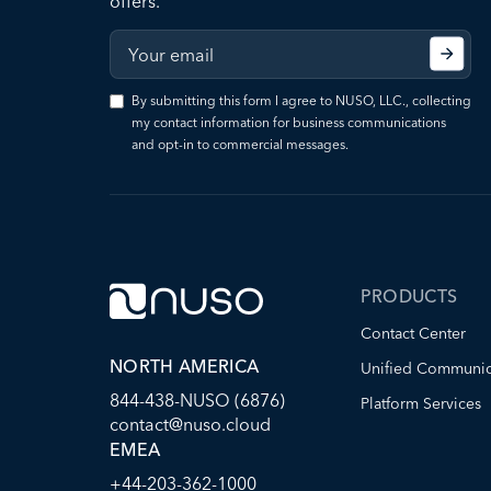
offers.
By submitting this form I agree to NUSO, LLC., collecting
my contact information for business communications
and opt-in to commercial messages.
PRODUCTS
Contact Center
NORTH AMERICA
Unified Communic
844-438-NUSO (6876)
Platform Services
contact@nuso.cloud
EMEA
+44-203-362-1000