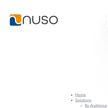
Home
Solutions
By Audience