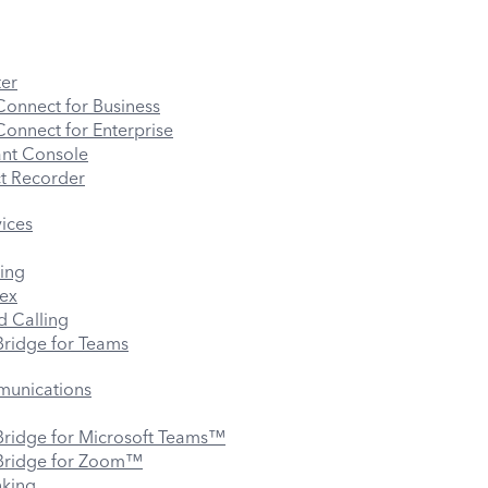
er
onnect for Business
nnect for Enterprise
ant Console
t Recorder
vices
ing
ex
 Calling
ridge for Teams
munications
ridge for Microsoft Teams™
ridge for Zoom™
nking