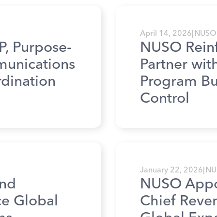
April 14, 2026
|
NUSO
, Purpose-
NUSO Reinfo
mmunications
Partner wi
dination
Program Bui
Control
January 22, 2026
|
NU
nd
NUSO Appoi
ce Global
Chief Reven