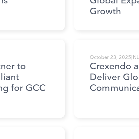
ns
Global Exp
Growth
October 23, 2025
|
N
ner to
Crexendo a
liant
Deliver Gl
ing for GCC
Communicat