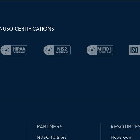
NUSO CERTIFICATIONS
PARTNERS
RESOURCE
NUSO Partners
Newsroom