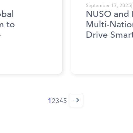
September 17, 2025
|
bal
NUSO and 
m to
Multi-Natio
e
Drive Smar
1
2
3
4
5