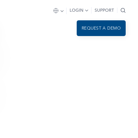
LOGIN
SUPPORT
REQUEST A DEMO