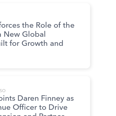
rces the Role of the
th New Global
lt for Growth and
SO
nts Daren Finney as
ue Officer to Drive