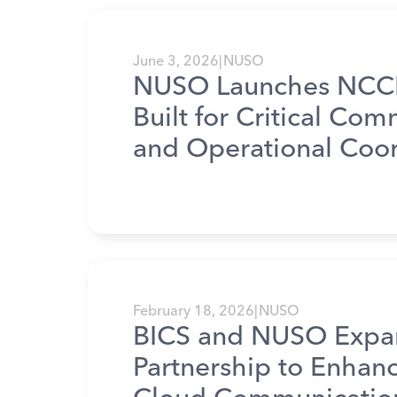
June 3, 2026
|
NUSO
NUSO Launches NCCP
Built for Critical Co
and Operational Coor
February 18, 2026
|
NUSO
BICS and NUSO Expa
Partnership to Enhan