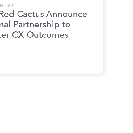
NUSO
Red Cactus Announce
nal Partnership to
ter CX Outcomes