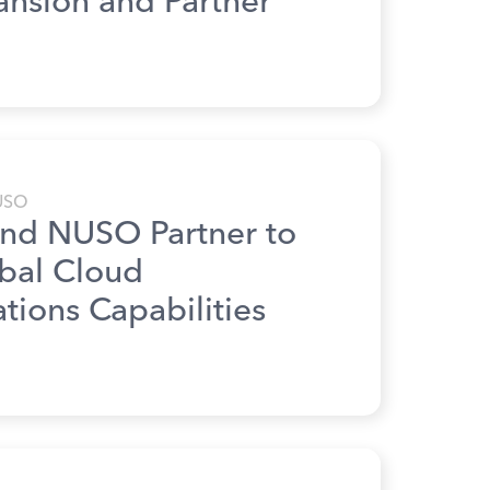
ansion and Partner
USO
nd NUSO Partner to
obal Cloud
ions Capabilities