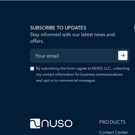
SUBSCRIBE TO UPDATES
Stay informed with our latest news and
offers.
By submitting this form I agree to NUSO, LLC., collecting
my contact information for business communications
and opt-in to commercial messages.
PRODUCTS
Contact Center