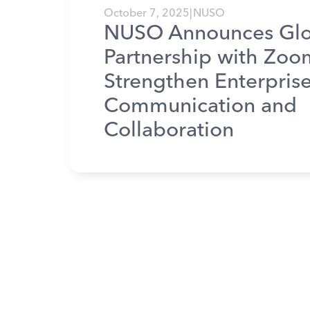
October 7, 2025
|
NUSO
NUSO Announces Glo
Partnership with Zoo
Strengthen Enterpris
Communication and
Collaboration