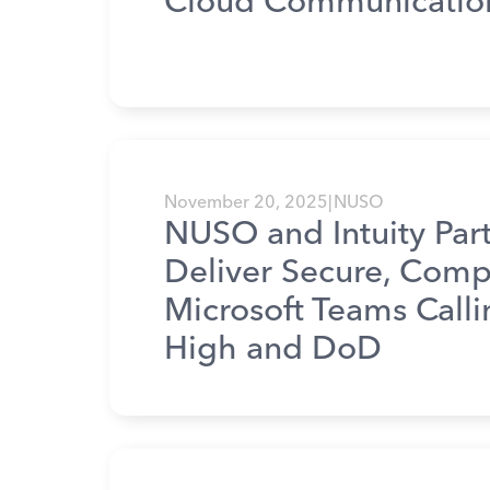
Cloud Communicatio
November 20, 2025
|
NUSO
NUSO and Intuity Part
Deliver Secure, Comp
Microsoft Teams Call
High and DoD