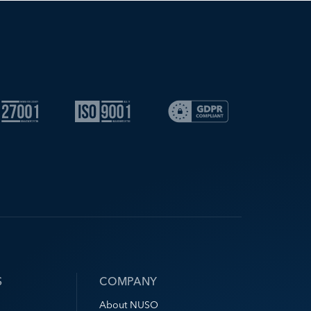
S
COMPANY
About NUSO