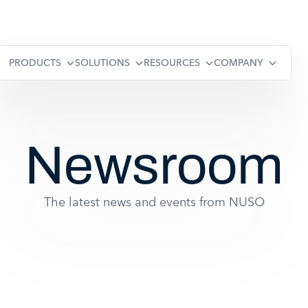
PRODUCTS
SOLUTIONS
RESOURCES
COMPANY
Newsroom
The latest news and events from NUSO