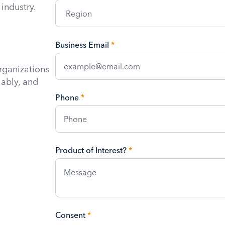
industry.
Business Email
*
rganizations
iably, and
Phone
*
Product of Interest?
*
Consent
*