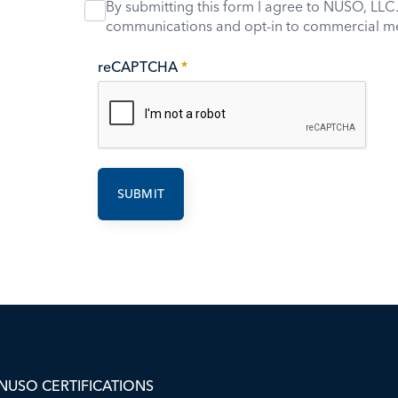
By submitting this form I agree to NUSO, LLC.
communications and opt-in to commercial m
reCAPTCHA
*
NUSO CERTIFICATIONS