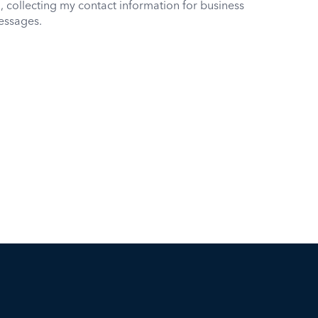
, collecting my contact information for business
essages.