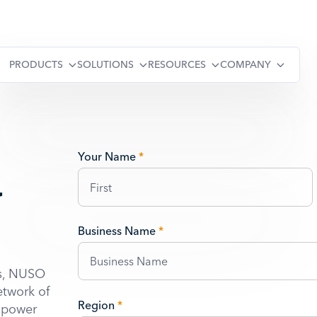
PRODUCTS
SOLUTIONS
RESOURCES
COMPANY
a
Your Name
*
Business Name
*
ns, NUSO
etwork of
Region
*
o power