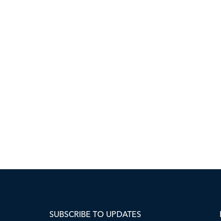
SUBSCRIBE TO UPDATES