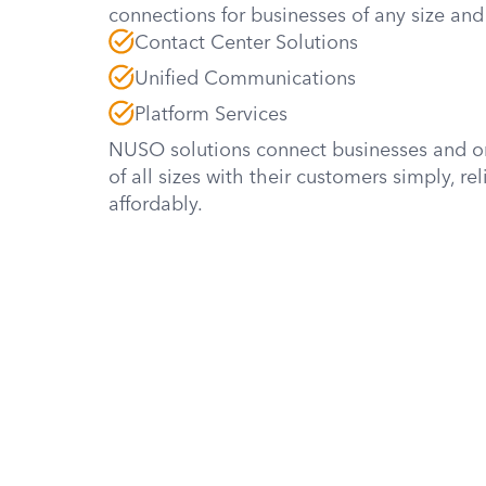
connections for businesses of any size and 
Contact Center Solutions
Unified Communications
Platform Services
NUSO solutions connect businesses and o
of all sizes with their customers simply, rel
affordably.