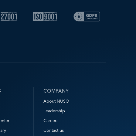
S
COMPANY
About NUSO
Leadership
enter
Careers
ary
Contact us