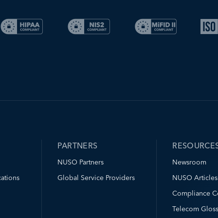
PARTNERS
RESOURCE
NUSO Partners
Newsroom
ations
Global Service Providers
NUSO Articles
Compliance C
Telecom Gloss