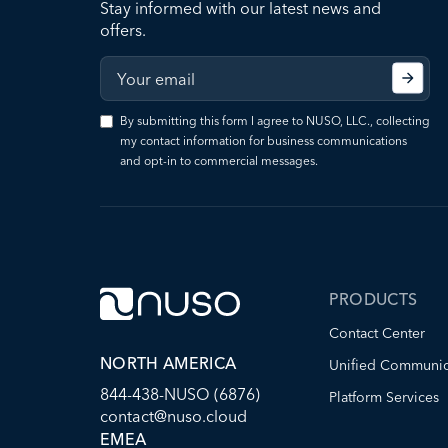
Stay informed with our latest news and
offers.
By submitting this form I agree to NUSO, LLC., collecting
my contact information for business communications
and opt-in to commercial messages.
PRODUCTS
Contact Center
NORTH AMERICA
Unified Communic
844-438-NUSO (6876)
Platform Services
contact@nuso.cloud
EMEA