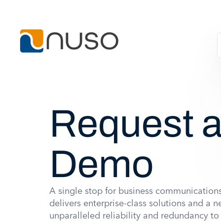
Request 
Demo
A single stop for business communicatio
delivers enterprise-class solutions and a n
unparalleled reliability and redundancy t