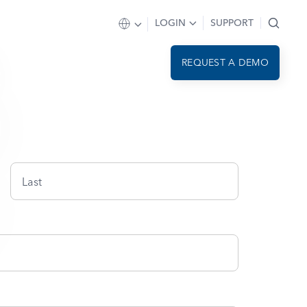
LOGIN
SUPPORT
REQUEST A DEMO