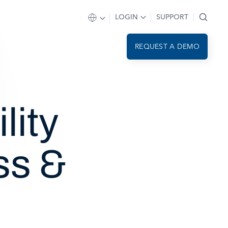
LOGIN
SUPPORT
REQUEST A DEMO
lity
ss &