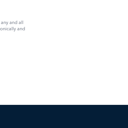
 any and all
onically and