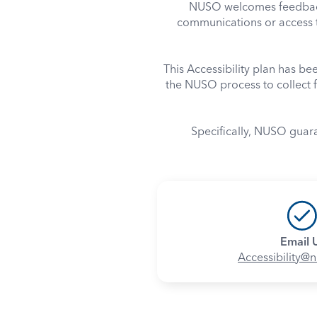
NUSO welcomes feedback 
communications or access t
This Accessibility plan has b
the NUSO process to collect f
Specifically, NUSO guar
Email 
Accessibility@