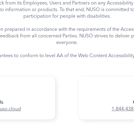
from its Employees, Users and Partners on any Accessibility 
o information or products. To that end, NUSO is committed t
participation for people with disabilities.
een prepared in accordance with the requirements of the Acce
eedback from all concerned Parties. NUSO strives to deliver p
everyone.
antees to conform to level AA of the Web Content Accessibilit
Us
nuso.cloud
1-844-438