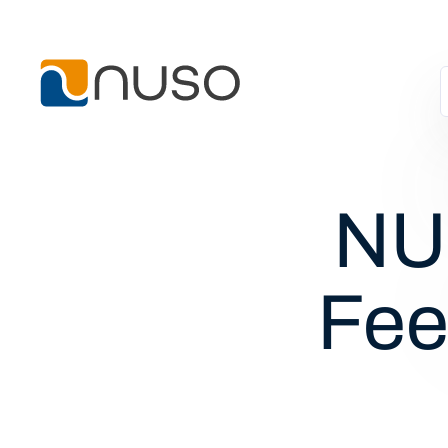
NUS
Fee