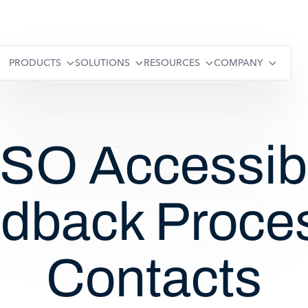
PRODUCTS
SOLUTIONS
RESOURCES
COMPANY
O Accessibi
dback Proce
Contacts