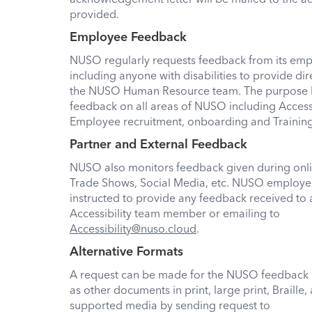
provided.
Employee Feedback
NUSO regularly requests feedback from its emp
including anyone with disabilities to provide di
the NUSO Human Resource team. The purpose 
feedback on all areas of NUSO including Accessi
Employee recruitment, onboarding and Trainin
Partner and External Feedback
NUSO also monitors feedback given during onl
Trade Shows, Social Media, etc. NUSO employe
instructed to provide any feedback received t
Accessibility team member or emailing to
Accessibility@nuso.cloud
.
Alternative Formats
A request can be made for the NUSO feedback 
as other documents in print, large print, Braille,
supported media by sending request to