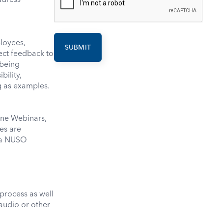
loyees,
rect feedback to
being
bility,
g as examples.
ine Webinars,
es are
o a NUSO
process as well
 audio or other