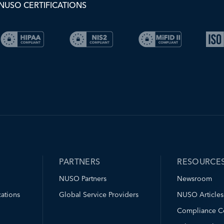
NUSO CERTIFICATIONS
PARTNERS
RESOURCE
NUSO Partners
Newsroom
ations
Global Service Providers
NUSO Articles
Compliance C