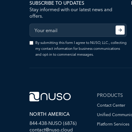
SUBSCRIBE TO UPDATES
Stay informed with our latest news and
offers.
By submitting this form I agree to NUSO, LLC., collecting
my contact information for business communications
and opt-in to commercial messages.
PRODUCTS
Contact Center
NORTH AMERICA
Unified Communic
844-438-NUSO (6876)
Platform Services
contact@nuso.cloud