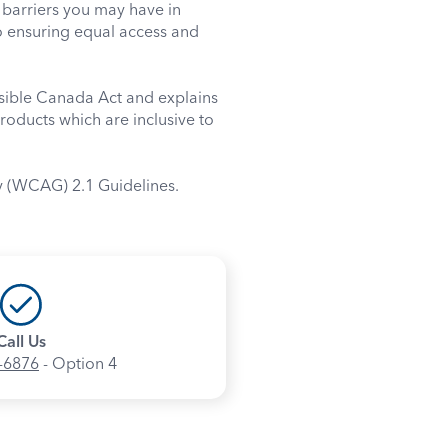
barriers you may have in
o ensuring equal access and
ssible Canada Act and explains
roducts which are inclusive to
y (WCAG) 2.1 Guidelines.
Call Us
-6876
- Option 4