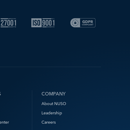
S
COMPANY
About NUSO
Leadership
enter
Careers