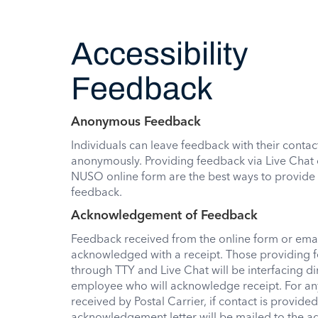
Accessibility
Feedback
Anonymous Feedback
Individuals can leave feedback with their contac
anonymously. Providing feedback via Live Chat 
NUSO online form are the best ways to provid
feedback.
Acknowledgement of Feedback
Feedback received from the online form or email
acknowledged with a receipt. Those providing 
through TTY and Live Chat will be interfacing di
employee who will acknowledge receipt. For a
received by Postal Carrier, if contact is provided
acknowledgement letter will be mailed to the a