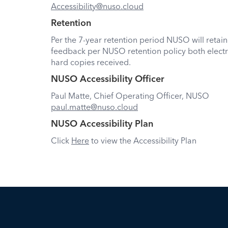
Accessibility@nuso.cloud
Retention
Per the 7-year retention period NUSO will retain
feedback per NUSO retention policy both electr
hard copies received.
NUSO Accessibility Officer
Paul Matte, Chief Operating Officer, NUSO
paul.matte@nuso.cloud
NUSO Accessibility Plan
Click
Here
to view the Accessibility Plan