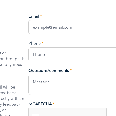
Email
*
Phone
*
t or
or through the
e anonymous
Questions/comments
*
 will be
feedback
rectly with an
reCAPTCHA
*
ny feedback
, an
ddress