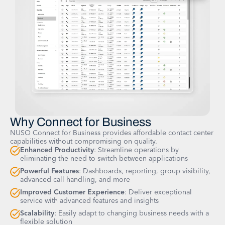
Why Connect for Business
NUSO Connect for Business provides affordable contact center
capabilities without compromising on quality.
Enhanced Productivity
: Streamline operations by
eliminating the need to switch between applications
Powerful Features
: Dashboards, reporting, group visibility,
advanced call handling, and more
Improved Customer Experience
: Deliver exceptional
service with advanced features and insights
Scalability
: Easily adapt to changing business needs with a
flexible solution