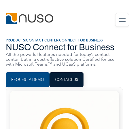
PRODUCTS
|
CONTACT CENTER
|
CONNECT FOR BUSINESS
NUSO Connect for Business
All the powerful features needed for today’s contact
center, but in a cost-effective solution Certified for use
with Microsoft Teams™ and UCaaS platforms.
REQUEST A DEMO
CONTACT US