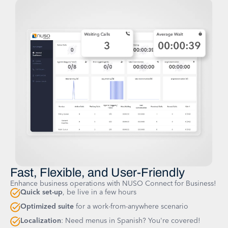
Fast, Flexible, and User-Friendly
Enhance business operations with NUSO Connect for Business!
Quick set-up
, be live in a few hours
Optimized suite
for a work-from-anywhere scenario
Localization
: Need menus in Spanish? You're covered!