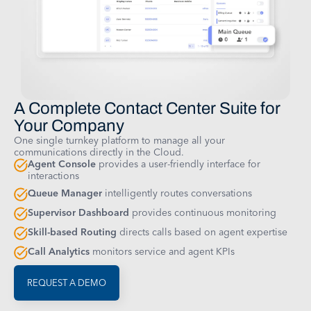
A Complete Contact Center Suite for
Your Company
One single turnkey platform to manage all your
communications directly in the Cloud.
Agent Console
provides a user-friendly interface for
interactions
Queue Manager
intelligently routes conversations
Supervisor Dashboard
provides continuous monitoring
Skill-based Routing
directs calls based on agent expertise
Call Analytics
monitors service and agent KPIs
REQUEST A DEMO