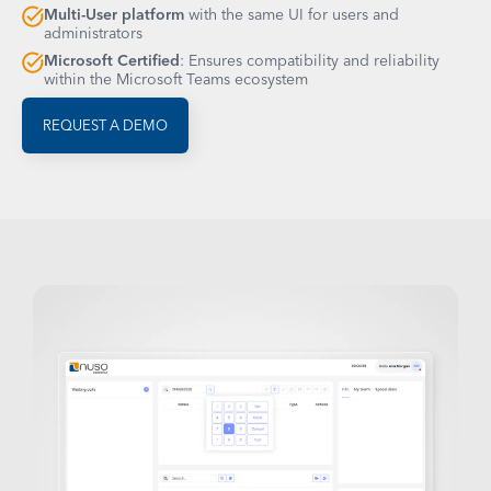
Multi-User platform
with the same UI for users and
administrators
Microsoft Certified
: Ensures compatibility and reliability
within the Microsoft Teams ecosystem
REQUEST A DEMO