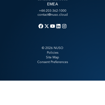
EMEA
+44-203-362-1000
contact@nuso.cloud
©
2026
NUSO
Policies
Site Map
Consent Preferences