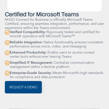
Certified for Microsoft Teams
NUSO Connect for Business is officially Microsoft Teams
Certified, ensuring seamless integration, performance, and user
experience within the Teams environment.
Verified Compatibility:
Rigorously tested and certified for
smooth operation with Microsoft Teams™
Reliable Integration:
Native functionality ensures consistent
performance across voice, video, and messaging
Enhanced Productivity:
Enable users to access contact
center tools without ever leaving Teams
Simplified IT Management:
Centralize communication
management within a familiar platform
Enterprise-Grade Security:
Meets Microsoft’s high standards
for compliance and data protection
REQUEST A DEMO