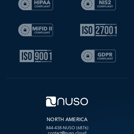
NORTH AMERICA
844-438-NUSO (6876)
contact@nuso.cloud