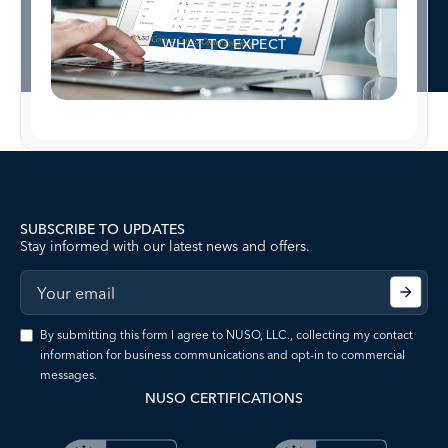
WHAT TO EXPECT
SUBSCRIBE TO UPDATES
Stay informed with our latest news and offers.
By submitting this form I agree to NUSO, LLC., collecting my contact
information for business communications and opt-in to commercial
messages.
NUSO CERTIFICATIONS