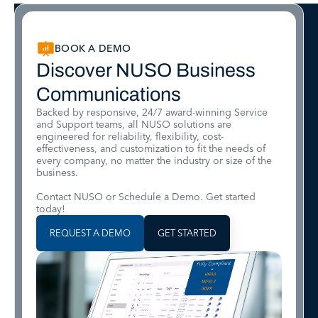
BOOK A DEMO
Discover NUSO Business
Communications
Backed by responsive, 24/7 award-winning Service
and Support teams, all NUSO solutions are
engineered for reliability, flexibility, cost-
effectiveness, and customization to fit the needs of
every company, no matter the industry or size of the
business.
Contact NUSO or Schedule a Demo. Get started
today!
REQUEST A DEMO
GET STARTED