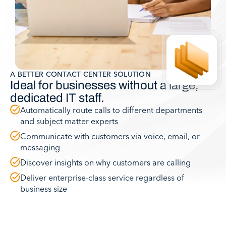
A BETTER CONTACT CENTER SOLUTION
Ideal for businesses without a large,
dedicated IT staff.
Automatically route calls to different departments
and subject matter experts
Communicate with customers via voice, email, or
messaging
Discover insights on why customers are calling
Deliver enterprise-class service regardless of
business size