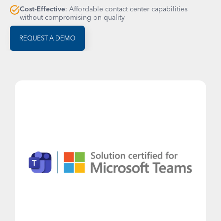
Cost-Effective
: Affordable contact center capabilities
without compromising on quality
REQUEST A DEMO