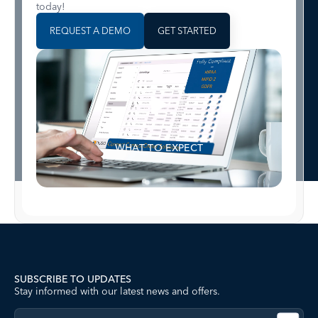
today!
REQUEST A DEMO
GET STARTED
WHAT TO EXPECT
SUBSCRIBE TO UPDATES
Stay informed with our latest news and offers.