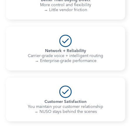
More control and flexibility
→ Little vendor friction
Network + Reliability
Carrier-grade voice + intelligent routing
→ Enterprise-grade performance
Customer Satisfaction
You maintain your customer relationship
→ NUSO stays behind the scenes