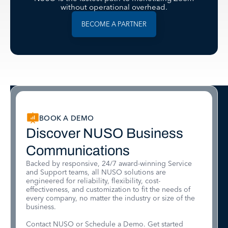
without operational overhead.
BECOME A PARTNER
BOOK A DEMO
Discover NUSO Business
Communications
Backed by responsive, 24/7 award-winning Service
and Support teams, all NUSO solutions are
engineered for reliability, flexibility, cost-
effectiveness, and customization to fit the needs of
every company, no matter the industry or size of the
business.
Contact NUSO or Schedule a Demo. Get started