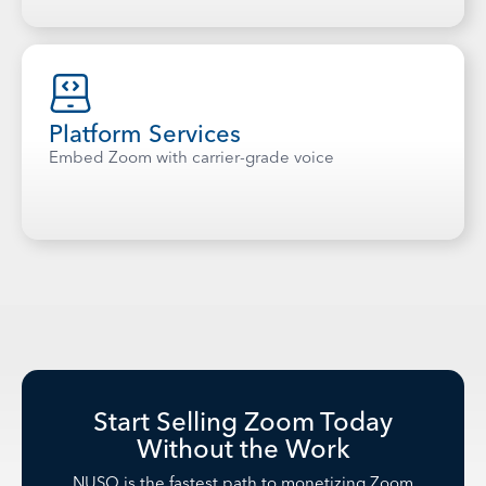
Platform Services
Embed Zoom with carrier-grade voice
Start Selling Zoom Today
Without the Work
NUSO is the fastest path to monetizing Zoom