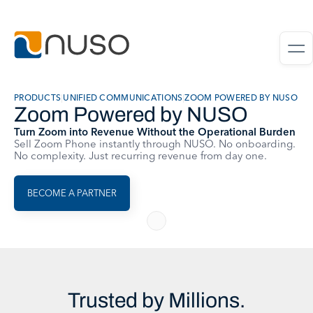
PRODUCTS
|
UNIFIED COMMUNICATIONS
|
ZOOM POWERED BY NUSO
Zoom Powered by NUSO
Turn Zoom into Revenue Without the Operational Burden
Sell Zoom Phone instantly through NUSO. No onboarding.
No complexity. Just recurring revenue from day one.
BECOME A PARTNER
Trusted by Millions.