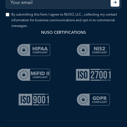
By submitting this form I agree to NUSO, LLC., collecting my contact
information for business communications and opt-in to commercial
messages.
NUSO CERTIFICATIONS