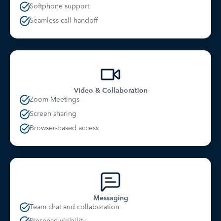
Softphone support
Seamless call handoff
Video & Collaboration
Zoom Meetings
Screen sharing
Browser-based access
Messaging
Team chat and collaboration
Presence visibility