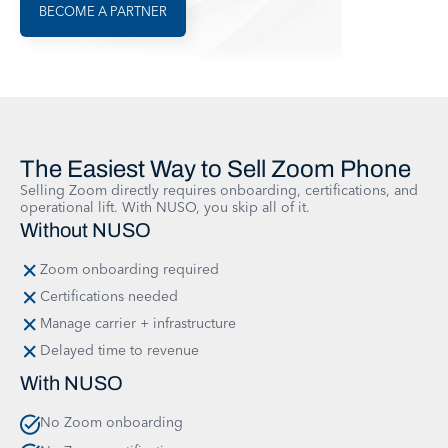
BECOME A PARTNER
The Easiest Way to Sell Zoom Phone
Selling Zoom directly requires onboarding, certifications, and
operational lift. With NUSO, you skip all of it.
Without NUSO
Zoom onboarding required
Certifications needed
Manage carrier + infrastructure
Delayed time to revenue
With NUSO
No Zoom onboarding