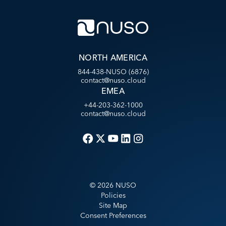
NORTH AMERICA
844-438-NUSO (6876)
contact@nuso.cloud
EMEA
+44-203-362-1000
contact@nuso.cloud
©
2026
NUSO
Policies
Site Map
Consent Preferences