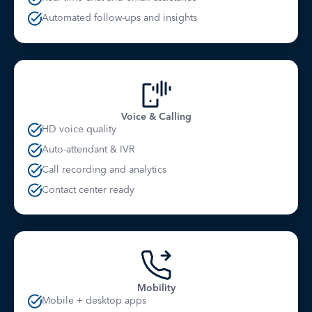
Automated follow-ups and insights
Voice & Calling
HD voice quality
Auto-attendant & IVR
Call recording and analytics
Contact center ready
Mobility
Mobile + desktop apps