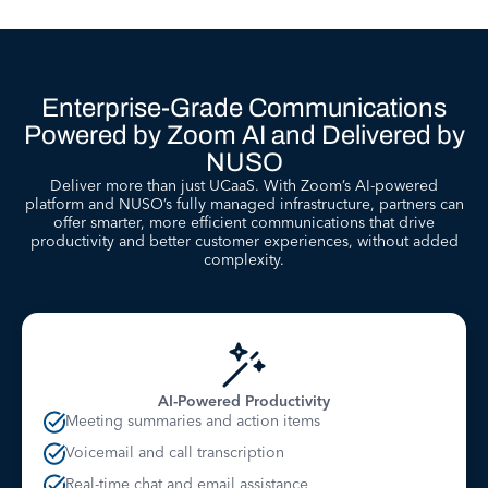
Enterprise-Grade Communications
Powered by Zoom AI and Delivered by
NUSO
Deliver more than just UCaaS. With Zoom’s AI-powered
platform and NUSO’s fully managed infrastructure, partners can
offer smarter, more efficient communications that drive
productivity and better customer experiences, without added
complexity.
AI-Powered Productivity
Meeting summaries and action items
Voicemail and call transcription
Real-time chat and email assistance