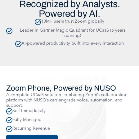
Recognized by Analysts.
Powered by AI.
10M+ users trust Zoom globally
Leader in Gartner Magic Quadrant for UCaaS (6 years
running)
AI-powered productivity built into every interaction
Zoom Phone, Powered by NUSO
A complete UCaaS solution combining Zoom’s collaboration
platform with NUSO’s carrier-grade voice, automation, and
support.
Sell Immediately
Fully Managed
Recurring Revenue