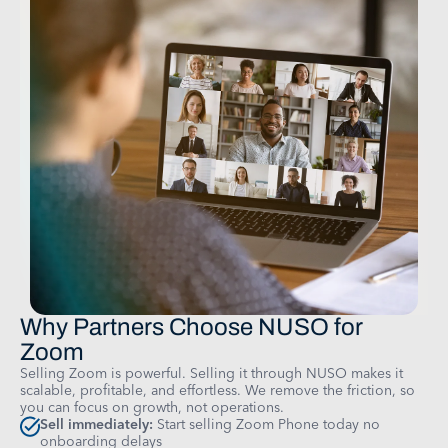
Why Partners Choose NUSO for
Zoom
Selling Zoom is powerful. Selling it through NUSO makes it
scalable, profitable, and effortless. We remove the friction, so
you can focus on growth, not operations.
Sell immediately:
Start selling Zoom Phone today no
onboarding delays