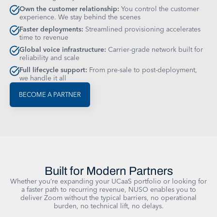
Own the customer relationship:
You control the customer
experience. We stay behind the scenes
Faster deployments:
Streamlined provisioning accelerates
time to revenue
Global voice infrastructure:
Carrier-grade network built for
reliability and scale
Full lifecycle support:
From pre-sale to post-deployment,
we handle it all
BECOME A PARTNER
Built for Modern Partners
Whether you’re expanding your UCaaS portfolio or looking for
a faster path to recurring revenue, NUSO enables you to
deliver Zoom without the typical barriers, no operational
burden, no technical lift, no delays.