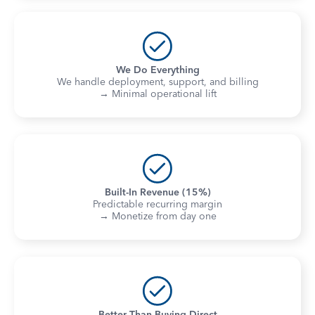
We Do Everything
We handle deployment, support, and billing
→ Minimal operational lift
Built-In Revenue (15%)
Predictable recurring margin
→ Monetize from day one
Better Than Buying Direct