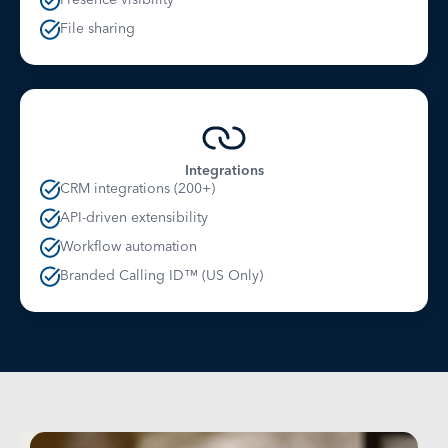
File sharing
Integrations
CRM integrations (200+)
API-driven extensibility
Workflow automation
Branded Calling ID™ (US Only)