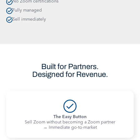
No Zoom certifications
Fully managed
Sell immediately
Built for Partners.
Designed for Revenue.
The Easy Button
Sell Zoom without becoming a Zoom partner
→ Immediate go-to-market