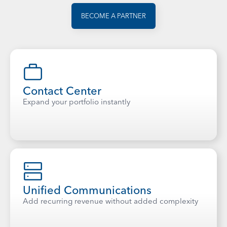
BECOME A PARTNER
Contact Center
Expand your portfolio instantly
Unified Communications
Add recurring revenue without added complexity