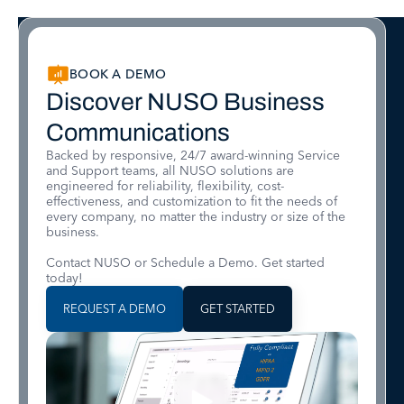
BOOK A DEMO
Discover NUSO Business
Communications
Backed by responsive, 24/7 award-winning Service
and Support teams, all NUSO solutions are
engineered for reliability, flexibility, cost-
effectiveness, and customization to fit the needs of
every company, no matter the industry or size of the
business.
Contact NUSO or Schedule a Demo. Get started
today!
REQUEST A DEMO
GET STARTED