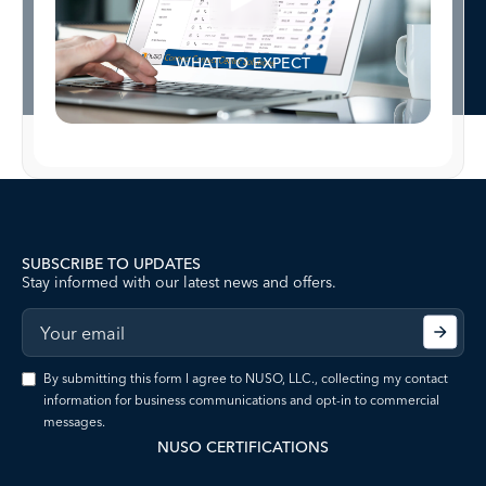
WHAT TO EXPECT
SUBSCRIBE TO UPDATES
Stay informed with our latest news and offers.
By submitting this form I agree to NUSO, LLC., collecting my contact
information for business communications and opt-in to commercial
messages.
NUSO CERTIFICATIONS