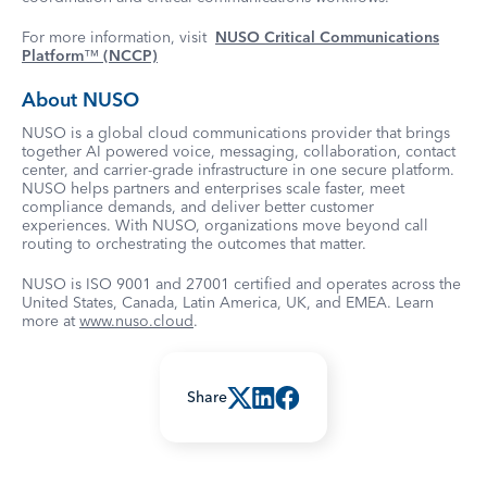
For more information, visit
NUSO Critical Communications
Platform
™
(NCCP)
About NUSO
NUSO is a global cloud communications provider that brings
together AI powered voice, messaging, collaboration, contact
center, and carrier-grade infrastructure in one secure platform.
NUSO helps partners and enterprises scale faster, meet
compliance demands, and deliver better customer
experiences. With NUSO, organizations move beyond call
routing to orchestrating the outcomes that matter.
NUSO is ISO 9001 and 27001 certified and operates across the
United States, Canada, Latin America, UK, and EMEA. Learn
more at
www.nuso.cloud
.
Share