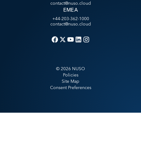
contact@nuso.cloud
EMEA
+44-203-362-1000
contact@nuso.cloud
©
2026
NUSO
Policies
Site Map
Consent Preferences