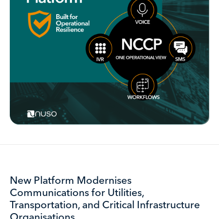
New Platform Modernises
Communications for Utilities,
Transportation, and Critical Infrastructure
Organisations