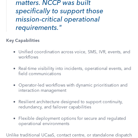
matters. NCCP was built
specifically to support those
mission-critical operational
requirements."
Key Capabilities
Unified coordination across voice, SMS, IVR, events, and
workflows
Real-time visibility into incidents, operational events, and
field communications
Operator-led workflows with dynamic prioritisation and
interaction management
Resilient architecture designed to support continuity,
redundancy, and failover capabilities
Flexible deployment options for secure and regulated
operational environments
Unlike traditional UCaaS, contact centre, or standalone dispatch