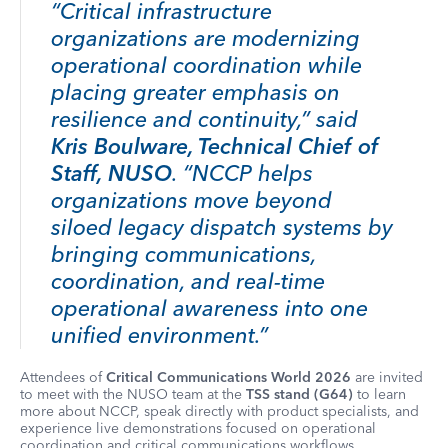
“Critical infrastructure
organizations are modernizing
operational coordination while
placing greater emphasis on
resilience and continuity,” said
Kris Boulware, Technical Chief of
Staff, NUSO
. “NCCP helps
organizations move beyond
siloed legacy dispatch systems by
bringing communications,
coordination, and real-time
operational awareness into one
unified environment.”
Attendees of
Critical Communications World 2026
are invited
to meet with the NUSO team at the
TSS stand (G64)
to learn
more about NCCP, speak directly with product specialists, and
experience live demonstrations focused on operational
coordination and critical communications workflows.