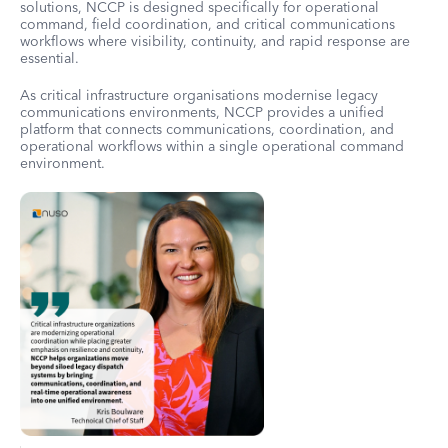
solutions, NCCP is designed specifically for operational
command, field coordination, and critical communications
workflows where visibility, continuity, and rapid response are
essential.
As critical infrastructure organisations modernise legacy
communications environments, NCCP provides a unified
platform that connects communications, coordination, and
operational workflows within a single operational command
environment.