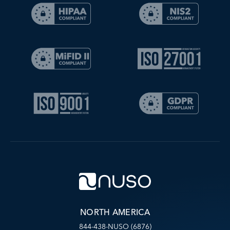
NORTH AMERICA
844-438-NUSO (6876)