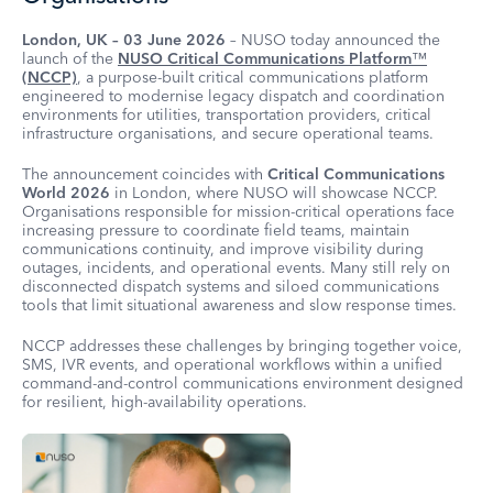
London, UK – 03 June 2026
– NUSO today announced the
launch of the
NUSO Critical Communications Platform
™
(NCCP)
, a purpose-built critical communications platform
engineered to modernise legacy dispatch and coordination
environments for utilities, transportation providers, critical
infrastructure organisations, and secure operational teams.
The announcement coincides with
Critical Communications
World 2026
in London, where NUSO will showcase NCCP.
Organisations responsible for mission-critical operations face
increasing pressure to coordinate field teams, maintain
communications continuity, and improve visibility during
outages, incidents, and operational events. Many still rely on
disconnected dispatch systems and siloed communications
tools that limit situational awareness and slow response times.
NCCP addresses these challenges by bringing together voice,
SMS, IVR events, and operational workflows within a unified
command-and-control communications environment designed
for resilient, high-availability operations.