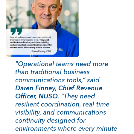
"Operational teams need more
than traditional business
communications tools,” said
Daren Finney, Chief Revenue
Officer, NUSO
. “They need
resilient coordination, real-time
visibility, and communications
continuity designed for
environments where every minute