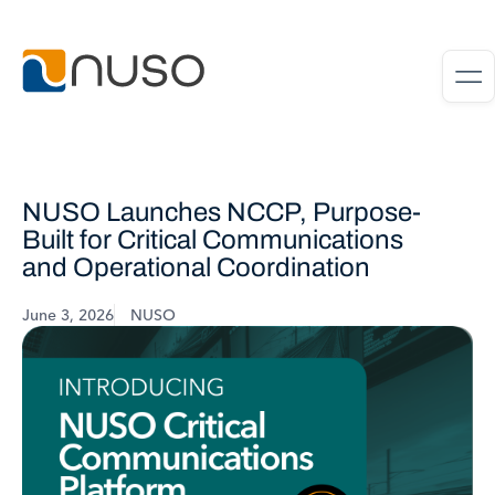
NUSO Launches NCCP, Purpose-
Built for Critical Communications
and Operational Coordination
June 3, 2026
NUSO