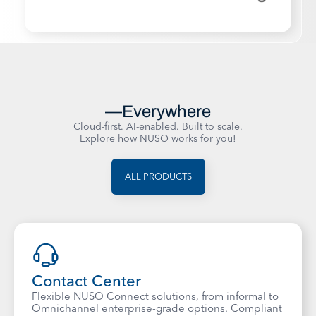
Powering Business Communications
—Everywhere
Cloud-first. AI-enabled. Built to scale.
Explore how NUSO works for you!
ALL PRODUCTS
Contact Center
Flexible NUSO Connect solutions, from informal to
Omnichannel enterprise-grade options. Compliant