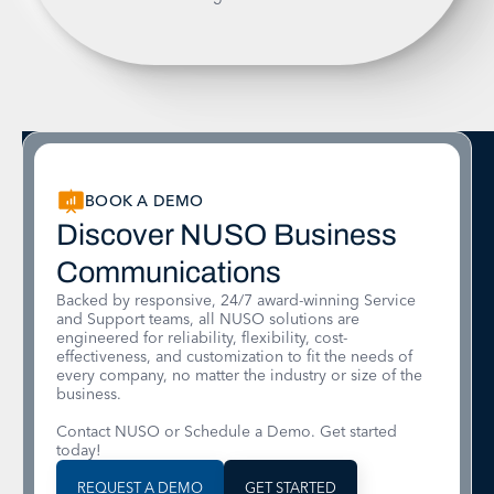
BOOK A DEMO
Discover NUSO Business
Communications
Backed by responsive, 24/7 award-winning Service
and Support teams, all NUSO solutions are
engineered for reliability, flexibility, cost-
effectiveness, and customization to fit the needs of
every company, no matter the industry or size of the
business.
Contact NUSO or Schedule a Demo. Get started
today!
REQUEST A DEMO
GET STARTED