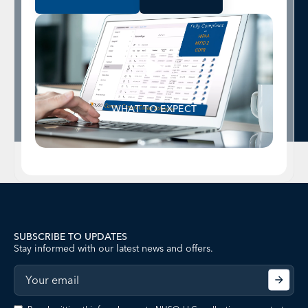
WHAT TO EXPECT
SUBSCRIBE TO UPDATES
Stay informed with our latest news and offers.