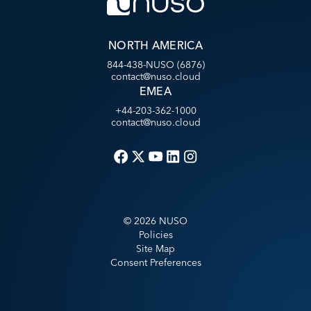
NORTH AMERICA
844-438-NUSO (6876)
contact@nuso.cloud
EMEA
+44-203-362-1000
contact@nuso.cloud
©
2026
NUSO
Policies
Site Map
Consent Preferences