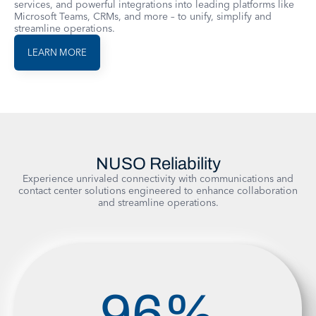
services, and powerful integrations into leading platforms like
Microsoft Teams, CRMs, and more – to unify, simplify and
streamline operations.
LEARN MORE
NUSO Reliability
Experience unrivaled connectivity with communications and
contact center solutions engineered to enhance collaboration
and streamline operations.
96
%