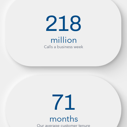
218
million
Calls a business week
71
months
Our average customer tenure