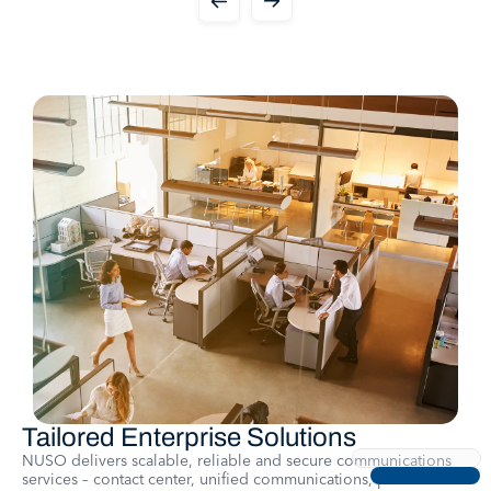
Tailored Enterprise Solutions
NUSO delivers scalable, reliable and secure communications
services – contact center, unified communications, platform