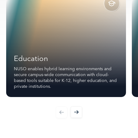
Education
NUSO enables hybrid learning environments and
secure campus-wide communication with cloud-
based tools suitable for K-12, higher education, and
private institutions.