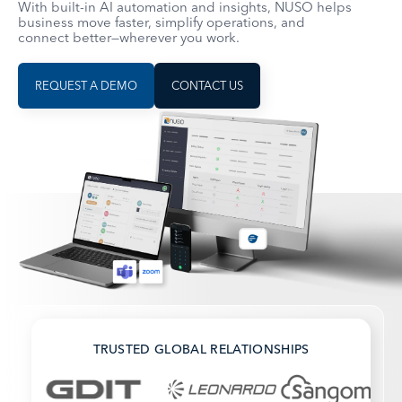
With built-in AI automation and insights, NUSO helps
business move faster, simplify operations, and
connect better—wherever you work.
REQUEST A DEMO
CONTACT US
TRUSTED GLOBAL RELATIONSHIPS