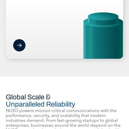
Global Scale &
Unparalleled Reliability
NUSO powers mission-critical communications with the
performance, security, and scalability that modern
industries demand. From fast-growing startups to global
enterprises, businesses around the world depend on the