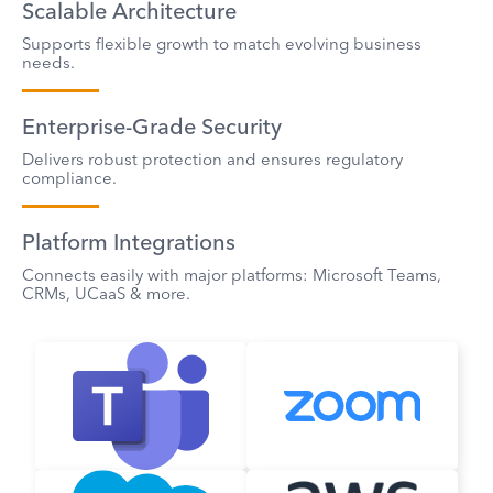
Scalable Architecture
Supports flexible growth to match evolving business
needs.
Enterprise-Grade Security
Delivers robust protection and ensures regulatory
compliance.
Platform Integrations
Connects easily with major platforms: Microsoft Teams,
CRMs, UCaaS & more.