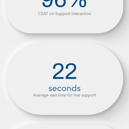
CSAT on Support Interaction
22
seconds
Average wait time for live support