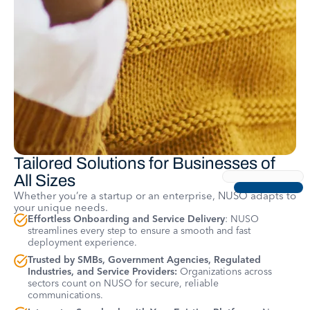
Tailored Solutions for Businesses of
All Sizes
Whether you’re a startup or an enterprise, NUSO adapts to
your unique needs.
Effortless Onboarding and Service Delivery
: NUSO
streamlines every step to ensure a smooth and fast
deployment experience.
Trusted by SMBs, Government Agencies, Regulated
Industries, and Service Providers:
Organizations across
sectors count on NUSO for secure, reliable
communications.