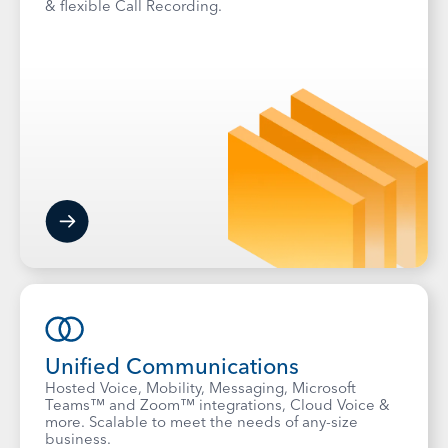
& flexible Call Recording.
Unified Communications
Hosted Voice, Mobility, Messaging, Microsoft
Teams™ and Zoom™ integrations, Cloud Voice &
more. Scalable to meet the needs of any-size
business.