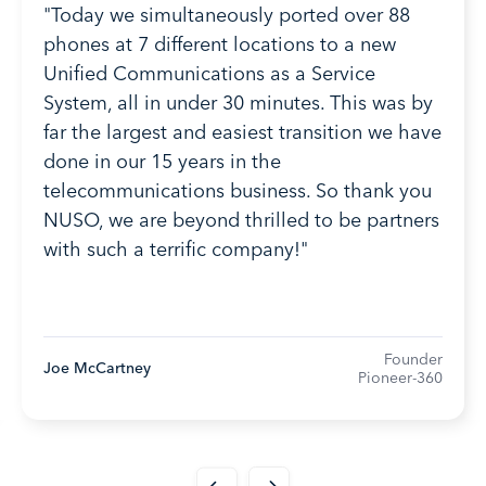
"Today we simultaneously ported over 88
phones at 7 different locations to a new
Unified Communications as a Service
System, all in under 30 minutes. This was by
far the largest and easiest transition we have
done in our 15 years in the
telecommunications business. So thank you
NUSO, we are beyond thrilled to be partners
with such a terrific company!"
Founder
Joe McCartney
Pioneer-360