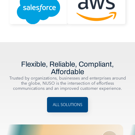
Flexible, Reliable, Compliant,
Affordable
Trusted by organizations, businesses and enterprises around
the globe, NUSO is the intersection of effortless
communications and an improved customer experience.
ALL SOLUTIONS