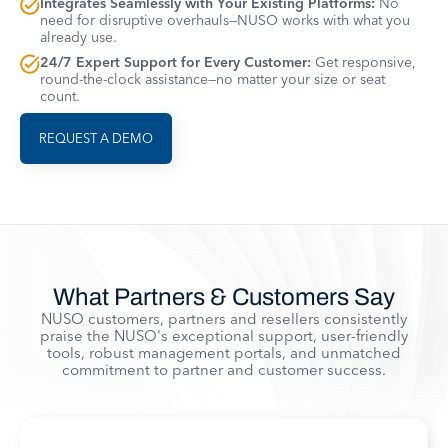
Integrates Seamlessly with Your Existing Platforms:
No
need for disruptive overhauls—NUSO works with what you
already use.
24/7 Expert Support for Every Customer:
Get responsive,
round-the-clock assistance—no matter your size or seat
count.
REQUEST A DEMO
What Partners & Customers Say
NUSO customers, partners and resellers consistently
praise the NUSO's exceptional support, user-friendly
tools, robust management portals, and unmatched
commitment to partner and customer success.