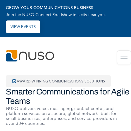
GROW YOUR COMMUNICATIONS BUSINESS
Join the NUSO Connect Roadshow in a city near you.
VIEW EVENTS
AWARD-WINNING COMMUNICATIONS SOLUTIONS
Smarter Communications for Agile
Teams
NUSO delivers voice, messaging, contact center, and
platform services on a secure, global network—built for
small businesses, enterprises, and service providers in
over 30+ countries.