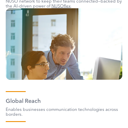
NUSO network to keep their teams connected—backed by
the AI-driven power of
NUSOflex
.
Global Reach
Enables businesses communication technologies across
borders.