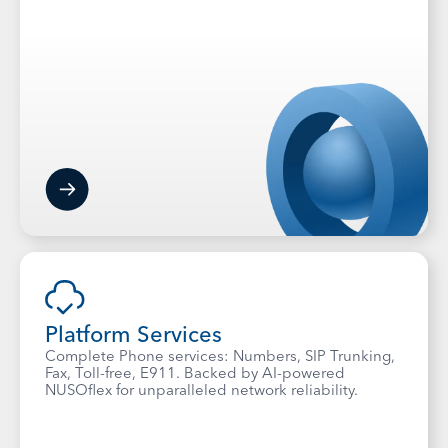
Platform Services
Complete Phone services: Numbers, SIP Trunking,
Fax, Toll-free, E911. Backed by AI-powered
NUSOflex for unparalleled network reliability.