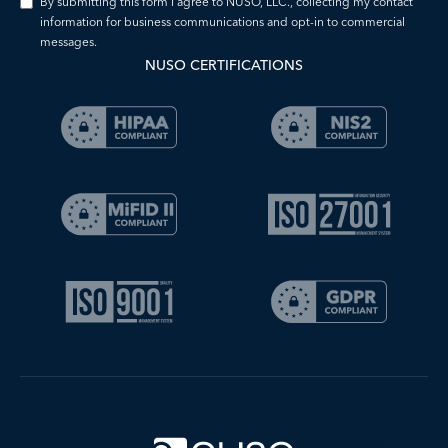
By submitting this form I agree to NUSO, LLC., collecting my contact
information for business communications and opt-in to commercial
messages.
NUSO CERTIFICATIONS