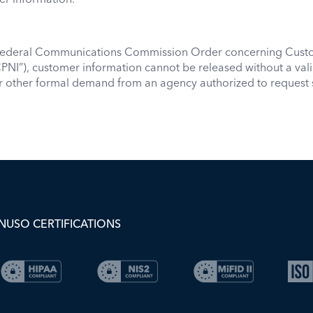
 Federal Communications Commission Order concerning Custo
PNI”), customer information cannot be released without a val
or other formal demand from an agency authorized to request 
NUSO CERTIFICATIONS