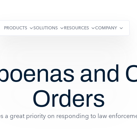
PRODUCTS
SOLUTIONS
RESOURCES
COMPANY
poenas and C
Orders
 a great priority on responding to law enforceme