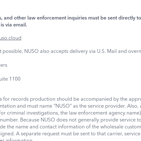
, and other law enforcement inquiries must be sent directly 
s via email.
uso.cloud
not possible, NUSO also accepts delivery via U.S. Mail and overn
ers
ite 1100
ts for records production should be accompanied by the appr
ation and must name “NUSO” as the service provider. Also, a
for criminal investigations, the law enforcement agency name)
number. Because NUSO does not generally provide service to 
de the name and contact information of the wholesale custo
gned. A separate request must be sent to that carrier, service 
er information.