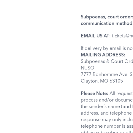
Subpoenas, court orders
communication method i
EMAIL US AT
:
tickets@n
If delivery by email is 
MAILING ADDRESS:
Subpoenas & Court Ord
NUSO
7777 Bonhomme Ave. Su
Clayton, MO 63105
Please Note:
All reques
process and/or document
the sender’s name (and 
address, and telephone 
response may only inclu
telephone number is assi
obtain subscriber or oth