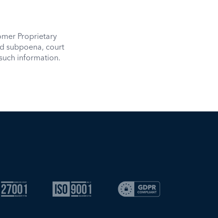
mer Proprietary
id subpoena, court
such information.