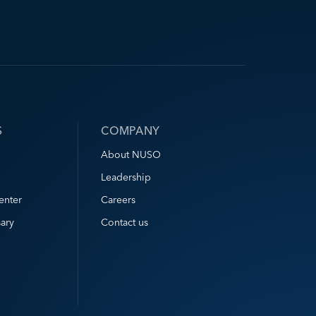
S
COMPANY
About NUSO
Leadership
enter
Careers
ary
Contact us