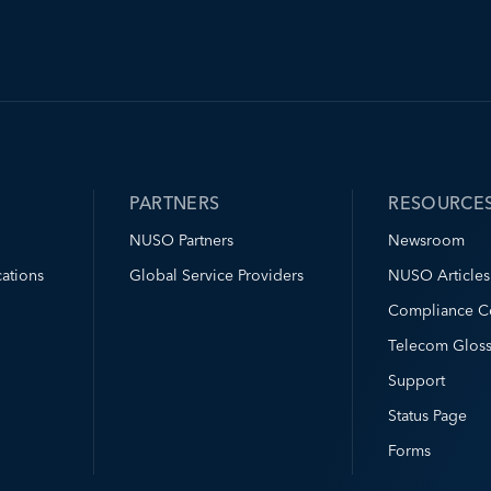
PARTNERS
RESOURCE
NUSO Partners
Newsroom
ations
Global Service Providers
NUSO Articles
Compliance C
Telecom Gloss
Support
Status Page
Forms