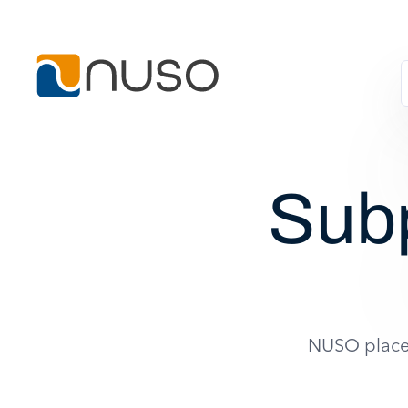
Sub
NUSO places