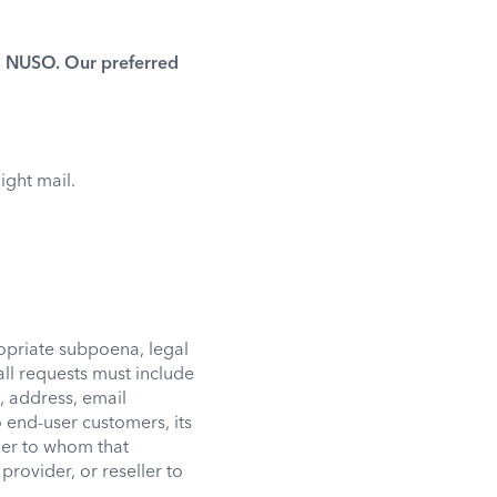
to NUSO. Our preferred
ight mail.
opriate subpoena, legal
ll requests must include
, address, email
end-user customers, its
mer to whom that
provider, or reseller to