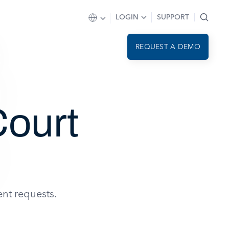
LOGIN
SUPPORT
REQUEST A DEMO
ourt
nt requests.