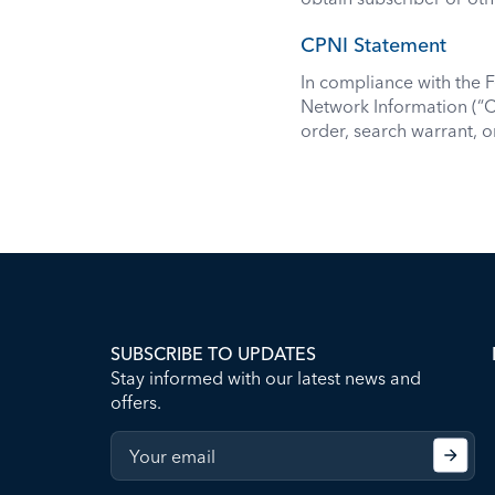
CPNI Statement
In compliance with the
Network Information (“C
order, search warrant, 
SUBSCRIBE TO UPDATES
Stay informed with our latest news and
offers.