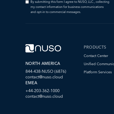
By submitting this form I agree to NUSO, LLC., collecting
my contact information for business communications
and opt-in to commercial messages.
PRODUCTS
Contact Center
NORTH AMERICA
Unified Communic
844-438-NUSO (6876)
Platform Services
contact@nuso.cloud
EMEA
+44-203-362-1000
contact@nuso.cloud