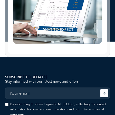
WHAT TO EXPECT
SUBSCRIBE TO UPDATES
Stay informed with our latest news and offers.
By submitting this form I agree to NUSO, LLC., collecting my contact
information for business communications and opt-in to commercial
messages.