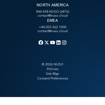
NORTH AMERICA
844-438-NUSO (6876)
contact@nuso.cloud
EMEA
+44-203-362-1000
contact@nuso.cloud
©
2026
NUSO
Policies
Site Map
Consent Preferences