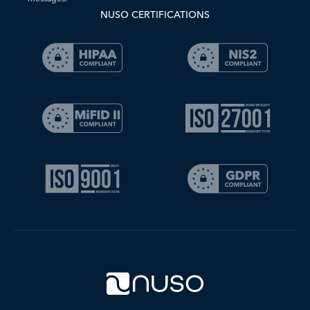
NUSO CERTIFICATIONS