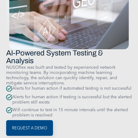
AI-Powered System Testing &
Analysis
NUSOflex was built and tested by experienced network
monitoring teams. By incorporating machine learning
technology, the solution can quickly identify, repair, and
mitigate service interruptions.
Alerts for human action if automated testing is not successful
Alerts for human action if testing is successful but the alerted
problem still exists
Will continue to test in 15 minute intervals until the alerted
problem is resolved
REQUEST A DEMO