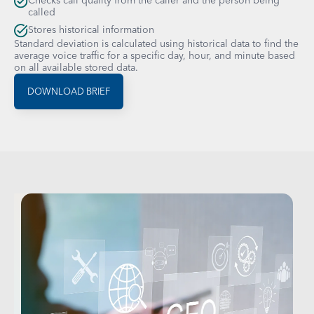
Checks call quality from the caller and the person being
called
Stores historical information
Standard deviation is calculated using historical data to find the
average voice traffic for a specific day, hour, and minute based
on all available stored data.
DOWNLOAD BRIEF