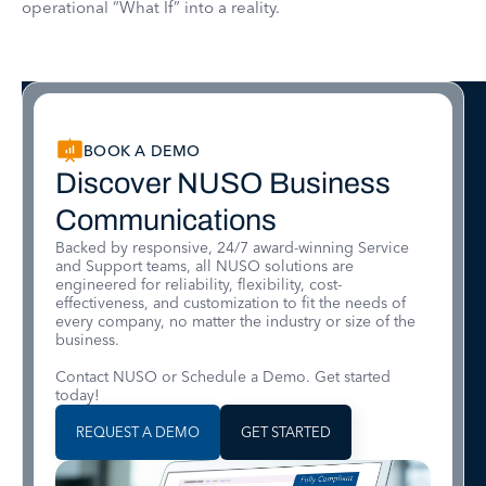
operational “What If” into a reality.
BOOK A DEMO
Discover NUSO Business
Communications
Backed by responsive, 24/7 award-winning Service
and Support teams, all NUSO solutions are
engineered for reliability, flexibility, cost-
effectiveness, and customization to fit the needs of
every company, no matter the industry or size of the
business.
Contact NUSO or Schedule a Demo. Get started
today!
REQUEST A DEMO
GET STARTED