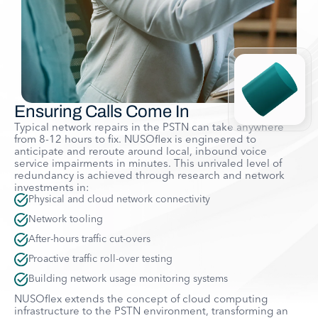
Ensuring Calls Come In
Typical network repairs in the PSTN can take anywhere
from 8-12 hours to fix. NUSOflex is engineered to
anticipate and reroute around local, inbound voice
service impairments in minutes. This unrivaled level of
redundancy is achieved through research and network
investments in:
Physical and cloud network connectivity
Network tooling
After-hours traffic cut-overs
Proactive traffic roll-over testing
Building network usage monitoring systems
NUSOflex extends the concept of cloud computing
infrastructure to the PSTN environment, transforming an