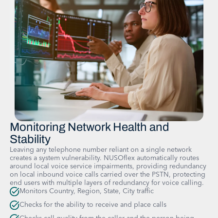
Monitoring Network Health and
Stability
Leaving any telephone number reliant on a single network
creates a system vulnerability. NUSOflex automatically routes
around local voice service impairments, providing redundancy
on local inbound voice calls carried over the PSTN, protecting
end users with multiple layers of redundancy for voice calling.
Monitors Country, Region, State, City traffic
Checks for the ability to receive and place calls