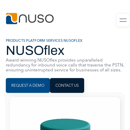
PRODUCTS
|
PLATFORM SERVICES
|
NUSOFLEX
NUSOflex
Award-winning NUSOflex provides unparalleled
redundancy for inbound voice calls that traverse the PSTN,
ensuring uninterrupted service for businesses of all sizes.
REQUEST A DEMO
CONTACT US