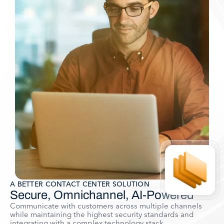
A BETTER CONTACT CENTER SOLUTION
Secure, Omnichannel, AI-Powered
Communicate with customers across multiple channels
while maintaining the highest security standards and
integrating with a complex technology stack.