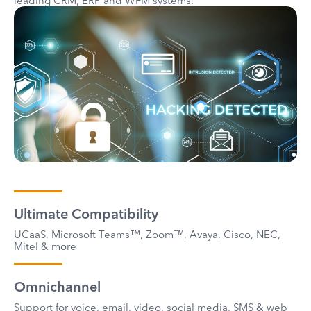
leading CRM, ERP and WFM systems.
Ultimate Compatibility
UCaaS, Microsoft Teams™, Zoom™, Avaya, Cisco, NEC,
Mitel & more
Omnichannel
Support for voice, email, video, social media, SMS & web