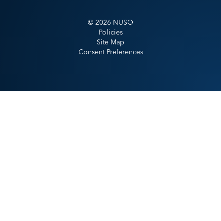
©
2026
NUSO
Policies
Site Map
Consent Preferences