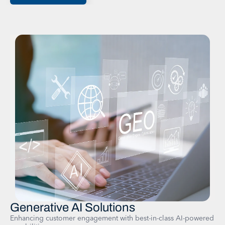
Generative AI Solutions​
Enhancing customer engagement with best-in-class AI-powered