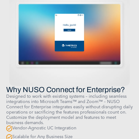
Why NUSO Connect for Enterprise?
Designed to work with existing systems – including seamless
integrations into Microsoft Teams™ and Zoom™ – NUSO
Connect for Enterprise integrates easily without disrupting daily
operations or sacrificing the features professionals count on.
Customize the deployment model and features to meet
business demands.
Vendor-Agnostic UC Integration
Scalable for Any Business Size