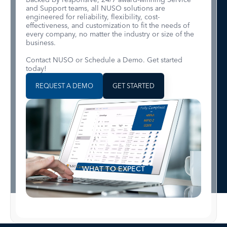
and Support teams, all NUSO solutions are
engineered for reliability, flexibility, cost-
effectiveness, and customization to fit the needs of
every company, no matter the industry or size of the
business.
Contact NUSO or Schedule a Demo. Get started
today!
REQUEST A DEMO
GET STARTED
WHAT TO EXPECT