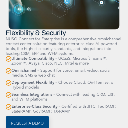
Flexibility & Security
NUSO Connect for Enterprise is a comprehensive omnichannel
contact center solution featuring enterprise-class AI-powered
tools, the highest security standards, and integrations into
leading CRM, ERP and WFM systems.
Ultimate Compatibility
– UCaaS, Microsoft Teams™,
Zoom™, Avaya, Cisco, NEC, Mitel & more
Omnichannel
– Support for voice, email, video, social
media, SMS & web chat
Deployment Flexibility
– Choose Cloud, On-Premise, or
Hybrid models
Seamless Integrations
– Connect with leading CRM, ERP,
and WFM platforms
Enterprise-Class Security
– Certified with JITC, FedRAMP,
StateRAMP, GovRAMP, TX-RAMP
REQUEST A DEMO