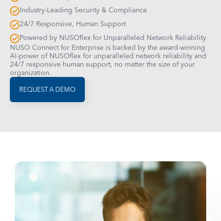
Industry-Leading Security & Compliance
24/7 Responsive, Human Support
Powered by NUSOflex for Unparalleled Network Reliability
NUSO Connect for Enterprise is backed by the award-winning
AI-power of NUSOflex for unparalleled network reliability and
24/7 responsive human support, no matter the size of your
organization.
REQUEST A DEMO