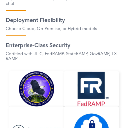
chat
Deployment Flexibility
Choose Cloud, On-Premise, or Hybrid models
Enterprise-Class Security
Certified with JITC, FedRAMP, StateRAMP, GovRAMP, TX-
RAMP