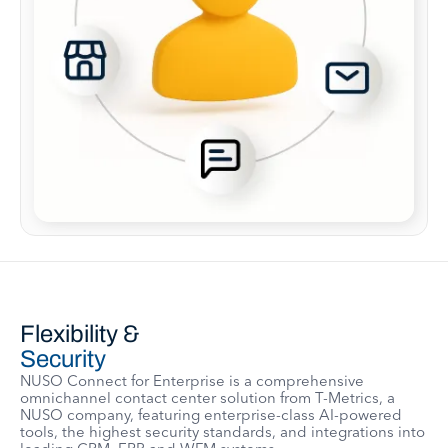
Flexibility &
Security
NUSO Connect for Enterprise is a comprehensive
omnichannel contact center solution from T-Metrics, a
NUSO company, featuring enterprise-class AI-powered
tools, the highest security standards, and integrations into