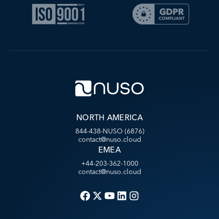
NORTH AMERICA
844-438-NUSO (6876)
contact@nuso.cloud
EMEA
+44-203-362-1000
contact@nuso.cloud