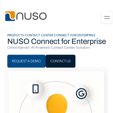
PRODUCTS
|
CONTACT CENTER
|
CONNECT FOR ENTERPRISE
NUSO Connect for Enterprise
Omnichannel, AI-Powered Contact Center Solution
REQUEST A DEMO
CONTACT US