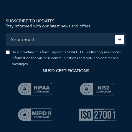
SUBSCRIBE TO UPDATES
Stay informed with our latest news and offers.
By submitting this form I agree to NUSO, LLC., collecting my contact
information for business communications and opt-in to commercial
messages.
NUSO CERTIFICATIONS