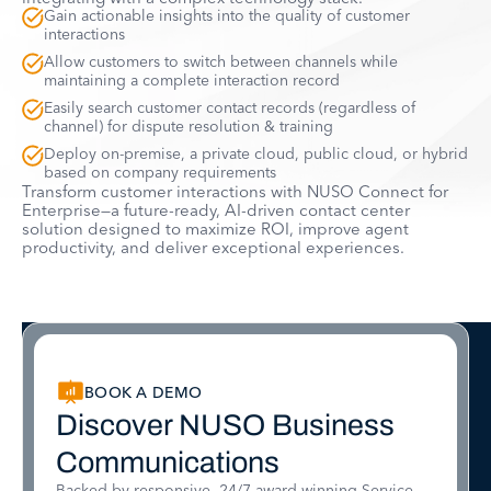
Gain actionable insights into the quality of customer
interactions
Allow customers to switch between channels while
maintaining a complete interaction record
Easily search customer contact records (regardless of
channel) for dispute resolution & training
Deploy on-premise, a private cloud, public cloud, or hybrid
based on company requirements
Transform customer interactions with NUSO Connect for
Enterprise—a future-ready, AI-driven contact center
solution designed to maximize ROI, improve agent
productivity, and deliver exceptional experiences.
BOOK A DEMO
Discover NUSO Business
Communications
Backed by responsive, 24/7 award-winning Service