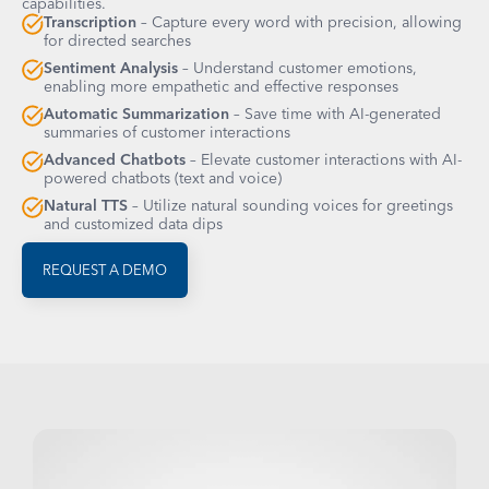
capabilities.
Transcription
– Capture every word with precision, allowing
for directed searches
Sentiment Analysis
– Understand customer emotions,
enabling more empathetic and effective responses
Automatic Summarization
– Save time with AI-generated
summaries of customer interactions
Advanced Chatbots
– Elevate customer interactions with AI-
powered chatbots (text and voice)
Natural TTS
– Utilize natural sounding voices for greetings
and customized data dips
REQUEST A DEMO