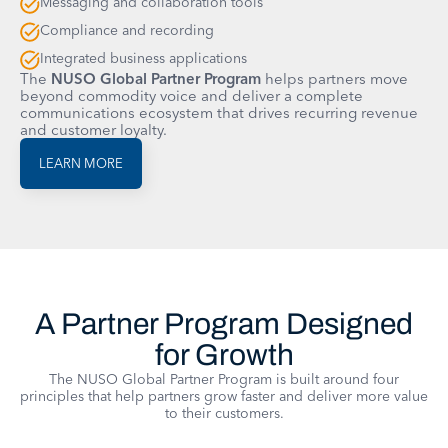
Messaging and collaboration tools
Compliance and recording
Integrated business applications
The
NUSO Global Partner Program
helps partners move
beyond commodity voice and deliver a complete
communications ecosystem that drives recurring revenue
and customer loyalty.
LEARN MORE
A Partner Program Designed
for Growth
The NUSO Global Partner Program is built around four
principles that help partners grow faster and deliver more value
to their customers.