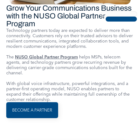
Grow Your Communications Business
with the NUSO Global Partner
Program
Technology partners today are expected to deliver more than
connectivity. Customers rely on their trusted advisors to deliver
resilient communications, integrated collaboration tools, and
modern customer experience platforms.
The
NUSO Global Partner Program
helps MSPs, telecom
agents, and technology partners grow recurring revenue by
delivering carrier-grade communications solutions built for the
channel.
With global voice infrastructure, powerful integrations, and a
partner-first operating model, NUSO enables partners to
expand their offerings while maintaining full ownership of the
customer relationship.
BECOME A PARTNER