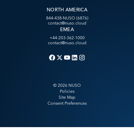
NORTH AMERICA
844-438-NUSO (6876)
contact@nuso.cloud
EMEA
+44-203-362-1000
contact@nuso.cloud
©
2026
NUSO
Policies
Site Map
Consent Preferences