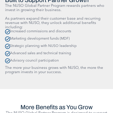
Built to Support Partner Growth
The NUSO Global Partner Program rewards partners who
invest in growing their business.
As partners expand their customer base and recurring
revenue with NUSO, they unlock additional benefits
including:
Increased commissions and discounts
Marketing development funds (MDF)
Strategic planning with NUSO leadership
Advanced sales and technical training
Advisory council participation
The more your business grows with NUSO, the more the
program invests in your success.
More Benefits as You Grow
The NUSO Global Partner Program is designed to support