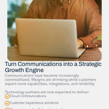
Turn Communications into a Strategic
Growth Engine
Communications have become increasingly
commoditized. Margins are shrinking while customers
expect more capabilities, integrations, and reliability.
Technology partners are now expected to deliver:
Cloud communications
Customer experience solutions