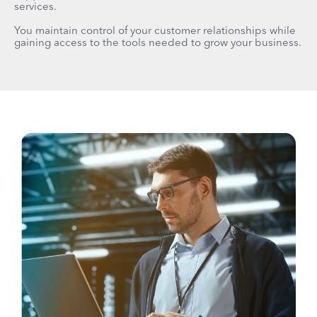
services.
You maintain control of your customer relationships while
gaining access to the tools needed to grow your business.