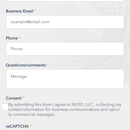
Business Email
*
Phone
*
Questions/comments
*
Consent
*
By submitting this form I agree to NUSO, LLC., collecting my
contact information for business communications and opt-in
to commercial messages.
reCAPTCHA
*