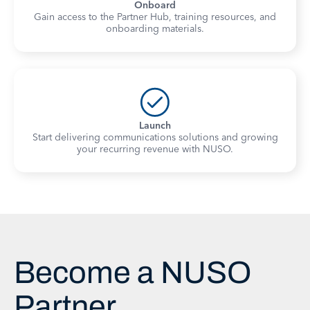
Onboard
Gain access to the Partner Hub, training resources, and
onboarding materials.
Launch
Start delivering communications solutions and growing
your recurring revenue with NUSO.
Become a NUSO
Partner