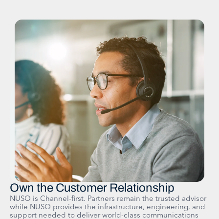
Own the Customer Relationship
NUSO is Channel-first. Partners remain the trusted advisor
while NUSO provides the infrastructure, engineering, and
support needed to deliver world-class communications