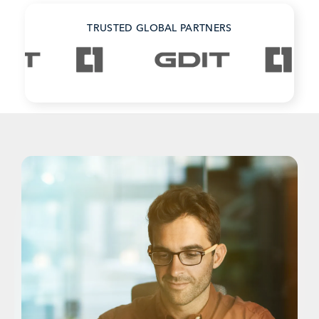
TRUSTED GLOBAL PARTNERS