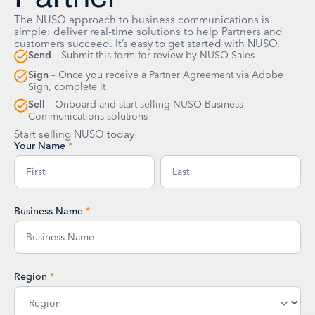
The NUSO approach to business communications is
simple: deliver real-time solutions to help Partners and
customers succeed. It’s easy to get started with NUSO.
Send
– Submit this form for review by NUSO Sales
Sign
– Once you receive a Partner Agreement via Adobe
Sign, complete it
Sell
– Onboard and start selling NUSO Business
Communications solutions
Start selling NUSO today!
Your Name
*
Business Name
*
Region
*