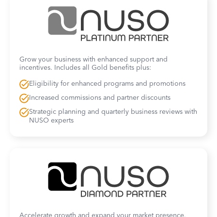
Grow your business with enhanced support and
incentives. Includes all Gold benefits plus:
Eligibility for enhanced programs and promotions
Increased commissions and partner discounts
Strategic planning and quarterly business reviews with
NUSO experts
Accelerate growth and expand your market presence.