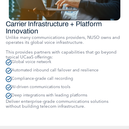
Carrier Infrastructure + Platform
Innovation
Unlike many communications providers, NUSO owns and
operates its global voice infrastructure.
This provides partners with capabilities that go beyond
typical UCaaS offerings:
Global voice network
Automated inbound call failover and resilience
Compliance-grade call recording
AI-driven communications tools
Deep integrations with leading platforms
Deliver enterprise-grade communications solutions
without building telecom infrastructure.