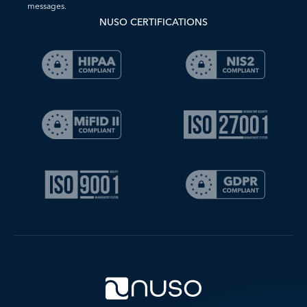
messages.
NUSO CERTIFICATIONS