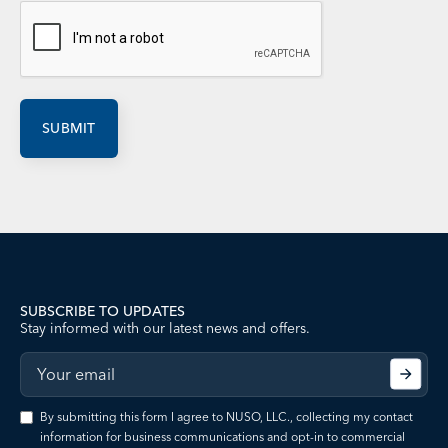
SUBSCRIBE TO UPDATES
Stay informed with our latest news and offers.
By submitting this form I agree to NUSO, LLC., collecting my contact
information for business communications and opt-in to commercial