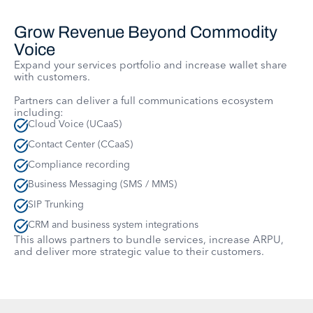
Grow Revenue Beyond Commodity
Voice
Expand your services portfolio and increase wallet share
with customers.
Partners can deliver a full communications ecosystem
including:
Cloud Voice (UCaaS)
Contact Center (CCaaS)
Compliance recording
Business Messaging (SMS / MMS)
SIP Trunking
CRM and business system integrations
This allows partners to bundle services, increase ARPU,
and deliver more strategic value to their customers.