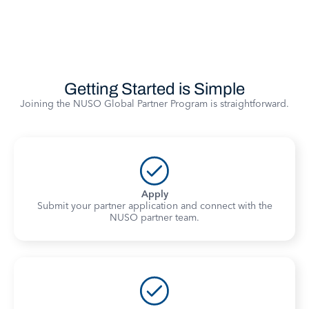
Getting Started is Simple
Joining the NUSO Global Partner Program is straightforward.
Apply
Submit your partner application and connect with the
NUSO partner team.