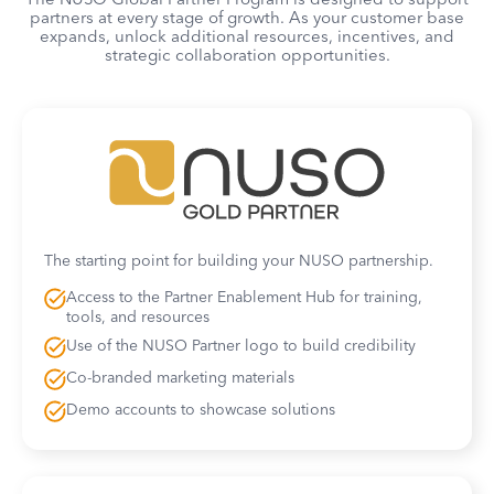
partners at every stage of growth. As your customer base
expands, unlock additional resources, incentives, and
strategic collaboration opportunities.
The starting point for building your NUSO partnership.
Access to the Partner Enablement Hub for training,
tools, and resources
Use of the NUSO Partner logo to build credibility
Co-branded marketing materials
Demo accounts to showcase solutions