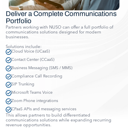
Deliver a Complete Communications
Portfolio
Partners working with NUSO can offer a full portfolio of
communications solutions designed for modern
businesses.
Solutions include:
Cloud Voice (UCaaS)
Contact Center (CCaaS)
Business Messaging (SMS / MMS)
Compliance Call Recording
SIP Trunking
Microsoft Teams Voice
Zoom Phone integrations
CPaaS APIs and messaging services
This allows partners to build differentiated
communications solutions while expanding recurring
revenue opportunities.