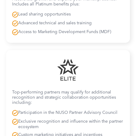
Includes all Platinum benefits plus:
Lead sharing opportunities
Advanced technical and sales training
Access to Marketing Development Funds (MDF)
Top-performing partners may qualify for additional
recognition and strategic collaboration opportunities
including:
Participation in the NUSO Partner Advisory Council
Exclusive recognition and influence within the partner
ecosystem
Custom marketing initiatives and incentives