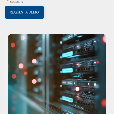
seasons
REQUEST A DEMO