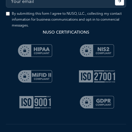
By submitting this form I agree to NUSO, LLC., collecting my contact
information for business communications and opt-in to commercial
messages.
NUSO CERTIFICATIONS