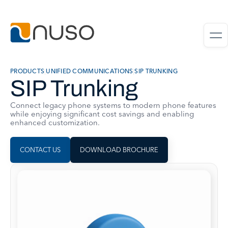
PRODUCTS
|
UNIFIED COMMUNICATIONS
|
SIP TRUNKING
SIP Trunking
Connect legacy phone systems to modern phone features
while enjoying significant cost savings and enabling
enhanced customization.
CONTACT US
DOWNLOAD BROCHURE