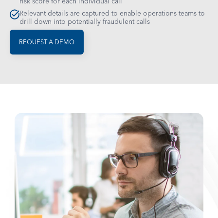
risk score for each individual call
Relevant details are captured to enable operations teams to
drill down into potentially fraudulent calls
REQUEST A DEMO