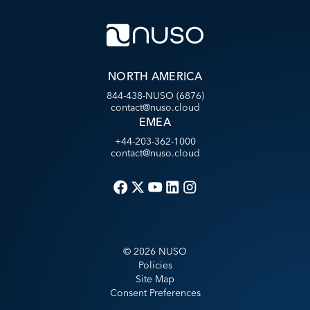
NORTH AMERICA
844-438-NUSO (6876)
contact@nuso.cloud
EMEA
+44-203-362-1000
contact@nuso.cloud
©
2026
NUSO
Policies
Site Map
Consent Preferences