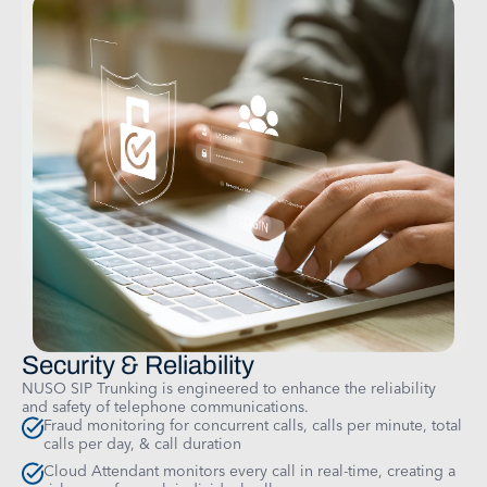
Security & Reliability
NUSO SIP Trunking is engineered to enhance the reliability
and safety of telephone communications.
Fraud monitoring for concurrent calls, calls per minute, total
calls per day, & call duration
Cloud Attendant monitors every call in real-time, creating a