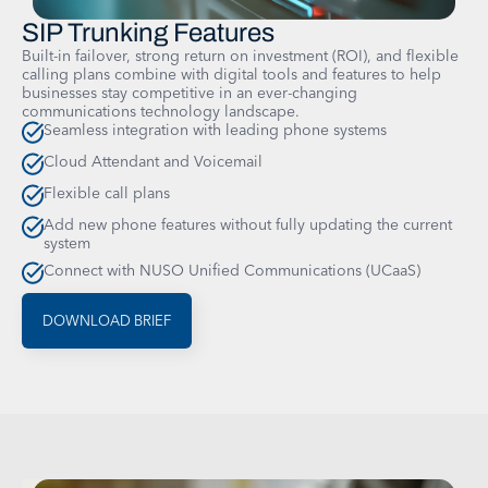
SIP Trunking Features
Built-in failover, strong return on investment (ROI), and flexible
calling plans combine with digital tools and features to help
businesses stay competitive in an ever-changing
communications technology landscape.
Seamless integration with leading phone systems
Cloud Attendant and Voicemail
Flexible call plans
Add new phone features without fully updating the current
system
Connect with NUSO Unified Communications (UCaaS)
DOWNLOAD BRIEF