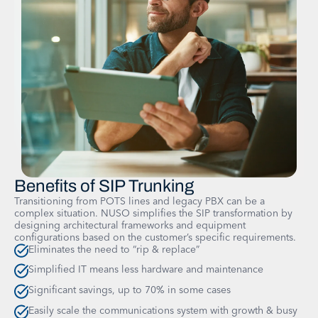
Benefits of SIP Trunking
Transitioning from POTS lines and legacy PBX can be a
complex situation. NUSO simplifies the SIP transformation by
designing architectural frameworks and equipment
configurations based on the customer’s specific requirements.
Eliminates the need to “rip & replace”
Simplified IT means less hardware and maintenance
Significant savings, up to 70% in some cases
Easily scale the communications system with growth & busy