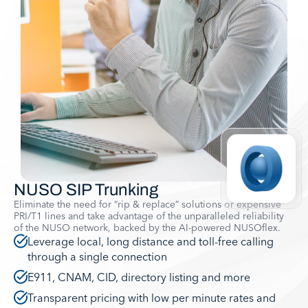
NUSO SIP Trunking
Eliminate the need for “rip & replace” solutions or expensive
PRI/T1 lines and take advantage of the unparalleled reliability
of the NUSO network, backed by the AI-powered NUSOflex.
Leverage local, long distance and toll-free calling
through a single connection
E911, CNAM, CID, directory listing and more
Transparent pricing with low per minute rates and