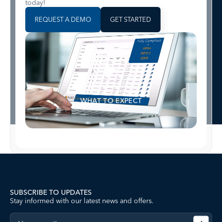
today!
REQUEST A DEMO
GET STARTED
WHAT TO EXPECT
SUBSCRIBE TO UPDATES
Stay informed with our latest news and offers.