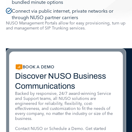
bundled minute options
Connect via public internet, private networks or
through NUSO partner carriers
NUSO Management Portals allow for easy provisioning, turn up
and management of SIP Trunking services.
BOOK A DEMO
Discover NUSO Business
Communications
Backed by responsive, 24/7 award-winning Service
and Support teams, all NUSO solutions are
engineered for reliability, flexibility, cost-
effectiveness, and customization to fit the needs of
every company, no matter the industry or size of the
business.
Contact NUSO or Schedule a Demo. Get started