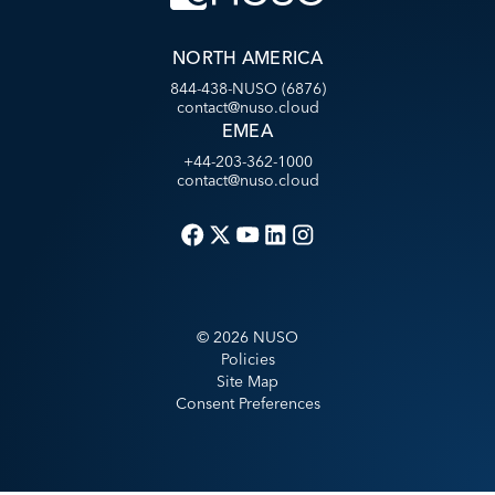
NORTH AMERICA
844-438-NUSO (6876)
contact@nuso.cloud
EMEA
+44-203-362-1000
contact@nuso.cloud
©
2026
NUSO
Policies
Site Map
Consent Preferences