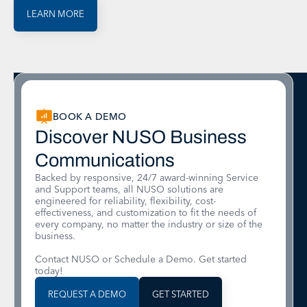
LEARN MORE
BOOK A DEMO
Discover NUSO Business
Communications
Backed by responsive, 24/7 award-winning Service
and Support teams, all NUSO solutions are
engineered for reliability, flexibility, cost-
effectiveness, and customization to fit the needs of
every company, no matter the industry or size of the
business.
Contact NUSO or Schedule a Demo. Get started
today!
REQUEST A DEMO
GET STARTED