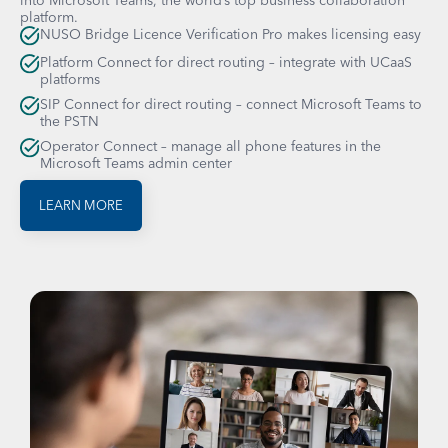
platform.
NUSO Bridge Licence Verification Pro makes licensing easy
Platform Connect for direct routing – integrate with UCaaS
platforms
SIP Connect for direct routing – connect Microsoft Teams to
the PSTN
Operator Connect – manage all phone features in the
Microsoft Teams admin center
LEARN MORE