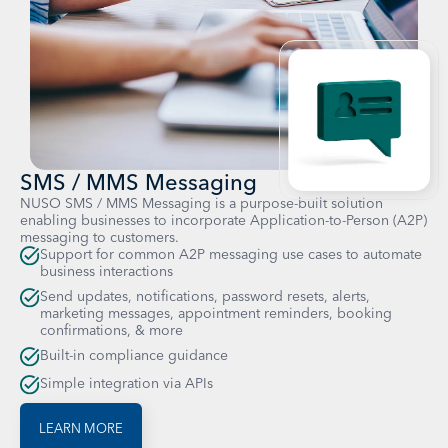
SMS / MMS Messaging
NUSO SMS / MMS Messaging is a purpose-built solution
enabling businesses to incorporate Application-to-Person (A2P)
messaging to customers.
Support for common A2P messaging use cases to automate
business interactions
Send updates, notifications, password resets, alerts,
marketing messages, appointment reminders, booking
confirmations, & more
Built-in compliance guidance
Simple integration via APIs
LEARN MORE