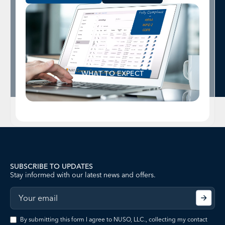
WHAT TO EXPECT
SUBSCRIBE TO UPDATES
Stay informed with our latest news and offers.
By submitting this form I agree to NUSO, LLC., collecting my contact