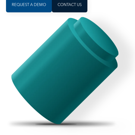
REQUEST A DEMO
CONTACT US