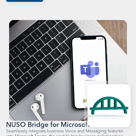
NUSO Bridge for Microsoft Teams
Seamlessly integrate business Voice and Messaging features
into Microsoft Teams, the world’s top business collaboration