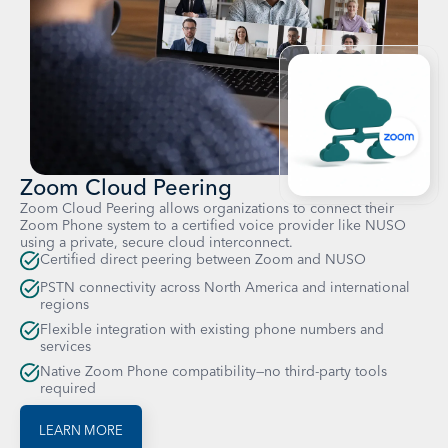
Zoom Cloud Peering
Zoom Cloud Peering allows organizations to connect their
Zoom Phone system to a certified voice provider like NUSO
using a private, secure cloud interconnect.
Certified direct peering between Zoom and NUSO
PSTN connectivity across North America and international
regions
Flexible integration with existing phone numbers and
services
Native Zoom Phone compatibility—no third-party tools
required
LEARN MORE