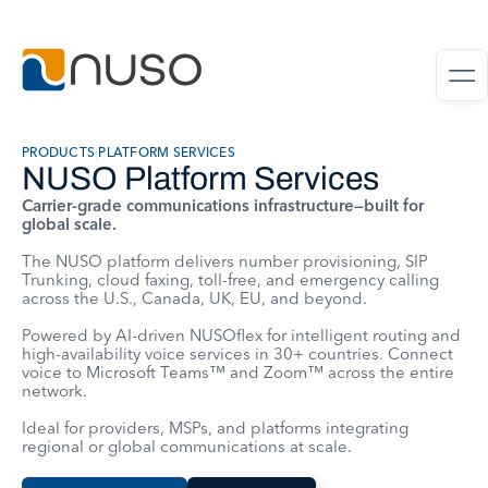
PRODUCTS
|
PLATFORM SERVICES
NUSO Platform Services
Carrier-grade communications infrastructure—built for
global scale.
The NUSO platform delivers number provisioning, SIP
Trunking, cloud faxing, toll-free, and emergency calling
across the U.S., Canada, UK, EU, and beyond.
Powered by AI-driven NUSOflex for intelligent routing and
high-availability voice services in 30+ countries. Connect
voice to Microsoft Teams™ and Zoom™ across the entire
network.
Ideal for providers, MSPs, and platforms integrating
regional or global communications at scale.