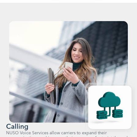
Calling
NUSO Voice Services allow carriers to expand their