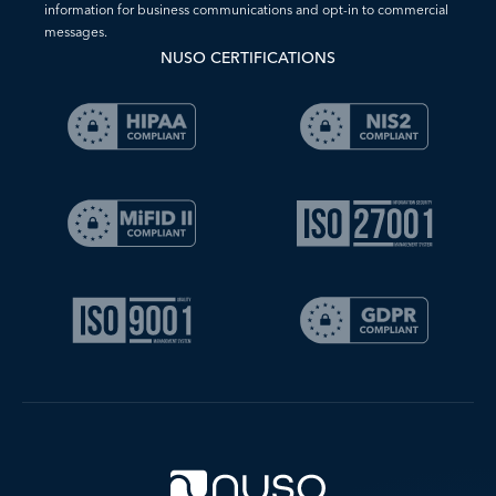
information for business communications and opt-in to commercial
messages.
NUSO CERTIFICATIONS