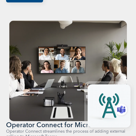
Operator Connect for Microsoft Teams
Operator Connect streamlines the process of adding external