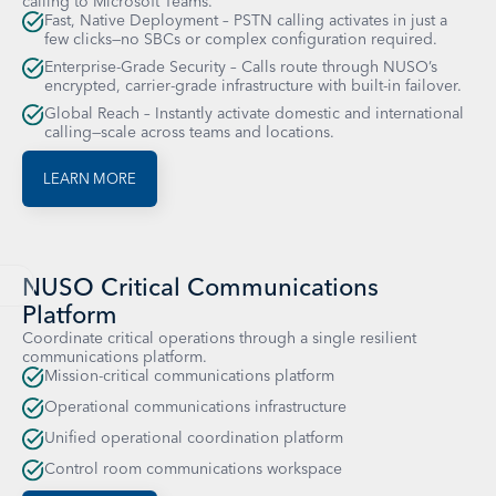
calling to Microsoft Teams.
Fast, Native Deployment – PSTN calling activates in just a
few clicks—no SBCs or complex configuration required.
Enterprise-Grade Security – Calls route through NUSO’s
encrypted, carrier-grade infrastructure with built-in failover.
Global Reach – Instantly activate domestic and international
calling—scale across teams and locations.
LEARN MORE
NUSO Critical Communications
Platform
Coordinate critical operations through a single resilient
communications platform.
Mission-critical communications platform
Operational communications infrastructure
Unified operational coordination platform
Control room communications workspace