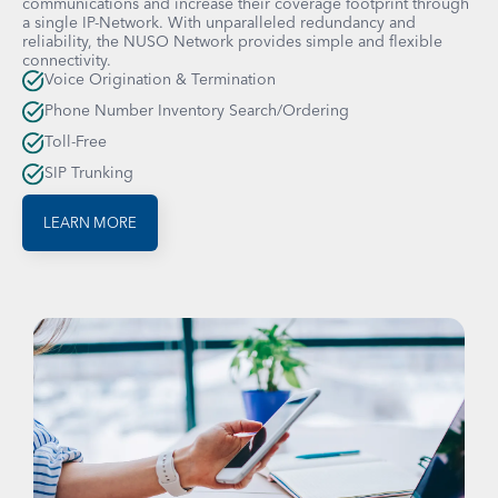
communications and increase their coverage footprint through
a single IP-Network. With unparalleled redundancy and
reliability, the NUSO Network provides simple and flexible
connectivity.
Voice Origination & Termination
Phone Number Inventory Search/Ordering
Toll-Free
SIP Trunking
LEARN MORE