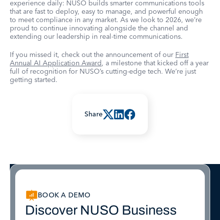
experience daily: NUSO builds smarter communications tools
that are fast to deploy, easy to manage, and powerful enough
to meet compliance in any market. As we look to 2026, we’re
proud to continue innovating alongside the channel and
extending our leadership in real-time communications.
If you missed it, check out the announcement of our
First
Annual AI Application Award
, a milestone that kicked off a year
full of recognition for NUSO’s cutting-edge tech. We’re just
getting started.
Share
BOOK A DEMO
Discover NUSO Business