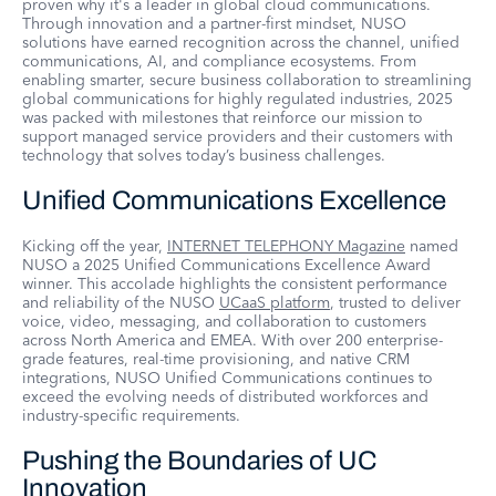
proven why it's a leader in global cloud communications.
Through innovation and a partner-first mindset, NUSO
solutions have earned recognition across the channel, unified
communications, AI, and compliance ecosystems. From
enabling smarter, secure business collaboration to streamlining
global communications for highly regulated industries, 2025
was packed with milestones that reinforce our mission to
support managed service providers and their customers with
technology that solves today’s business challenges.
Unified Communications Excellence
Kicking off the year,
INTERNET TELEPHONY Magazine
named
NUSO a 2025 Unified Communications Excellence Award
winner. This accolade highlights the consistent performance
and reliability of the NUSO
UCaaS platform
, trusted to deliver
voice, video, messaging, and collaboration to customers
across North America and EMEA. With over 200 enterprise-
grade features, real-time provisioning, and native CRM
integrations, NUSO Unified Communications continues to
exceed the evolving needs of distributed workforces and
industry-specific requirements.
Pushing the Boundaries of UC
Innovation