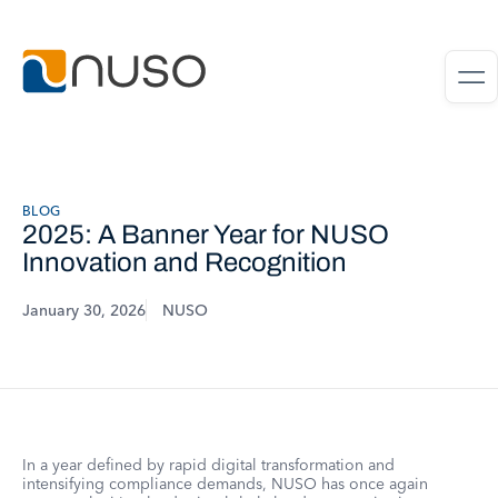
BLOG
2025: A Banner Year for NUSO
Innovation and Recognition
January 30, 2026
NUSO
In a year defined by rapid digital transformation and
intensifying compliance demands, NUSO has once again