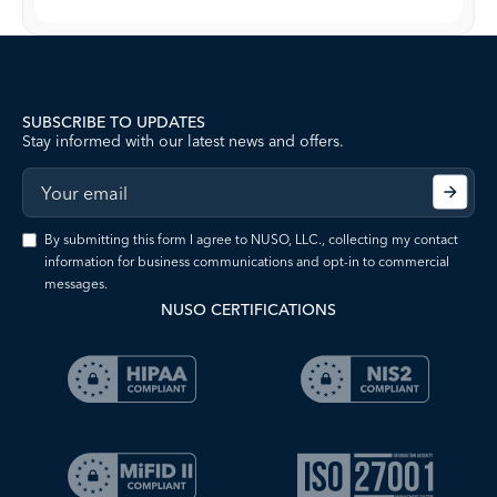
SUBSCRIBE TO UPDATES
Stay informed with our latest news and offers.
By submitting this form I agree to NUSO, LLC., collecting my contact
information for business communications and opt-in to commercial
messages.
NUSO CERTIFICATIONS