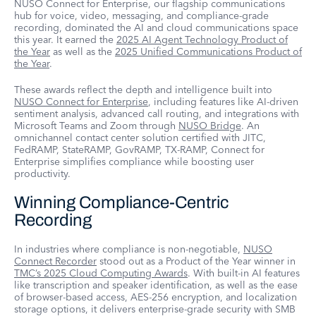
NUSO Connect for Enterprise, our flagship communications
hub for voice, video, messaging, and compliance-grade
recording, dominated the AI and cloud communications space
this year. It earned the
2025 AI Agent Technology Product of
the Year
as well as the
2025 Unified Communications Product of
the Year
.
These awards reflect the depth and intelligence built into
NUSO Connect for Enterprise
, including features like AI-driven
sentiment analysis, advanced call routing, and integrations with
Microsoft Teams and Zoom through
NUSO Bridge
. An
omnichannel contact center solution certified with JITC,
FedRAMP, StateRAMP, GovRAMP, TX-RAMP, Connect for
Enterprise simplifies compliance while boosting user
productivity.
Winning Compliance-Centric
Recording
In industries where compliance is non-negotiable,
NUSO
Connect Recorder
stood out as a Product of the Year winner in
TMC’s 2025 Cloud Computing Awards
. With built-in AI features
like transcription and speaker identification, as well as the ease
of browser-based access, AES-256 encryption, and localization
storage options, it delivers enterprise-grade security with SMB