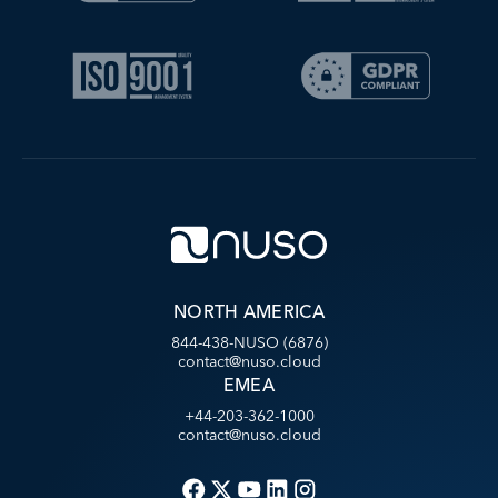
NORTH AMERICA
844-438-NUSO (6876)
contact@nuso.cloud
EMEA
+44-203-362-1000
contact@nuso.cloud