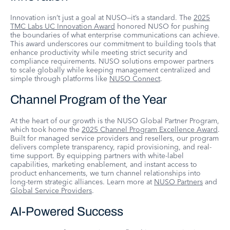
Innovation isn’t just a goal at NUSO—it’s a standard. The
2025
TMC Labs UC Innovation Award
honored NUSO for pushing
the boundaries of what enterprise communications can achieve.
This award underscores our commitment to building tools that
enhance productivity while meeting strict security and
compliance requirements. NUSO solutions empower partners
to scale globally while keeping management centralized and
simple through platforms like
NUSO Connect
.
Channel Program of the Year
At the heart of our growth is the NUSO Global Partner Program,
which took home the
2025 Channel Program Excellence Award
.
Built for managed service providers and resellers, our program
delivers complete transparency, rapid provisioning, and real-
time support. By equipping partners with white-label
capabilities, marketing enablement, and instant access to
product enhancements, we turn channel relationships into
long-term strategic alliances. Learn more at
NUSO Partners
and
Global Service Providers
.
AI-Powered Success