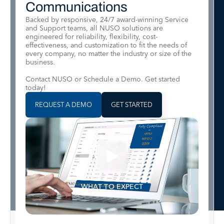
Communications
Backed by responsive, 24/7 award-winning Service
and Support teams, all NUSO solutions are
engineered for reliability, flexibility, cost-
effectiveness, and customization to fit the needs of
every company, no matter the industry or size of the
business.
Contact NUSO or Schedule a Demo. Get started
today!
REQUEST A DEMO
GET STARTED
WHAT TO EXPECT