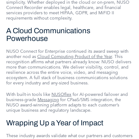
simplicity. Whether deployed in the cloud or on-prem, NUSO
Connect Recorder enables legal, healthcare, and financial
services providers to meet HIPAA, GDPR, and MiFID II
requirements without complexity.
A Cloud Communications
Powerhouse
NUSO Connect for Enterprise continued its award sweep with
another nod as
Cloud Computing Product of the Year
. This
recognition affirms what partners already know: NUSO delivers
more than communications. We deliver visibility, control, and
resilience across the entire voice, video, and messaging
ecosystem. A full stack of business communications solutions
for every industry and any-sized business.
With built-in tools like
NUSOflex
for AI-powered failover and
business-grade
Messaging
for CPaaS/SMS integration, the
NUSO award-winning platform adapts to each customer’s
unique business and regulatory landscape.
Wrapping Up a Year of Impact
These industry awards validate what our partners and customers