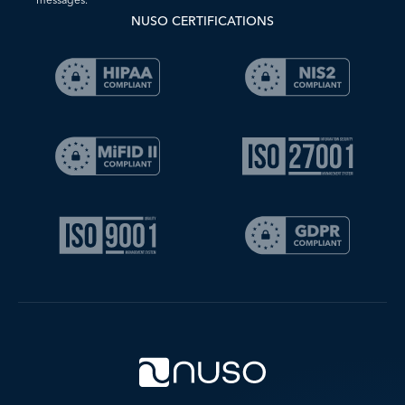
NUSO CERTIFICATIONS