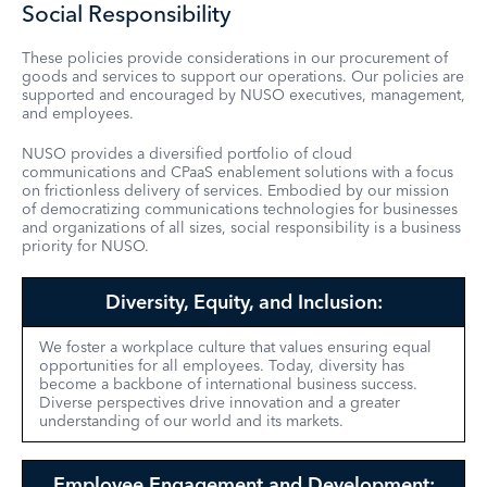
Social Responsibility
These policies provide considerations in our procurement of
goods and services to support our operations. Our policies are
supported and encouraged by NUSO executives, management,
and employees.
NUSO provides a diversified portfolio of cloud
communications and CPaaS enablement solutions with a focus
on frictionless delivery of services. Embodied by our mission
of democratizing communications technologies for businesses
and organizations of all sizes, social responsibility is a business
priority for NUSO.
Diversity, Equity, and Inclusion:
We foster a workplace culture that values ensuring equal
opportunities for all employees. Today, diversity has
become a backbone of international business success.
Diverse perspectives drive innovation and a greater
understanding of our world and its markets.
Employee Engagement and Development: