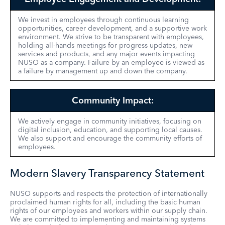
We invest in employees through continuous learning
opportunities, career development, and a supportive work
environment. We strive to be transparent with employees,
holding all-hands meetings for progress updates, new
services and products, and any major events impacting
NUSO as a company. Failure by an employee is viewed as
a failure by management up and down the company.
Community Impact:
We actively engage in community initiatives, focusing on
digital inclusion, education, and supporting local causes.
We also support and encourage the community efforts of
employees.
Modern Slavery Transparency Statement
NUSO supports and respects the protection of internationally
proclaimed human rights for all, including the basic human
rights of our employees and workers within our supply chain.
We are committed to implementing and maintaining systems