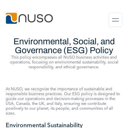
Environmental, Social, and
Governance (ESG) Policy
This policy encompasses all NUSO business activities and
operations, focusing on environmental sustainability, social
responsibility, and ethical governance.
At NUSO, we recognize the importance of sustainable and
responsible business practices. Our ESG policy is designed to
guide our operations and decision-making processes in the
USA, Canada, the UK, and Italy, ensuring we contribute
positively to our planet, its people, and communities of all
sizes.
Environmental Sustainability