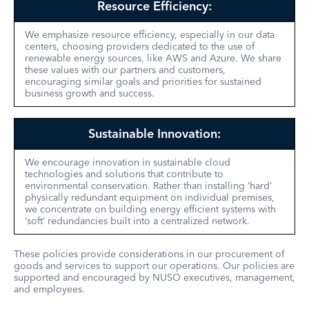
Resource Efficiency:
We emphasize resource efficiency, especially in our data
centers, choosing providers dedicated to the use of
renewable energy sources, like AWS and Azure. We share
these values with our partners and customers,
encouraging similar goals and priorities for sustained
business growth and success.
Sustainable Innovation:
We encourage innovation in sustainable cloud
technologies and solutions that contribute to
environmental conservation. Rather than installing ‘hard’
physically redundant equipment on individual premises,
we concentrate on building energy efficient systems with
‘soft’ redundancies built into a centralized network.
These policies provide considerations in our procurement of
goods and services to support our operations. Our policies are
supported and encouraged by NUSO executives, management,
and employees.