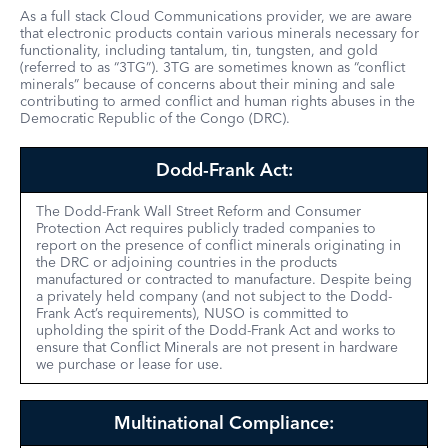
As a full stack Cloud Communications provider, we are aware
that electronic products contain various minerals necessary for
functionality, including tantalum, tin, tungsten, and gold
(referred to as “3TG”). 3TG are sometimes known as “conflict
minerals” because of concerns about their mining and sale
contributing to armed conflict and human rights abuses in the
Democratic Republic of the Congo (DRC).
Dodd-Frank Act:
The Dodd-Frank Wall Street Reform and Consumer
Protection Act requires publicly traded companies to
report on the presence of conflict minerals originating in
the DRC or adjoining countries in the products
manufactured or contracted to manufacture. Despite being
a privately held company (and not subject to the Dodd-
Frank Act’s requirements), NUSO is committed to
upholding the spirit of the Dodd-Frank Act and works to
ensure that Conflict Minerals are not present in hardware
we purchase or lease for use.
Multinational Compliance: