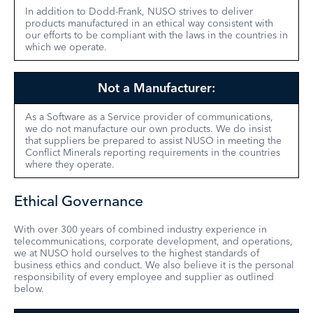
In addition to Dodd-Frank, NUSO strives to deliver
products manufactured in an ethical way consistent with
our efforts to be compliant with the laws in the countries in
which we operate.
Not a Manufacturer:
As a Software as a Service provider of communications,
we do not manufacture our own products. We do insist
that suppliers be prepared to assist NUSO in meeting the
Conflict Minerals reporting requirements in the countries
where they operate.
Ethical Governance
With over 300 years of combined industry experience in
telecommunications, corporate development, and operations,
we at NUSO hold ourselves to the highest standards of
business ethics and conduct. We also believe it is the personal
responsibility of every employee and supplier as outlined
below.