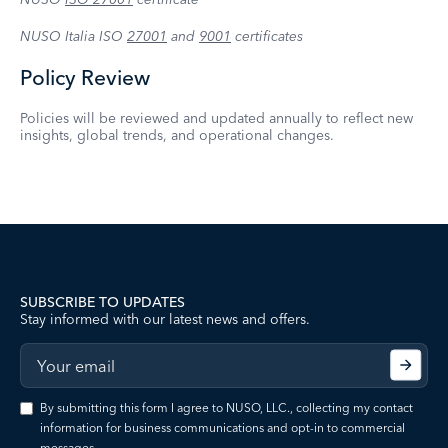
NUSO Italia ISO
27001
and
9001
certificates
Policy Review
Policies will be reviewed and updated annually to reflect new
insights, global trends, and operational changes.
SUBSCRIBE TO UPDATES
Stay informed with our latest news and offers.
By submitting this form I agree to NUSO, LLC., collecting my contact
information for business communications and opt-in to commercial
messages.