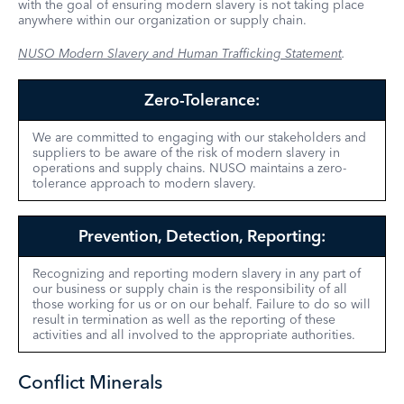
with the goal of ensuring modern slavery is not taking place
anywhere within our organization or supply chain.
NUSO Modern Slavery and Human Trafficking Statement
.
Zero-Tolerance:
We are committed to engaging with our stakeholders and
suppliers to be aware of the risk of modern slavery in
operations and supply chains. NUSO maintains a zero-
tolerance approach to modern slavery.
Prevention, Detection, Reporting:
Recognizing and reporting modern slavery in any part of
our business or supply chain is the responsibility of all
those working for us or on our behalf. Failure to do so will
result in termination as well as the reporting of these
activities and all involved to the appropriate authorities.
Conflict Minerals