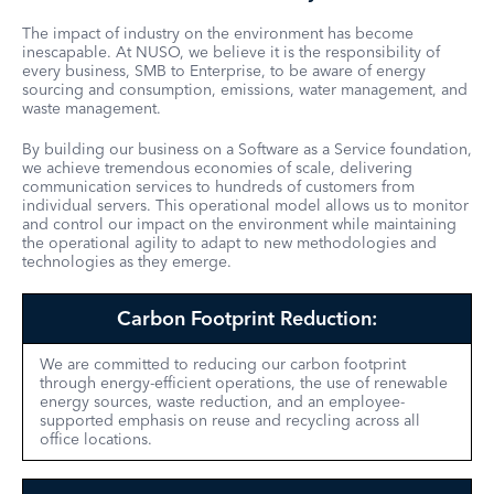
The impact of industry on the environment has become
inescapable. At NUSO, we believe it is the responsibility of
every business, SMB to Enterprise, to be aware of energy
sourcing and consumption, emissions, water management, and
waste management.
By building our business on a Software as a Service foundation,
we achieve tremendous economies of scale, delivering
communication services to hundreds of customers from
individual servers. This operational model allows us to monitor
and control our impact on the environment while maintaining
the operational agility to adapt to new methodologies and
technologies as they emerge.
Carbon Footprint Reduction:
We are committed to reducing our carbon footprint
through energy-efficient operations, the use of renewable
energy sources, waste reduction, and an employee-
supported emphasis on reuse and recycling across all
office locations.