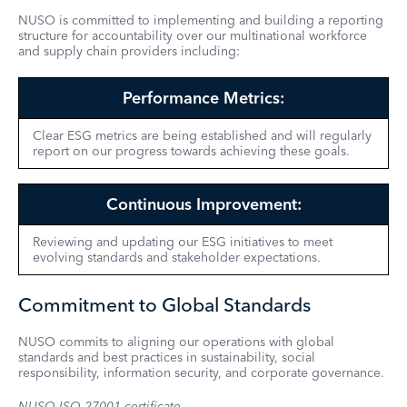
NUSO is committed to implementing and building a reporting
structure for accountability over our multinational workforce
and supply chain providers including:
Performance Metrics:
Clear ESG metrics are being established and will regularly
report on our progress towards achieving these goals.
Continuous Improvement:
Reviewing and updating our ESG initiatives to meet
evolving standards and stakeholder expectations.
Commitment to Global Standards
NUSO commits to aligning our operations with global
standards and best practices in sustainability, social
responsibility, information security, and corporate governance.
NUSO
ISO
27001
certificate