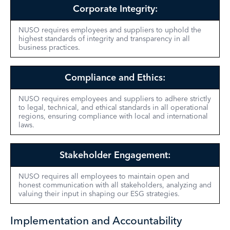
Corporate Integrity:
NUSO requires employees and suppliers to uphold the
highest standards of integrity and transparency in all
business practices.
Compliance and Ethics:
NUSO requires employees and
suppliers
to adhere strictly
to legal, technical, and ethical standards in all operational
regions, ensuring compliance with local and international
laws.
Stakeholder Engagement:
NUSO requires all employees to maintain open and
honest communication with all stakeholders, analyzing and
valuing their input in shaping our ESG strategies.
Implementation and Accountability