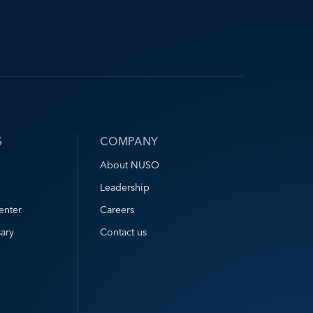
S
COMPANY
About NUSO
Leadership
enter
Careers
ary
Contact us