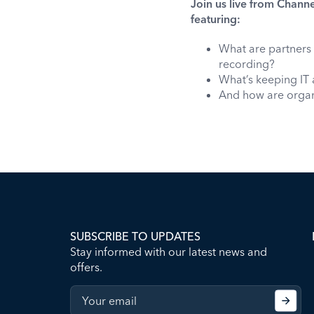
Join us live from Channe
featuring:
What are partners 
recording?
What’s keeping IT 
And how are organi
SUBSCRIBE TO UPDATES
Stay informed with our latest news and
offers.