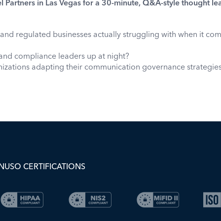
l Partners in Las Vegas for a 30-minute, Q&A-style thought le
and regulated businesses actually struggling with when it co
and compliance leaders up at night?
zations adapting their communication governance strategies i
NUSO CERTIFICATIONS