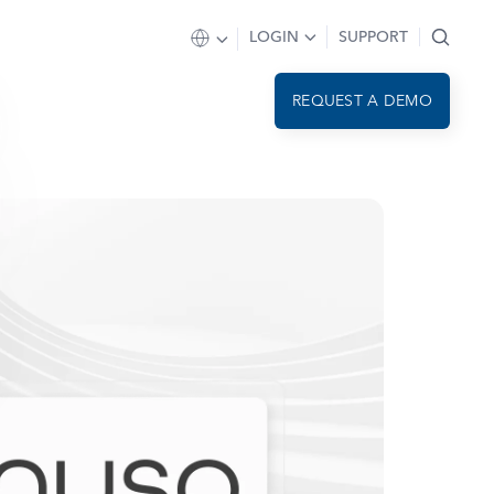
LOGIN
SUPPORT
REQUEST A DEMO