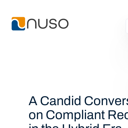
A Candid Conver
on Compliant Re