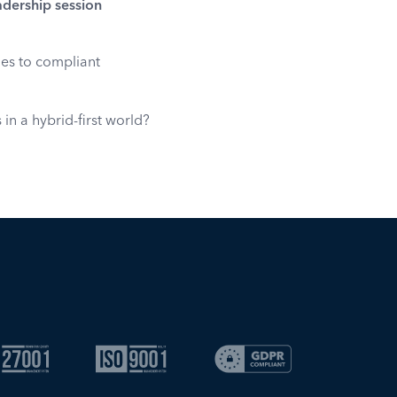
adership session
mes to compliant
n a hybrid-first world?