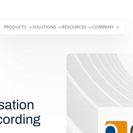
PRODUCTS
SOLUTIONS
RESOURCES
COMPANY
sation
cording