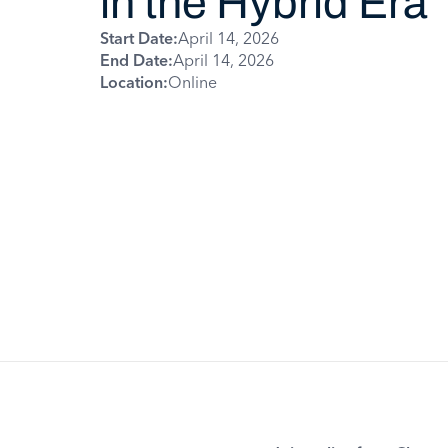
in the Hybrid Era
Start Date:
April 14, 2026
End Date:
April 14, 2026
Location:
Online