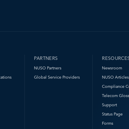
PARTNERS
RESOURCE
NUSO Partners
Newsroom
ations
Global Service Providers
NUSO Articles
Compliance C
Telecom Gloss
Support
Status Page
Forms