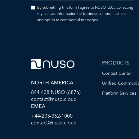
By submitting this form I agree to NUSO, LLC., collecting
my contact information for business communications
and opt-in to commercial messages.
PRODUCTS
Contact Center
NORTH AMERICA
Unified Communic
844-438-NUSO (6876)
Platform Services
contact@nuso.cloud
EMEA
+44-203-362-1000
contact@nuso.cloud