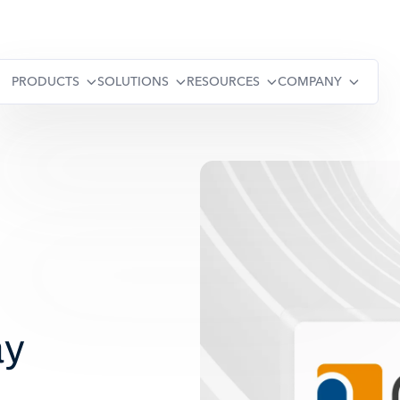
PRODUCTS
SOLUTIONS
RESOURCES
COMPANY
ay