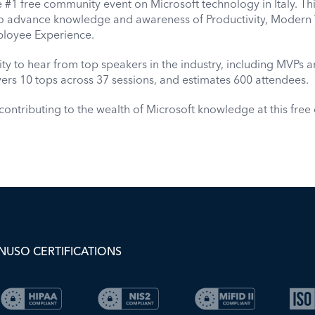
#1 free community event on Microsoft technology in Italy. This 
o advance knowledge and awareness of Productivity, Modern 
loyee Experience.
ity to hear from top speakers in the industry, including MVPs an
ers 10 tops across 37 sessions, and estimates 600 attendees.
ontributing to the wealth of Microsoft knowledge at this fre
NUSO CERTIFICATIONS