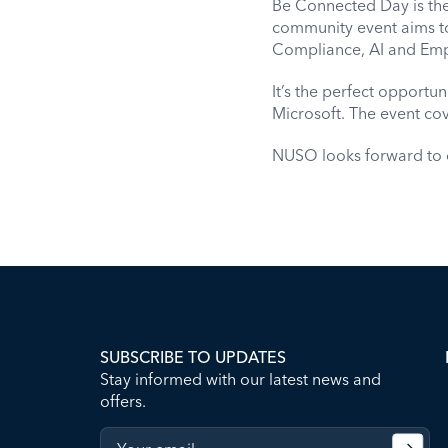
Be Connected Day is the 
community event aims t
Compliance, AI and Emp
It’s the perfect opportun
Microsoft. The event cov
NUSO looks forward to c
SUBSCRIBE TO UPDATES
Stay informed with our latest news and
offers.