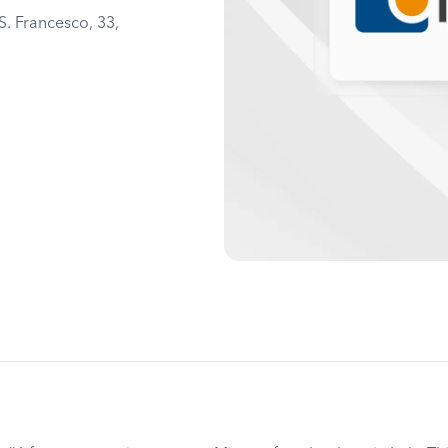
S. Francesco, 33,