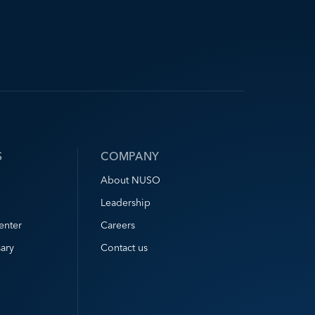
S
COMPANY
About NUSO
Leadership
enter
Careers
ary
Contact us