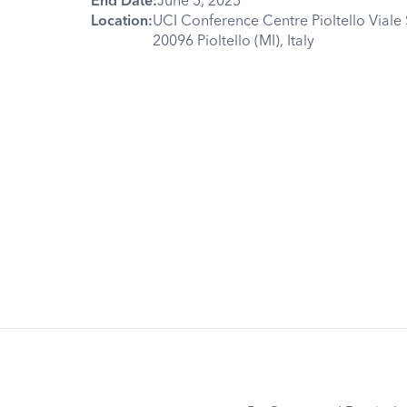
Location:
UCI Conference Centre Pioltello Viale 
20096 Pioltello (MI), Italy