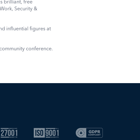
brilliant, free
Work, Security &
d influential figures at
e community conference.