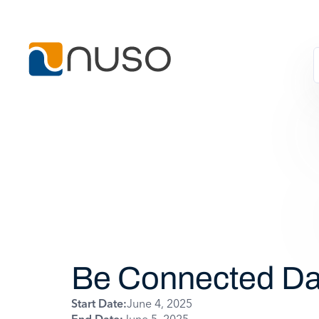
Be Connected D
Start Date:
June 4, 2025
End Date:
June 5, 2025