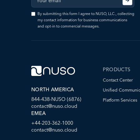
By submitting this form I agree to NUSO, LLC., collecting
my contact information for business communications
and opt-in to commercial messages.
PRODUCTS
Contact Center
NORTH AMERICA
Unified Communic
844-438-NUSO (6876)
Platform Services
contact@nuso.cloud
EMEA
+44-203-362-1000
contact@nuso.cloud