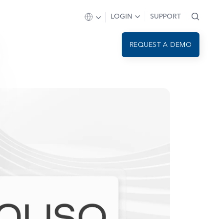
LOGIN
SUPPORT
REQUEST A DEMO