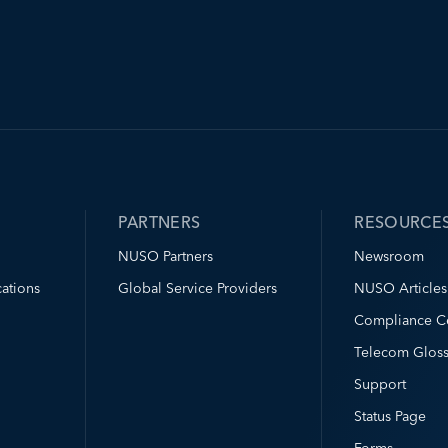
PARTNERS
RESOURCE
NUSO Partners
Newsroom
ations
Global Service Providers
NUSO Articles
Compliance C
Telecom Gloss
Support
Status Page
Forms