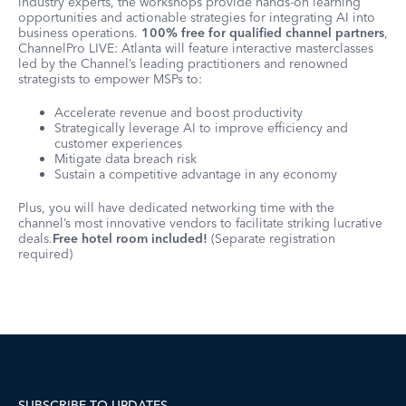
industry experts, the workshops provide hands-on learning
opportunities and actionable strategies for integrating AI into
business operations.
100% free for qualified channel partners
,
ChannelPro LIVE: Atlanta will feature interactive masterclasses
led by the Channel’s leading practitioners and renowned
strategists to empower MSPs to:
Accelerate revenue and boost productivity
Strategically leverage AI to improve efficiency and
customer experiences
Mitigate data breach risk
Sustain a competitive advantage in any economy
Plus, you will have dedicated networking time with the
channel’s most innovative vendors to facilitate striking lucrative
deals.
Free hotel room included!
(Separate registration
required)
SUBSCRIBE TO UPDATES