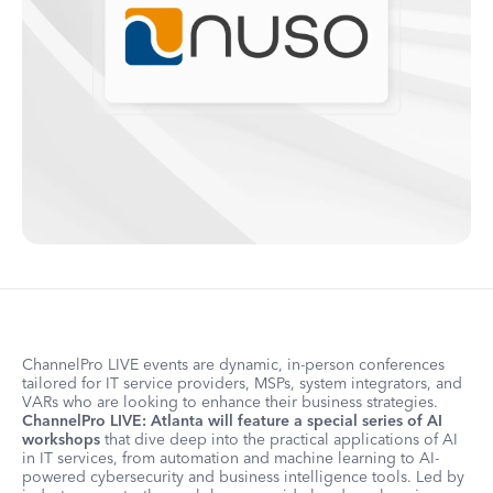
ChannelPro LIVE events are dynamic, in-person conferences
tailored for IT service providers, MSPs, system integrators, and
VARs who are looking to enhance their business strategies.
ChannelPro LIVE: Atlanta will feature a special series of AI
workshops
that dive deep into the practical applications of AI
in IT services, from automation and machine learning to AI-
powered cybersecurity and business intelligence tools. Led by