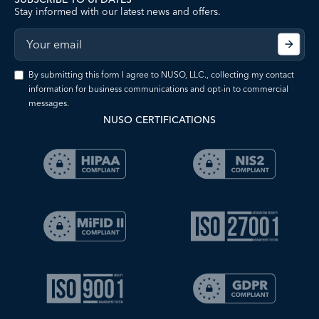
Stay informed with our latest news and offers.
By submitting this form I agree to NUSO, LLC., collecting my contact
information for business communications and opt-in to commercial
messages.
NUSO CERTIFICATIONS