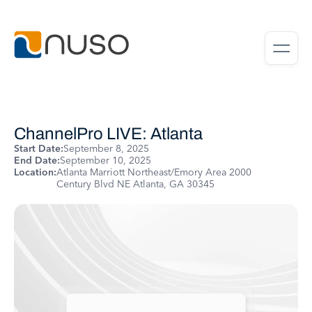
ChannelPro LIVE: Atlanta
Start Date:
September 8, 2025
End Date:
September 10, 2025
Location:
Atlanta Marriott Northeast/Emory Area 2000
Century Blvd NE Atlanta, GA 30345