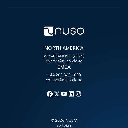
NORTH AMERICA
844-438-NUSO (6876)
contact@nuso.cloud
EMEA
+44-203-362-1000
contact@nuso.cloud
©
2026
NUSO
Policies