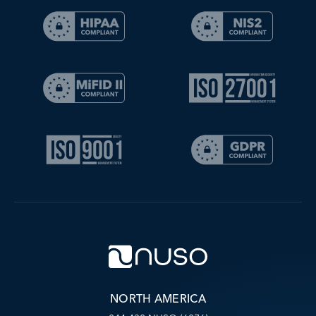
NORTH AMERICA