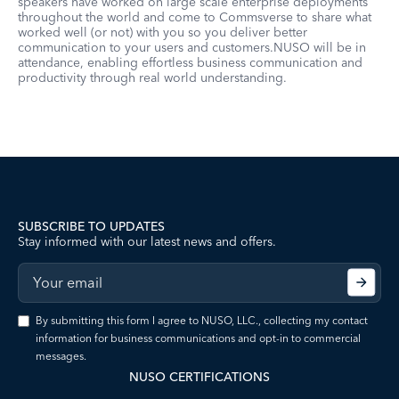
speakers have worked on large scale enterprise deployments
throughout the world and come to Commsverse to share what
worked well (or not) with you so you deliver better
communication to your users and customers.NUSO will be in
attendance, enabling effortless business communication and
productivity through real world understanding.
SUBSCRIBE TO UPDATES
Stay informed with our latest news and offers.
By submitting this form I agree to NUSO, LLC., collecting my contact
information for business communications and opt-in to commercial
messages.
NUSO CERTIFICATIONS