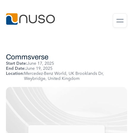
Commsverse
Start Date:
June 17, 2025
End Date:
June 19, 2025
Location:
Mercedez-Benz World, UK Brooklands Dr,
Weybridge, United Kingdom