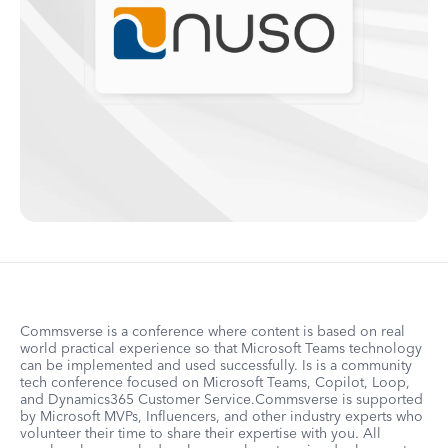
Commsverse is a conference where content is based on real
world practical experience so that Microsoft Teams technology
can be implemented and used successfully. Is is a community
tech conference focused on Microsoft Teams, Copilot, Loop,
and Dynamics365 Customer Service.Commsverse is supported
by Microsoft MVPs, Influencers, and other industry experts who
volunteer their time to share their expertise with you. All