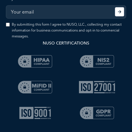
By submitting this form I agree to NUSO, LLC., collecting my contact
information for business communications and opt-in to commercial
messages.
NUSO CERTIFICATIONS