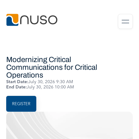
Modernizing Critical
Communications for Critical
Operations
Start Date:
July 30, 2026 9:30 AM
End Date:
July 30, 2026 10:00 AM
REGISTER