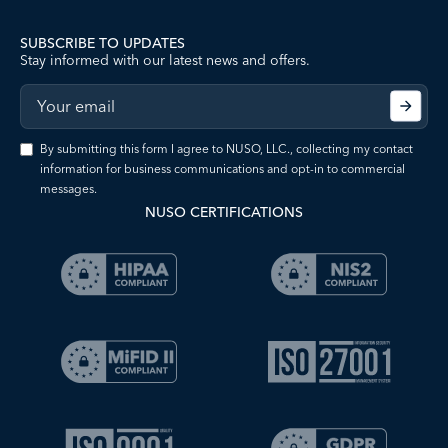
SUBSCRIBE TO UPDATES
Stay informed with our latest news and offers.
By submitting this form I agree to NUSO, LLC., collecting my contact
information for business communications and opt-in to commercial
messages.
NUSO CERTIFICATIONS