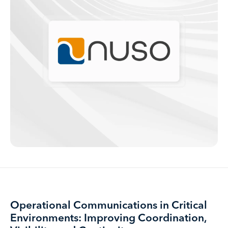
Operational Communications in Critical
Environments: Improving Coordination,