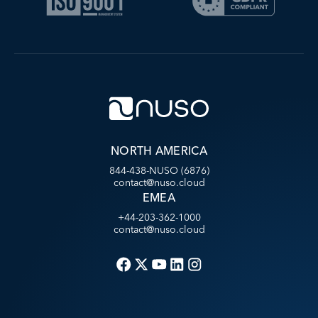
NORTH AMERICA
844-438-NUSO (6876)
contact@nuso.cloud
EMEA
+44-203-362-1000
contact@nuso.cloud