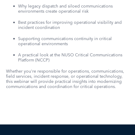
Why legacy dispatch and siloed communications
environments create operational risk
Best practices for improving operational visibility and
incident coordination
Supporting communications continuity in critical
operational environments
A practical look at the NUSO Critical Communications
Platform (NCCP)
Whether you're responsible for operations, communications,
field services, incident response, or operational technology,
this webinar will provide practical insights into modernizing
communications and coordination for critical operations.