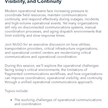
Visibility, and Continuity
Modern operational teams face increasing pressure to
coordinate field resources, maintain communications
continuity, and respond effectively during outages, incidents,
and high-volume operational events. Yet many organizations
still rely on disconnected communications systems, manual
coordination processes, and aging dispatch environments that
limit visibility and slow response times.
Join NUSO for an executive discussion on how utilities,
transportation providers, critical infrastructure organizations,
and operational control centers are modernizing critical
communications and operational coordination.
During this session, we'll explore the operational challenges
facing today's critical environments, the limitations of
fragmented communications workflows, and how organizations
can improve coordination, operational visibility, and continuity
through a unified operational communications approach.
Topics include:
The evolving challenges of operational communications
and coordination