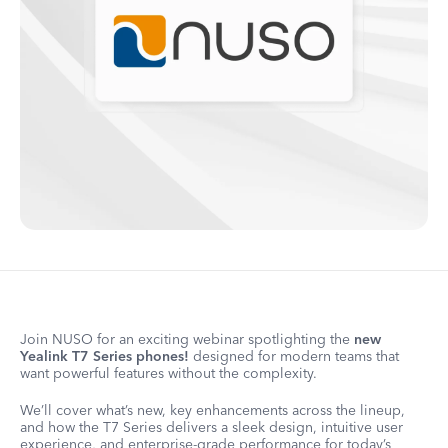
Join NUSO for an exciting webinar spotlighting the
new
Yealink T7 Series phones!
designed for modern teams that
want powerful features without the complexity.
We’ll cover what’s new, key enhancements across the lineup,
and how the T7 Series delivers a sleek design, intuitive user
experience, and enterprise-grade performance for today’s