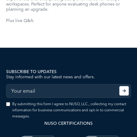
workspaces. Perfect for anyone evaluating desk phones or
planning an upgrade.
Plus live Q&A.
SUBSCRIBE TO UPDATES
Stay informed with our latest news and offers.
By submitting this form I agree to NUSO, LLC., collecting my contact
information for business communications and opt-in to commercial
messages.
NUSO CERTIFICATIONS