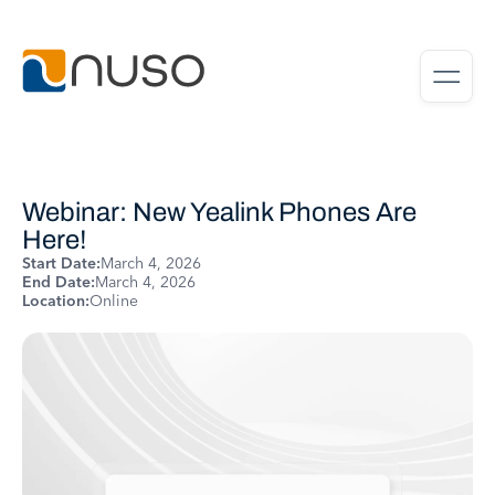
Webinar: New Yealink Phones Are
Here!
Start Date:
March 4, 2026
End Date:
March 4, 2026
Location:
Online