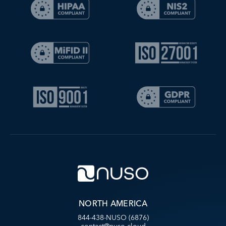
NORTH AMERICA
844-438-NUSO (6876)