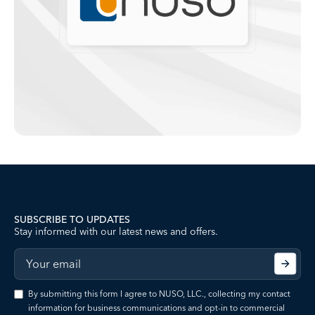
SUBSCRIBE TO UPDATES
Stay informed with our latest news and offers.
By submitting this form I agree to NUSO, LLC., collecting my contact
information for business communications and opt-in to commercial