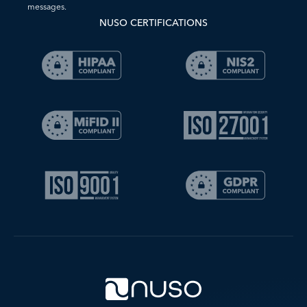
messages.
NUSO CERTIFICATIONS