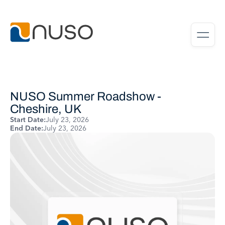
NUSO Summer Roadshow -
Cheshire, UK
Start Date:
July 23, 2026
End Date:
July 23, 2026