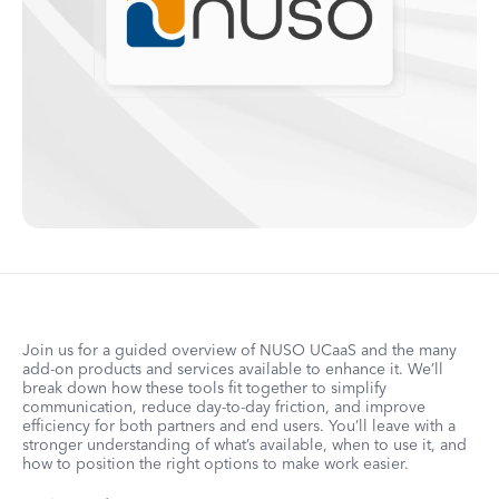
Join us for a guided overview of NUSO UCaaS and the many
add-on products and services available to enhance it. We’ll
break down how these tools fit together to simplify
communication, reduce day-to-day friction, and improve
efficiency for both partners and end users. You’ll leave with a
stronger understanding of what’s available, when to use it, and
how to position the right options to make work easier.