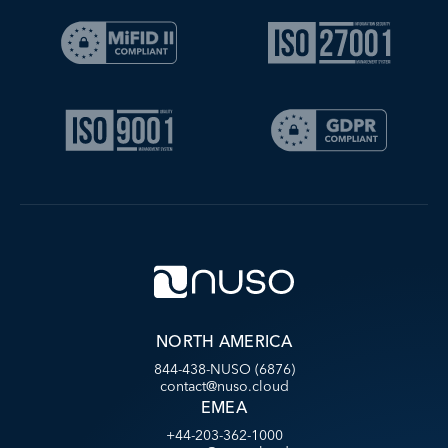
NORTH AMERICA
844-438-NUSO (6876)
contact@nuso.cloud
EMEA
+44-203-362-1000