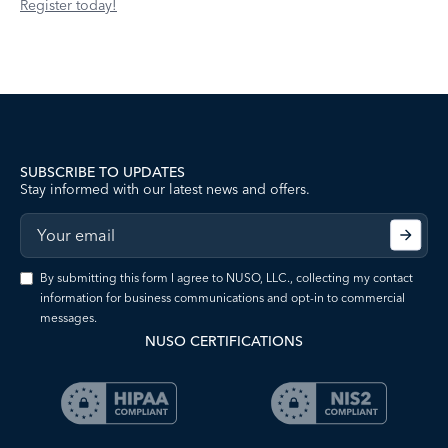
Register today!
SUBSCRIBE TO UPDATES
Stay informed with our latest news and offers.
By submitting this form I agree to NUSO, LLC., collecting my contact
information for business communications and opt-in to commercial
messages.
NUSO CERTIFICATIONS