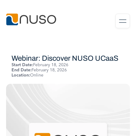
Webinar: Discover NUSO UCaaS
Start Date:
February 18, 2026
End Date:
February 18, 2026
Location:
Online