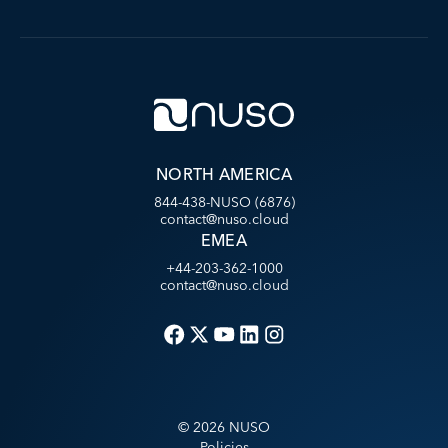
NORTH AMERICA
844-438-NUSO (6876)
contact@nuso.cloud
EMEA
+44-203-362-1000
contact@nuso.cloud
©
2026
NUSO
Policies