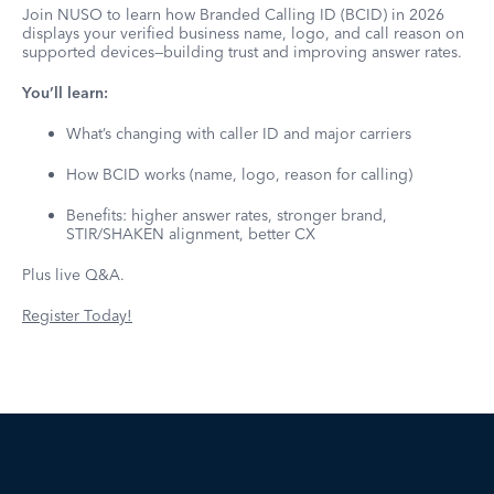
Join NUSO to learn how Branded Calling ID (BCID) in 2026
displays your verified business name, logo, and call reason on
supported devices—building trust and improving answer rates.
You’ll learn:
What’s changing with caller ID and major carriers
How BCID works (name, logo, reason for calling)
Benefits: higher answer rates, stronger brand,
STIR/SHAKEN alignment, better CX
Plus live Q&A.
Register Today!