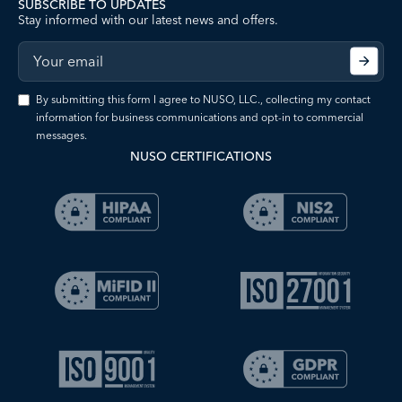
SUBSCRIBE TO UPDATES
Stay informed with our latest news and offers.
By submitting this form I agree to NUSO, LLC., collecting my contact
information for business communications and opt-in to commercial
messages.
NUSO CERTIFICATIONS