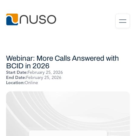
Webinar: More Calls Answered with
BCID in 2026
Start Date:
February 25, 2026
End Date:
February 25, 2026
Location:
Online