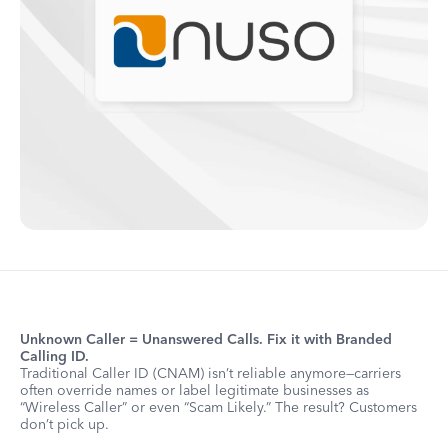
Unknown Caller = Unanswered Calls. Fix it with Branded
Calling ID.
Traditional Caller ID (CNAM) isn’t reliable anymore—carriers
often override names or label legitimate businesses as
“Wireless Caller” or even “Scam Likely.” The result? Customers
don’t pick up.