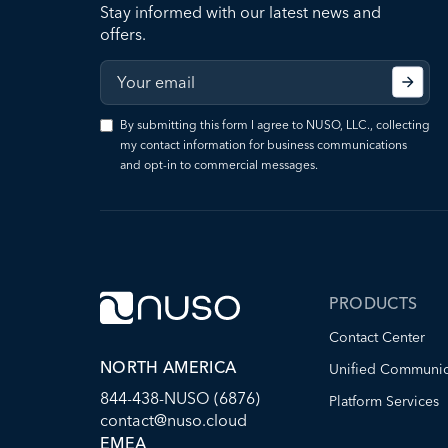
Stay informed with our latest news and
offers.
By submitting this form I agree to NUSO, LLC., collecting
my contact information for business communications
and opt-in to commercial messages.
PRODUCTS
Contact Center
NORTH AMERICA
Unified Communic
844-438-NUSO (6876)
Platform Services
contact@nuso.cloud
EMEA