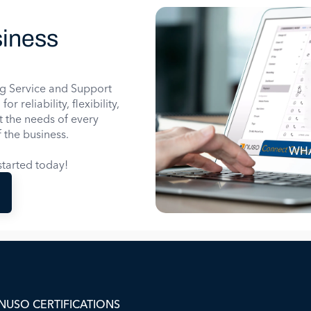
iness
g Service and Support
 reliability, flexibility,
it the needs of every
 the business.
WHA
tarted today!
NUSO CERTIFICATIONS