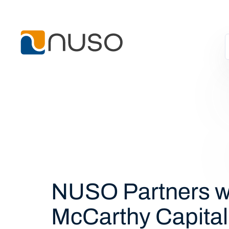
NUSO Partners w
McCarthy Capital