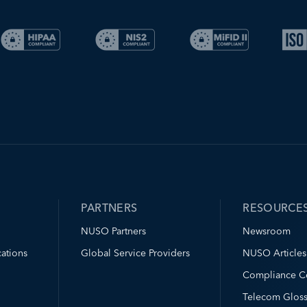
PARTNERS
RESOURCE
NUSO Partners
Newsroom
ations
Global Service Providers
NUSO Articles
Compliance C
Telecom Gloss