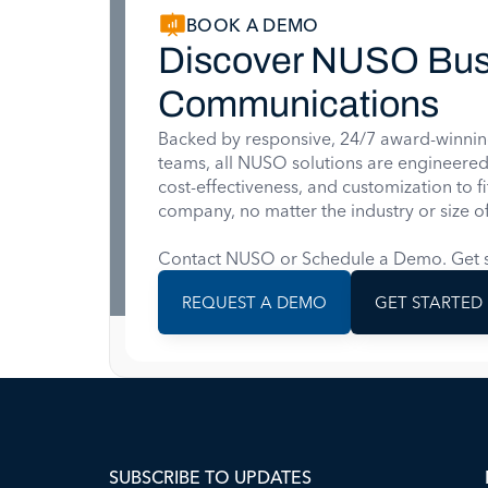
BOOK A DEMO
Discover NUSO Bus
Communications
Backed by responsive, 24/7 award-winnin
teams, all NUSO solutions are engineered for
cost-effectiveness, and customization to f
company, no matter the industry or size of
Contact NUSO or Schedule a Demo. Get s
REQUEST A DEMO
GET STARTED
SUBSCRIBE TO UPDATES