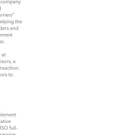
e company
d
rriers”
elping the
iders and
gement
ss.
d
 at
sors, a
nsaction.
ors to
blement
ative
USO full-
 service