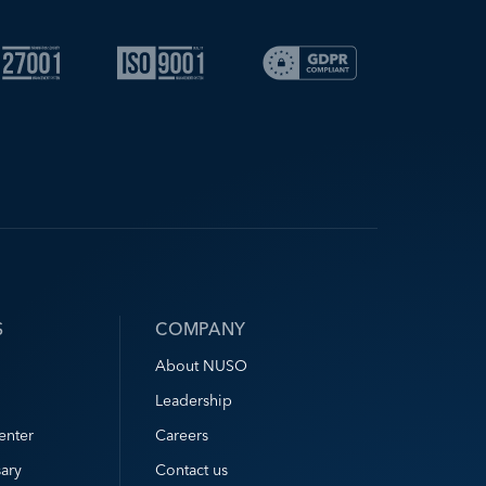
S
COMPANY
About NUSO
Leadership
enter
Careers
ary
Contact us