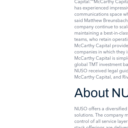
Capital.”“McCarthy Capit
has experienced impressiv
communications space whil
said Matthew Breunsbach,
company continue to scal
maintaining a best-in-clas
teams, who retain operati
McCarthy Capital provides
companies in which they in
McCarthy Capital is simp
global TMT investment ba
NUSO received legal guid
McCarthy Capital, and Riv
About N
NUSO offers a diversifie
solutions. The company ma
control of all service lay
stack offerings are deliv