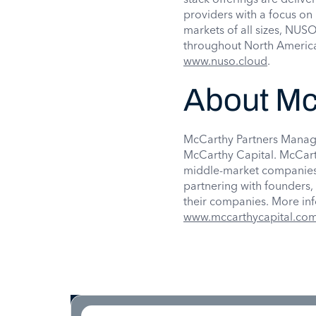
providers with a focus on 
markets of all sizes, NUSO
throughout North America
www.nuso.cloud
.
About Mc
McCarthy Partners Manage
McCarthy Capital. McCart
middle-market companies.
partnering with founders
their companies. More in
www.mccarthycapital.co