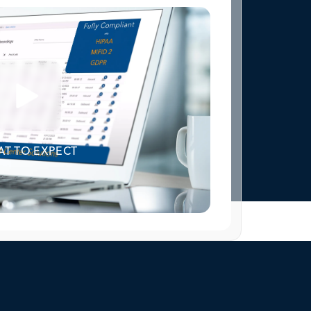
T TO EXPECT