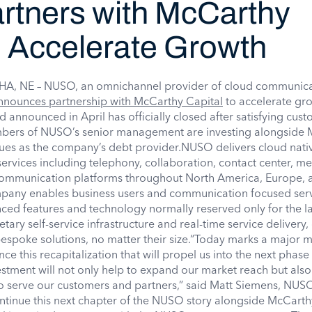
tners with McCarthy
o Accelerate Growth
 NE – NUSO, an omnichannel provider of cloud communica
nnounces partnership with McCarthy Capital
to accelerate gr
d announced in April has officially closed after satisfying cus
mbers of NUSO’s senior management are investing alongside
ues as the company’s debt provider.NUSO delivers cloud nati
rvices including telephony, collaboration, contact center, m
 communication platforms throughout North America, Europe, 
pany enables business users and communication focused ser
ced features and technology normally reserved only for the la
etary self-service infrastructure and real-time service delivery
espoke solutions, no matter their size.“Today marks a major m
e this recapitalization that will propel us into the next phase
estment will not only help to expand our market reach but also
 to serve our customers and partners,” said Matt Siemens, NU
continue this next chapter of the NUSO story alongside McCarth