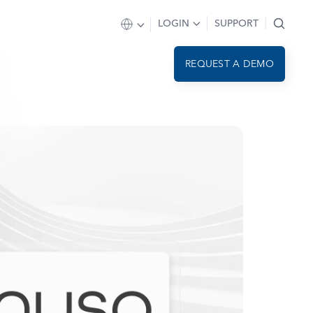
LOGIN
SUPPORT
REQUEST A DEMO