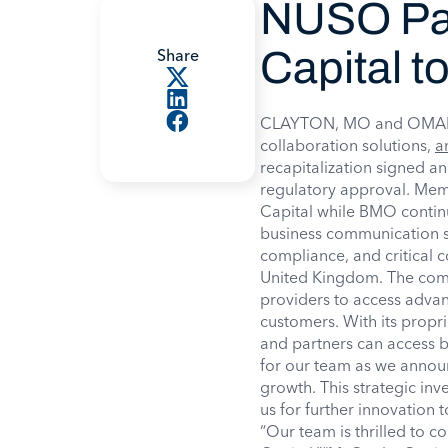
NUSO Par
Capital t
Share
CLAYTON, MO and OMAHA,
collaboration solutions,
a
recapitalization signed an
regulatory approval. Me
Capital while BMO contin
business communication se
compliance, and critical
United Kingdom. The com
providers to access advan
customers. With its propri
and partners can access b
for our team as we announc
growth. This strategic inv
us for further innovation
“Our team is thrilled to 