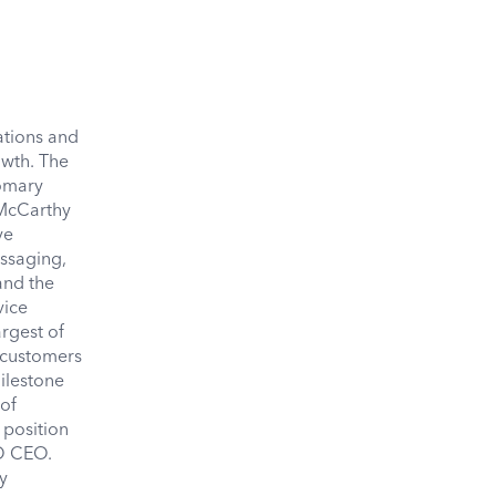
tions and
owth. The
tomary
 McCarthy
ve
essaging,
and the
vice
rgest of
, customers
ilestone
 of
 position
SO CEO.
y