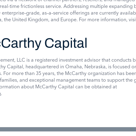
real-time frictionless service. Addressing multiple expanding 
 enterprise–grade, as–a–service offerings are currently availab
, the United Kingdom, and Europe. For more information, visi
Carthy Capital
ment, LLC is a registered investment advisor that conducts b
hy Capital, headquartered in Omaha, Nebraska, is focused o
 For more than 35 years, the McCarthy organization has bee
, families, and exceptional management teams to support the 
formation about McCarthy Capital can be obtained at
m
.