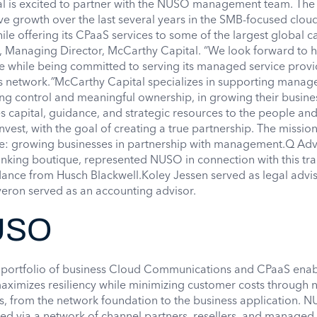
al is excited to partner with the NUSO management team. Th
e growth over the last several years in the SMB-focused clou
e offering its CPaaS services to some of the largest global ca
 Managing Director, McCarthy Capital. “We look forward to h
e while being committed to serving its managed service prov
s network.
”
McCarthy Capital specializes in supporting mana
ng control and meaningful ownership, in growing their busine
 capital, guidance, and strategic resources to the people an
vest, with the goal of creating a true partnership. The mission
le: growing businesses in partnership with management.Q Advi
nking boutique, represented NUSO in connection with this tra
ance from Husch Blackwell.Koley Jessen served as legal advis
eron served as an accounting advisor.
USO
d portfolio of business Cloud Communications and CPaaS ena
ximizes resiliency while minimizing customer costs through n
ers, from the network foundation to the business application. N
ered via a network of channel partners, resellers, and managed