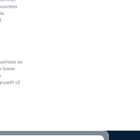
business
le
t
usiness as
n lower
n
growth of