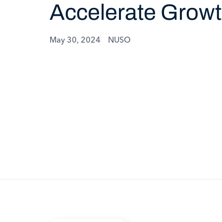
Accelerate Grow
May 30, 2024
NUSO