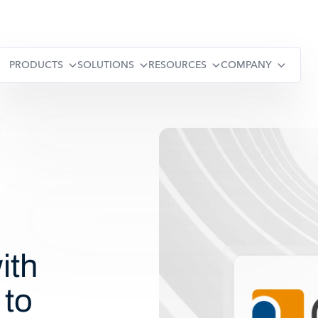
PRODUCTS
SOLUTIONS
RESOURCES
COMPANY
ith
 to