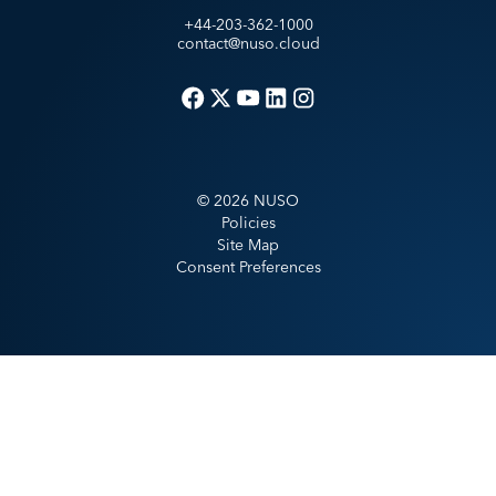
+44-203-362-1000
contact@nuso.cloud
©
2026
NUSO
Policies
Site Map
Consent Preferences