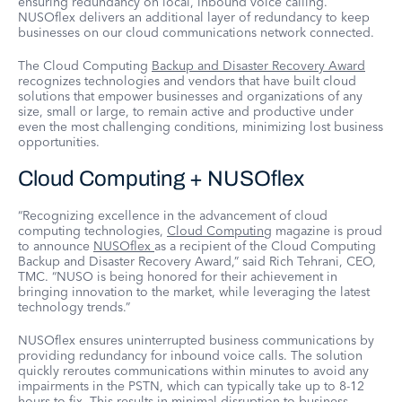
ensuring redundancy on local, inbound voice calling.
NUSOflex delivers an additional layer of redundancy to keep
businesses on our cloud communications network connected.
The Cloud Computing
Backup and Disaster Recovery Award
recognizes technologies and vendors that have built cloud
solutions that empower businesses and organizations of any
size, small or large, to remain active and productive under
even the most challenging conditions, minimizing lost business
opportunities.
Cloud Computing + NUSOflex
“Recognizing excellence in the advancement of cloud
computing technologies,
Cloud Computing
magazine is proud
to announce
NUSOflex
as a recipient of the Cloud Computing
Backup and Disaster Recovery Award,” said Rich Tehrani, CEO,
TMC. “NUSO is being honored for their achievement in
bringing innovation to the market, while leveraging the latest
technology trends.”
NUSOflex ensures uninterrupted business communications by
providing redundancy for inbound voice calls. The solution
quickly reroutes communications within minutes to avoid any
impairments in the PSTN, which can typically take up to 8-12
hours to fix. This results in minimal disruption to business