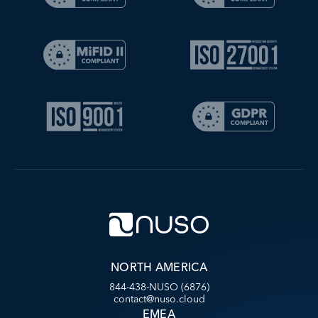
NORTH AMERICA
844-438-NUSO (6876)
contact@nuso.cloud
EMEA