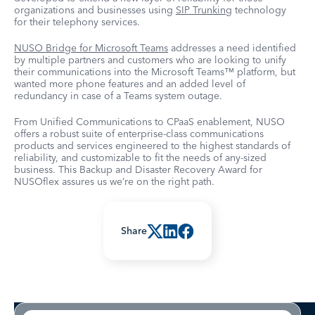
organizations and businesses using
SIP Trunking
technology
for their telephony services.
NUSO Bridge for Microsoft Teams
addresses a need identified
by multiple partners and customers who are looking to unify
their communications into the Microsoft Teams™ platform, but
wanted more phone features and an added level of
redundancy in case of a Teams system outage.
From Unified Communications to CPaaS enablement, NUSO
offers a robust suite of enterprise-class communications
products and services engineered to the highest standards of
reliability, and customizable to fit the needs of any-sized
business. This Backup and Disaster Recovery Award for
NUSOflex assures us we’re on the right path.
Share