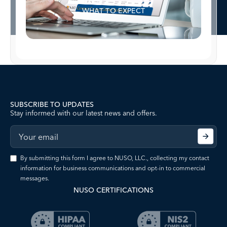
WHAT TO EXPECT
SUBSCRIBE TO UPDATES
Stay informed with our latest news and offers.
By submitting this form I agree to NUSO, LLC., collecting my contact
information for business communications and opt-in to commercial
messages.
NUSO CERTIFICATIONS