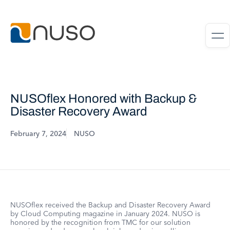
NUSOflex Honored with Backup &
Disaster Recovery Award
February 7, 2024
NUSO
NUSOflex received the Backup and Disaster Recovery Award
by Cloud Computing magazine in January 2024. NUSO is
honored by the recognition from TMC for our solution