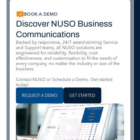
BOOK A DEMO
Discover NUSO Business
Communications
Backed by responsive, 24/7 award-winning Service
and Support teams, all NUSO solutions are
engineered for reliability, flexibility, cost-
effectiveness, and customization to fit the needs of
every company, no matter the industry or size of the
business.
Contact NUSO or Schedule a Demo. Get started
today!
REQUEST A DEMO
GET STARTED