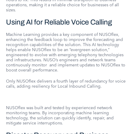
operations, making it a reliable choice for businesses of all
sizes.
Using AI for Reliable Voice Calling
Machine Learning provides a key component of NUSOflex,
enhancing the feedback loop to improve the forecasting and
recognition capabilities of the solution. This AI technology
helps enable NUSOflex to be an “evergreen solution,”
engineered to evolve with emerging telephony technologies
and infrastructures. NUSO’s engineers and network teams
continuously monitor and implement updates to NUSOflex to
boost overall performance.
Only NUSOflex delivers a fourth layer of redundancy for voice
calls, adding resiliency for Local Inbound Calling.
NUSOflex was built and tested by experienced network
monitoring teams. By incorporating machine learning
technology, the solution can quickly identify, repair, and
mitigate service interruptions.