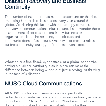
Disaster Recovery and Business
Continuity
The number of natural or man-made
disasters are on the rise
,
impacting hundreds of businesses every year around the
globe. Combining this factor with increasingly complex,
interwoven communications infrastructure, it’s no wonder there
is an element of serious concern in any business or
organization about the resiliency of their data and
communications infrastructure. One key is to create a robust
business continuity strategy before these events occur.
Whether it’s a fire, flood, cyber attack, or a global pandemic,
having a
business continuity plan
in place can make the
difference between being wiped out, just surviving, or thriving
in the face of a disaster.
NUSO Cloud Communications
All NUSO products and services are designed with
redundancy, disaster recovery, and business continuity as major
considerations.
Cloud Attendant and Cloud Voicemail
were
developed to extend a new layer of reliability for those