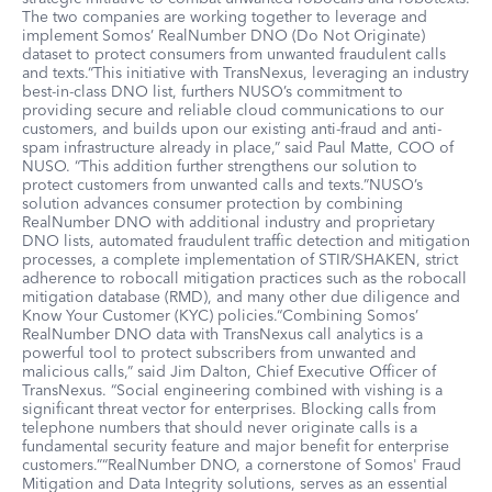
The two companies are working together to leverage and
implement Somos’ RealNumber DNO (Do Not Originate)
dataset to protect consumers from unwanted fraudulent calls
and texts.“This initiative with TransNexus, leveraging an industry
best-in-class DNO list, furthers NUSO’s commitment to
providing secure and reliable cloud communications to our
customers, and builds upon our existing anti-fraud and anti-
spam infrastructure already in place,” said Paul Matte, COO of
NUSO. “This addition further strengthens our solution to
protect customers from unwanted calls and texts.”NUSO’s
solution advances consumer protection by combining
RealNumber DNO with additional industry and proprietary
DNO lists, automated fraudulent traffic detection and mitigation
processes, a complete implementation of STIR/SHAKEN, strict
adherence to robocall mitigation practices such as the robocall
mitigation database (RMD), and many other due diligence and
Know Your Customer (KYC) policies.“Combining Somos’
RealNumber DNO data with TransNexus call analytics is a
powerful tool to protect subscribers from unwanted and
malicious calls,” said Jim Dalton, Chief Executive Officer of
TransNexus. “Social engineering combined with vishing is a
significant threat vector for enterprises. Blocking calls from
telephone numbers that should never originate calls is a
fundamental security feature and major benefit for enterprise
customers.”“RealNumber DNO, a cornerstone of Somos' Fraud
Mitigation and Data Integrity solutions, serves as an essential