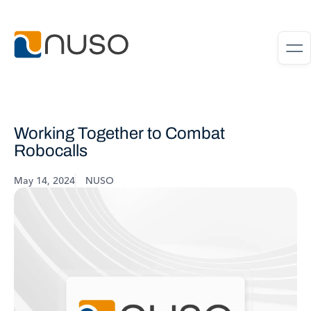
Working Together to Combat
Robocalls
May 14, 2024
NUSO