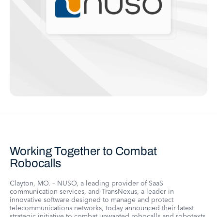
Working Together to Combat
Robocalls
Clayton, MO. – NUSO, a leading provider of SaaS
communication services, and TransNexus, a leader in
innovative software designed to manage and protect
telecommunications networks, today announced their latest
strategic initiative to combat unwanted robocalls and robotexts.