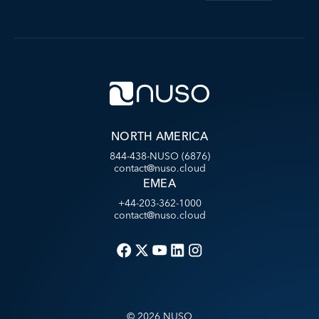
NORTH AMERICA
844-438-NUSO (6876)
contact@nuso.cloud
EMEA
+44-203-362-1000
contact@nuso.cloud
©
2026
NUSO