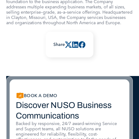
foundation to the business application. The Company
addresses multiple expanding business markets, of all sizes,
selling enterprise–grade, as–a–service offerings. Headquartered
in Clayton, Missouri, USA, the Company services businesses
and organizations throughout North America and Europe.
Share
BOOK A DEMO
Discover NUSO Business
Communications
Backed by responsive, 24/7 award-winning Service
and Support teams, all NUSO solutions are
engineered for reliability, flexibility, cost-