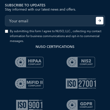
SUBSCRIBE TO UPDATES
Stay informed with our latest news and offers.
By submitting this form I agree to NUSO, LLC., collecting my contact
information for business communications and opt-in to commercial
messages.
NUSO CERTIFICATIONS