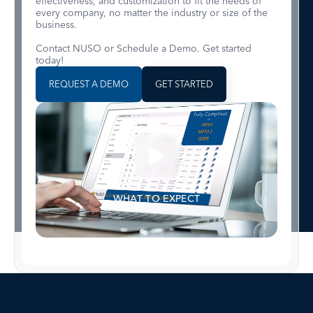
effectiveness, and customization to fit the needs of
every company, no matter the industry or size of the
business.
Contact NUSO or Schedule a Demo. Get started
today!
REQUEST A DEMO
GET STARTED
WHAT TO EXPECT