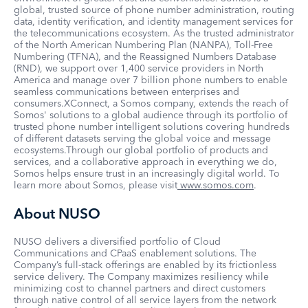
global, trusted source of phone number administration, routing
data, identity verification, and identity management services for
the telecommunications ecosystem. As the trusted administrator
of the North American Numbering Plan (NANPA), Toll-Free
Numbering (TFNA), and the Reassigned Numbers Database
(RND), we support over 1,400 service providers in North
America and manage over 7 billion phone numbers to enable
seamless communications between enterprises and
consumers.XConnect, a Somos company, extends the reach of
Somos' solutions to a global audience through its portfolio of
trusted phone number intelligent solutions covering hundreds
of different datasets serving the global voice and message
ecosystems.Through our global portfolio of products and
services, and a collaborative approach in everything we do,
Somos helps ensure trust in an increasingly digital world. To
learn more about Somos, please visit
www.somos.com
.
About NUSO
NUSO delivers a diversified portfolio of Cloud
Communications and CPaaS enablement solutions. The
Company’s full-stack offerings are enabled by its frictionless
service delivery. The Company maximizes resiliency while
minimizing cost to channel partners and direct customers
through native control of all service layers from the network