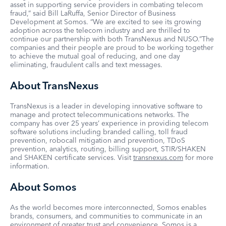
asset in supporting service providers in combating telecom
fraud,” said Bill LaRuffa, Senior Director of Business
Development at Somos. “We are excited to see its growing
adoption across the telecom industry and are thrilled to
continue our partnership with both TransNexus and NUSO.”The
companies and their people are proud to be working together
to achieve the mutual goal of reducing, and one day
eliminating, fraudulent calls and text messages.
About TransNexus
TransNexus is a leader in developing innovative software to
manage and protect telecommunications networks. The
company has over 25 years’ experience in providing telecom
software solutions including branded calling, toll fraud
prevention, robocall mitigation and prevention, TDoS
prevention, analytics, routing, billing support, STIR/SHAKEN
and SHAKEN certificate services. Visit
transnexus.com
for more
information.
About Somos
As the world becomes more interconnected, Somos enables
brands, consumers, and communities to communicate in an
environment of greater trust and convenience. Somos is a