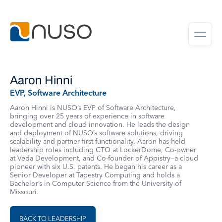
Aaron Hinni
EVP, Software Architecture
Aaron Hinni is NUSO’s EVP of Software Architecture,
bringing over 25 years of experience in software
development and cloud innovation. He leads the design
and deployment of NUSO’s software solutions, driving
scalability and partner-first functionality. Aaron has held
leadership roles including CTO at LockerDome, Co-owner
at Veda Development, and Co-founder of Appistry—a cloud
pioneer with six U.S. patents. He began his career as a
Senior Developer at Tapestry Computing and holds a
Bachelor’s in Computer Science from the University of
Missouri.
BACK TO LEADERSHIP