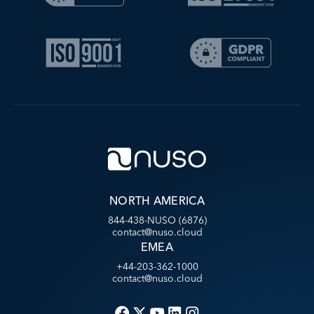
NORTH AMERICA
844-438-NUSO (6876)
contact@nuso.cloud
EMEA
+44-203-362-1000
contact@nuso.cloud