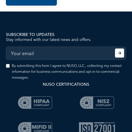
SUBSCRIBE TO UPDATES
Stay informed with our latest news and offers.
By submitting this form I agree to NUSO, LLC., collecting my contact
information for business communications and opt-in to commercial
messages.
NUSO CERTIFICATIONS