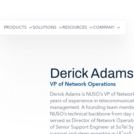
PRODUCTS
SOLUTIONS
RESOURCES
COMPANY
Derick Adams
VP of Network Operations
Derick Adams is NUSO’s VP of Network
years of experience in telecommunicat
management. A founding team member
NUSO’s technical backbone from day 
served as Director of Network Operati
of Senior Support Engineer at SoTel S
support and deep expertise in UCaaS, 