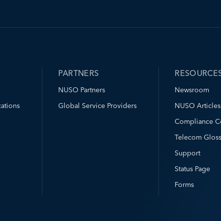
PARTNERS
RESOURCE
NUSO Partners
Newsroom
ations
Global Service Providers
NUSO Articles
Compliance C
Telecom Gloss
Support
Status Page
Forms