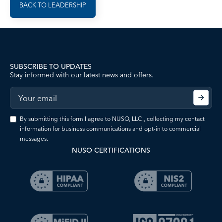
BACK TO LEADERSHIP
SUBSCRIBE TO UPDATES
Stay informed with our latest news and offers.
By submitting this form I agree to NUSO, LLC., collecting my contact
information for business communications and opt-in to commercial
messages.
NUSO CERTIFICATIONS