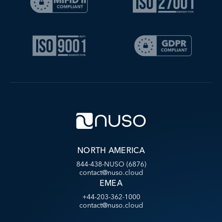
NORTH AMERICA
844-438-NUSO (6876)
contact@nuso.cloud
EMEA
+44-203-362-1000
contact@nuso.cloud