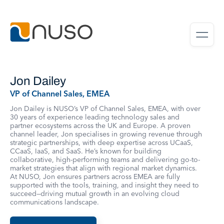
Jon Dailey
VP of Channel Sales, EMEA
Jon Dailey is NUSO’s VP of Channel Sales, EMEA, with over
30 years of experience leading technology sales and
partner ecosystems across the UK and Europe. A proven
channel leader, Jon specialises in growing revenue through
strategic partnerships, with deep expertise across UCaaS,
CCaaS, IaaS, and SaaS. He’s known for building
collaborative, high-performing teams and delivering go-to-
market strategies that align with regional market dynamics.
At NUSO, Jon ensures partners across EMEA are fully
supported with the tools, training, and insight they need to
succeed—driving mutual growth in an evolving cloud
communications landscape.