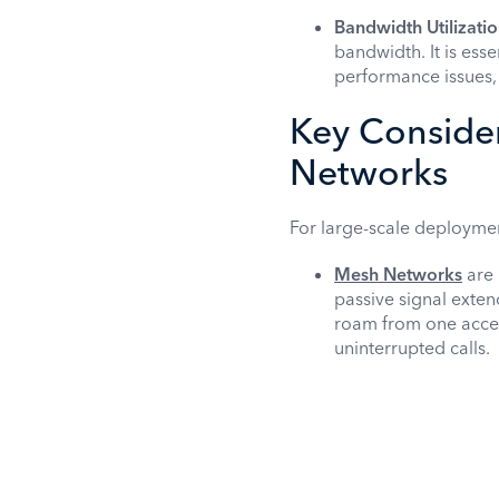
Bandwidth Utilizatio
bandwidth. It is ess
performance issues, 
Key Consider
Networks
For large-scale deployments
Mesh Networks
are 
passive signal exten
roam from one access
uninterrupted calls.