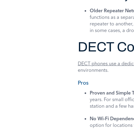
Older Repeater Net
functions as a separ
repeater to another,
in some cases, a dro
DECT Co
DECT phones use a dedic
environments.
Pros
Proven and Simple 
years. For small off
station and a few ha
No Wi-Fi Dependen
option for locations