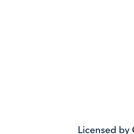
Licensed by