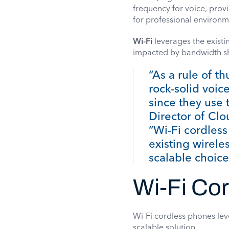
frequency for voice, provi
for professional environm
Wi-Fi
leverages the existi
impacted by bandwidth sh
“As a rule of 
rock-solid voic
since they use 
Director of Cl
“Wi-Fi cordless
existing wirel
scalable choice
Wi-Fi Co
Wi-Fi cordless phones lev
scalable solution.