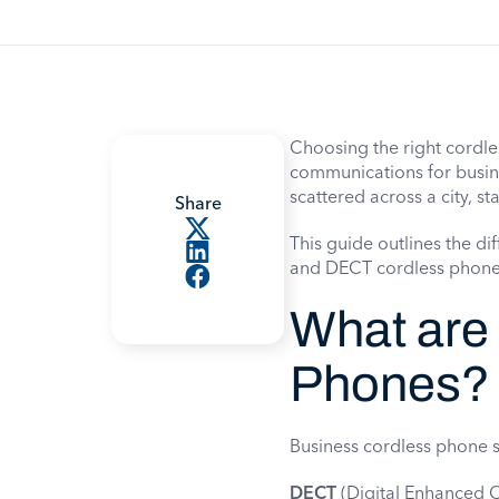
Choosing the right cordle
communications for busines
scattered across a city, sta
Share
This guide outlines the di
and DECT cordless phones 
What are
Phones?
Business cordless phone s
DECT
(Digital Enhanced 