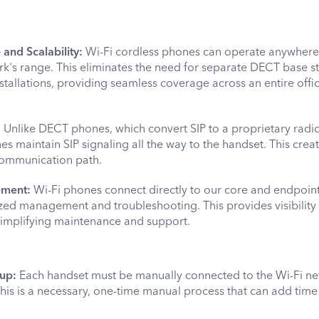
nd Scalability:
Wi-Fi cordless phones can operate anywhere 
rk's range. This eliminates the need for separate DECT base st
tallations, providing seamless coverage across an entire offi
:
Unlike DECT phones, which convert SIP to a proprietary radio
es maintain SIP signaling all the way to the handset. This cre
 communication path.
ement:
Wi-Fi phones connect directly to our core and endpoint
ized management and troubleshooting. This provides visibility
 simplifying maintenance and support.
up:
Each handset must be manually connected to the Wi-Fi n
 This is a necessary, one-time manual process that can add time