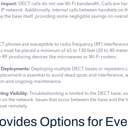
 Impact:
DECT calls do not use Wi-Fi bandwidth. Calls are ha
 IP network. Additionally, internal calls between handsets on 
the base itself, providing some negligible savings on overall
 phones are susceptible to radio frequency (RF) interferenc
s must be placed a minimum of 65 to 130 feet (20 to 40 meter
 RF-producing devices like microwaves or Wi-Fi routers.
e Deployments:
Deploying multiple DECT bases or repeaters 
placement is essential to avoid dead spots and interference, 
tion and ongoing maintenance.
ing Visibility:
Troubleshooting is limited to the DECT base, as i
t on the network. Issues that occur between the base and the 
nose remotely.
vides Options for Eve