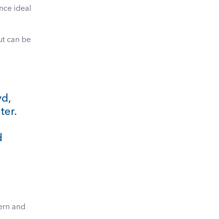
nce ideal
ut can be
yd,
ter.
d
dern and