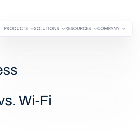
PRODUCTS
SOLUTIONS
RESOURCES
COMPANY
ess
vs. Wi-Fi