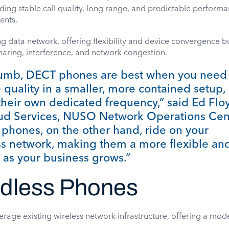
ding stable call quality, long range, and predictable performa
ents.
ng data network, offering flexibility and device convergence b
aring, interference, and network congestion.
thumb, DECT phones are best when you need
e quality in a smaller, more contained setup,
their own dedicated frequency,” said Ed Flo
oud Services, NUSO Network Operations Cen
 phones, on the other hand, ride on your
ess network, making them a more flexible an
 as your business grows.”
rdless Phones
erage existing wireless network infrastructure, offering a mo