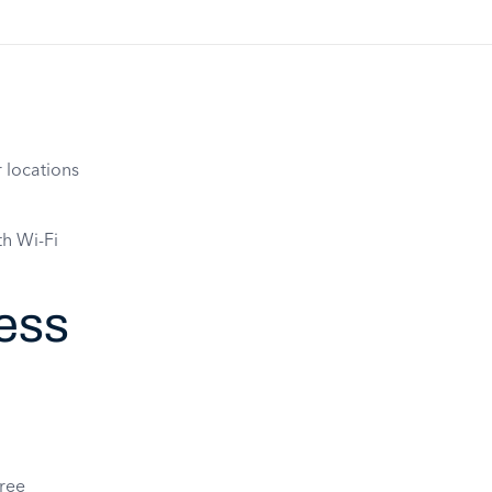
 locations
th Wi-Fi
ess
free