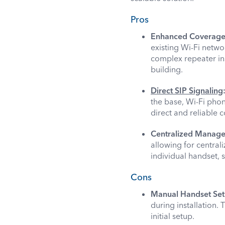
Pros
Enhanced Coverage a
existing Wi-Fi netwo
complex repeater ins
building.
Direct SIP Signaling
the base, Wi-Fi phon
direct and reliable
Centralized Manag
allowing for central
individual handset,
Cons
Manual Handset Set
during installation.
initial setup.