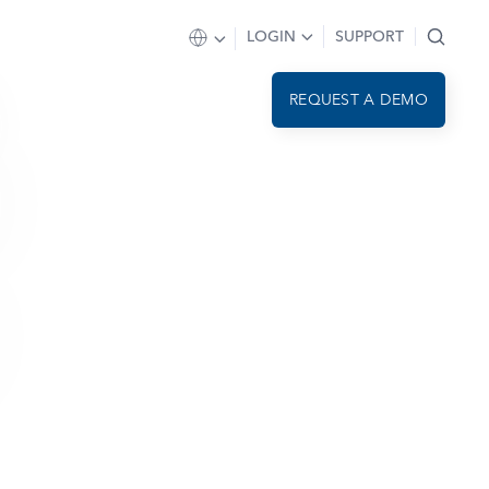
LOGIN
SUPPORT
REQUEST A DEMO