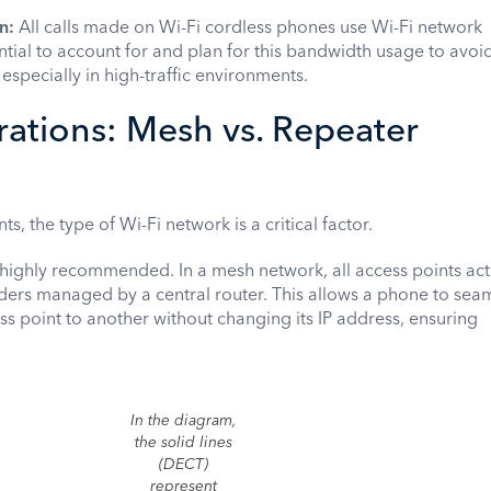
n:
All calls made on Wi-Fi cordless phones use Wi-Fi network
ential to account for and plan for this bandwidth usage to avoi
especially in high-traffic environments.
ations: Mesh vs. Repeater
, the type of Wi-Fi network is a critical factor.
highly recommended. In a mesh network, all access points act
ders managed by a central router. This allows a phone to seam
 point to another without changing its IP address, ensuring
In the diagram,
the solid lines
(DECT)
represent