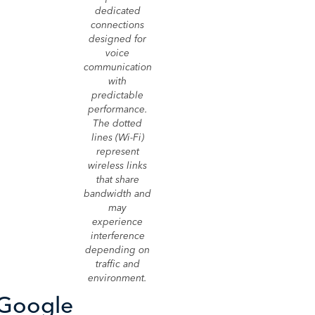
dedicated
connections
designed for
voice
communication
with
predictable
performance.
The dotted
lines (Wi-Fi)
represent
wireless links
that share
bandwidth and
may
experience
interference
depending on
traffic and
environment.
 Google