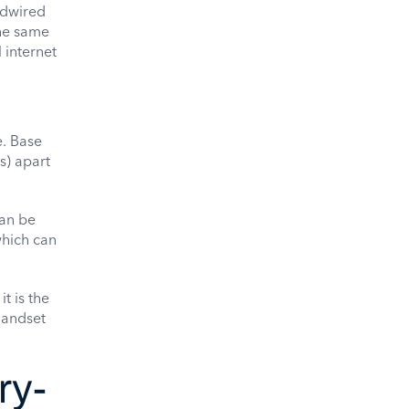
rdwired
the same
 internet
e. Base
s) apart
can be
which can
t is the
handset
ry-