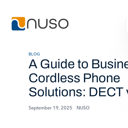
BLOG
A Guide to Busin
Cordless Phone
Solutions: DECT 
September 19, 2025
NUSO