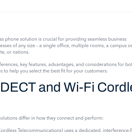
ss phone solution is crucial for providing seamless business
ses of any size – a single office, multiple rooms, a campus or
te, or nations.
fferences, key features, advantages, and considerations for bo
to help you select the best fit for your customers.
 DECT and Wi-Fi Cordl
olutions differ in how they connect and perform:
Cordless Telecommunications) uses a dedicated, interference-