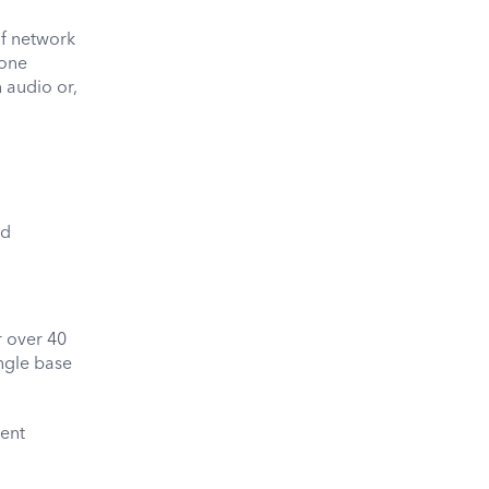
of network
 one
n audio or,
ed
 over 40
ingle base
lent