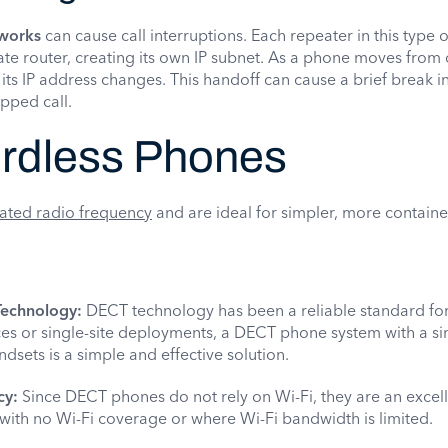
works
can cause call interruptions. Each repeater in this type 
ate router, creating its own IP subnet. As a phone moves from
 its IP address changes. This handoff can cause a brief break i
pped call.
rdless Phones
ated radio frequency
and are ideal for simpler, more contain
Technology:
DECT technology has been a reliable standard for
ices or single-site deployments, a DECT phone system with a s
ndsets is a simple and effective solution.
cy:
Since DECT phones do not rely on Wi-Fi, they are an excel
 with no Wi-Fi coverage or where Wi-Fi bandwidth is limited.