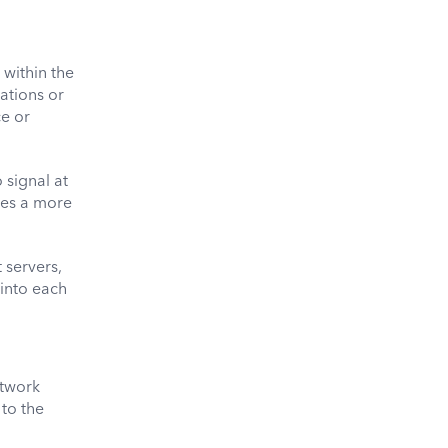
within the
ations or
ce or
 signal at
ates a more
 servers,
 into each
etwork
 to the