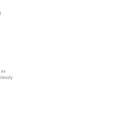
d
 as
lessly