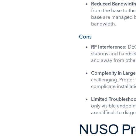
Reduced Bandwidth
from the base to the
base are managed by 
bandwidth.
Cons
RF Interference:
DECT
stations and handset
and away from other
Complexity in Larg
challenging. Proper 
complicate installa
Limited Troubleshoot
only visible endpoin
are difficult to diag
NUSO Pro