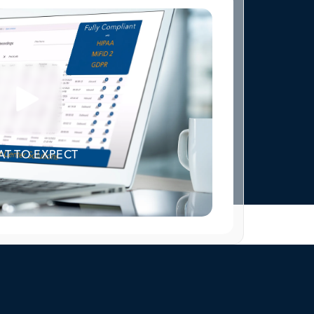
T TO EXPECT