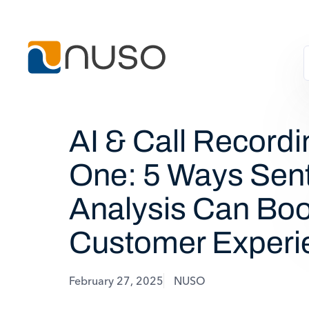
AI & Call Recordi
One: 5 Ways Sen
Analysis Can Boo
Customer Experi
February 27, 2025
NUSO