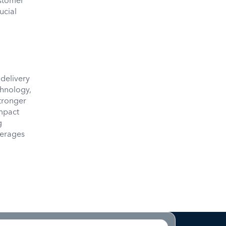
ustomer
ucial
 delivery
chnology,
tronger
impact
g
erages