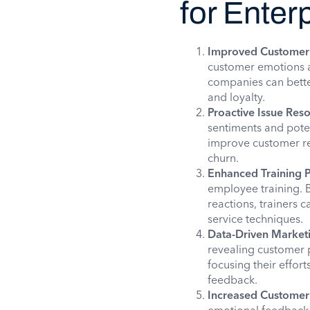
for Enter
Improved Customer 
customer emotions an
companies can better
and loyalty.
Proactive Issue Reso
sentiments and poten
improve customer re
churn.
Enhanced Training 
employee training. 
reactions, trainers 
service techniques.
Data-Driven Market
revealing customer p
focusing their effor
feedback.
Increased Customer