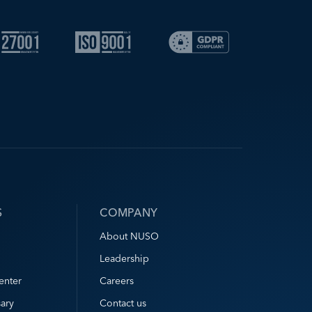
S
COMPANY
About NUSO
Leadership
enter
Careers
ary
Contact us