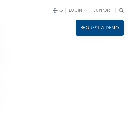
LOGIN
SUPPORT
REQUEST A DEMO