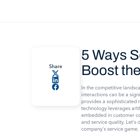
5 Ways S
Boost th
Share
In the competitive landsc
interactions can be a sign
provides a sophisticated m
technology leverages arti
embedded in customer com
and service quality. Let's 
company's service game.