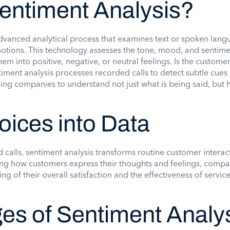
Sentiment Analysis?
advanced analytical process that examines text or spoken lang
motions. This technology assesses the tone, mood, and sentime
em into positive, negative, or neutral feelings. Is the custome
timent analysis processes recorded calls to detect subtle cues
ng companies to understand not just what is being said, but h
oices into Data
calls, sentiment analysis transforms routine customer interact
ing how customers express their thoughts and feelings, compa
ng of their overall satisfaction and the effectiveness of servic
es of Sentiment Analy