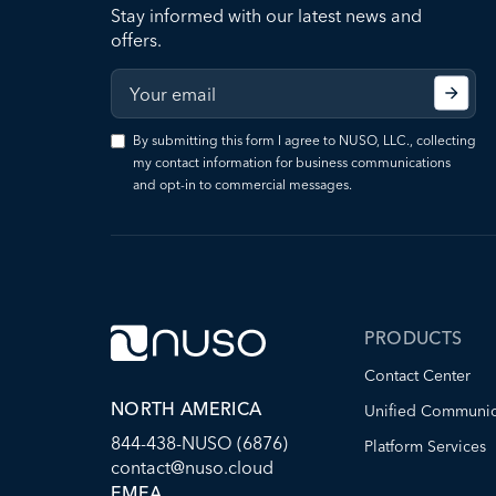
Stay informed with our latest news and
offers.
By submitting this form I agree to NUSO, LLC., collecting
my contact information for business communications
and opt-in to commercial messages.
PRODUCTS
Contact Center
NORTH AMERICA
Unified Communic
844-438-NUSO (6876)
Platform Services
contact@nuso.cloud
EMEA