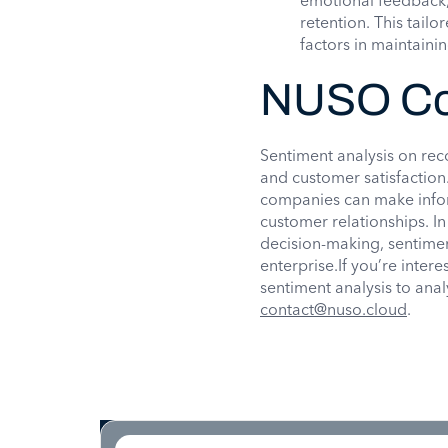
emotional feedback,
retention. This tail
factors in maintainin
NUSO Co
Sentiment analysis on rec
and customer satisfaction
companies can make infor
customer relationships. I
decision-making, sentiment
enterprise.If you’re inte
sentiment analysis to ana
contact@nuso.cloud
.