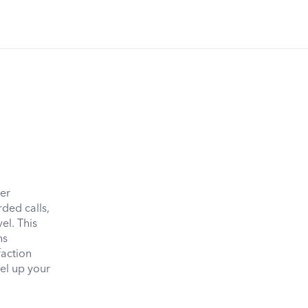
mer
rded calls,
el. This
ns
faction
vel up your