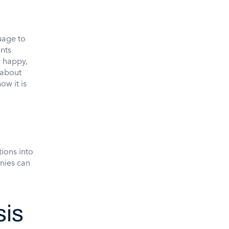
uage to
nts
r happy,
 about
ow it is
ions into
nies can
e
sis