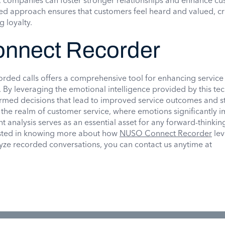
 companies can foster stronger relationships and enhance c
ored approach ensures that customers feel heard and valued, cr
g loyalty.
nnect Recorder
orded calls offers a comprehensive tool for enhancing service
. By leveraging the emotional intelligence provided by this te
med decisions that lead to improved service outcomes and s
n the realm of customer service, where emotions significantly 
 analysis serves as an essential asset for any forward-thinkin
rested in knowing more about how
NUSO Connect Recorder
lev
lyze recorded conversations, you can contact us anytime at