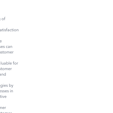
 of
,
atisfaction
e
ses can
customer
aluable for
ustomer
 and
egies by
esses in
tive
omer