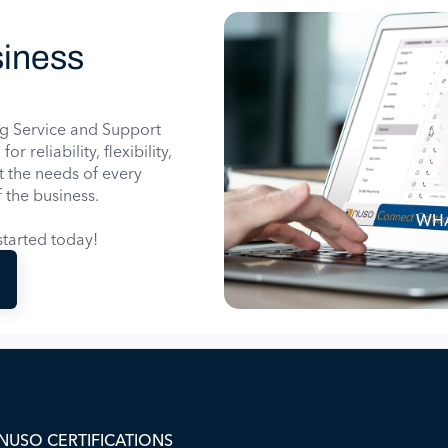
iness
g Service and Support
 reliability, flexibility,
it the needs of every
 the business.
WHA
tarted today!
NUSO CERTIFICATIONS