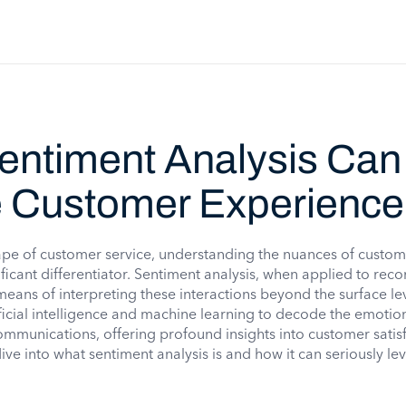
entiment Analysis Can
e Customer Experience
ape of customer service, understanding the nuances of custo
ificant differentiator. Sentiment analysis, when applied to reco
eans of interpreting these interactions beyond the surface lev
ficial intelligence and machine learning to decode the emotio
munications, offering profound insights into customer satis
dive into what sentiment analysis is and how it can seriously le