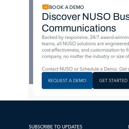
BOOK A DEMO
Discover NUSO Bus
Communications
Backed by responsive, 24/7 award-winnin
teams, all NUSO solutions are engineered for
cost-effectiveness, and customization to f
company, no matter the industry or size of
Contact NUSO or Schedule a Demo. Get s
REQUEST A DEMO
GET STARTED
SUBSCRIBE TO UPDATES