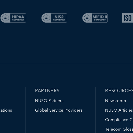
PARTNERS
RESOURCE
NUSO Partners
Newsroom
ations
Global Service Providers
NUSO Articles
Compliance C
Telecom Gloss