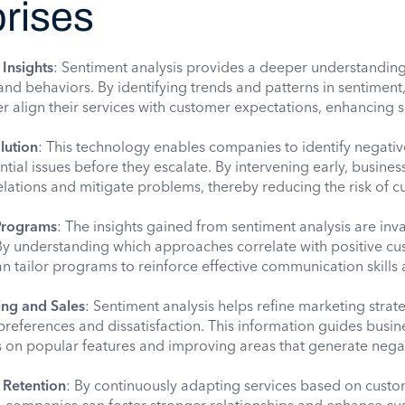
prises
Insights
: Sentiment analysis provides a deeper understanding
d behaviors. By identifying trends and patterns in sentiment
 align their services with customer expectations, enhancing s
lution
: This technology enables companies to identify negativ
tial issues before they escalate. By intervening early, busines
lations and mitigate problems, thereby reducing the risk of 
Programs
: The insights gained from sentiment analysis are inv
By understanding which approaches correlate with positive c
can tailor programs to reinforce effective communication skills
ing and Sales
: Sentiment analysis helps refine marketing strat
references and dissatisfaction. This information guides busin
ts on popular features and improving areas that generate nega
 Retention
: By continuously adapting services based on cust