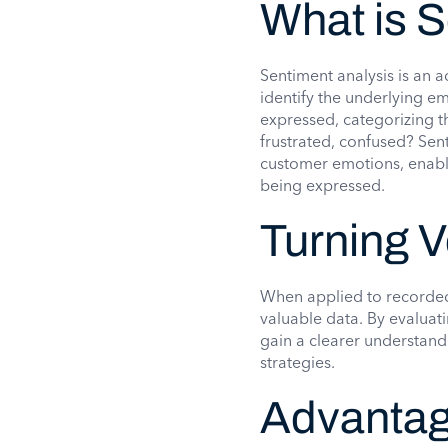
What is 
Sentiment analysis is an 
identify the underlying e
expressed, categorizing th
frustrated, confused? Sen
customer emotions, enabli
being expressed.
Turning V
When applied to recorded 
valuable data. By evaluat
gain a clearer understandi
strategies.
Advantag