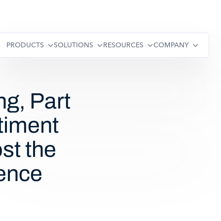
PRODUCTS
SOLUTIONS
RESOURCES
COMPANY
ng, Part
timent
st the
ence