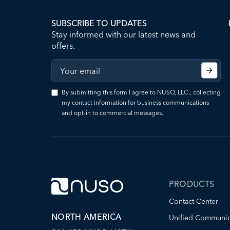
SUBSCRIBE TO UPDATES
Stay informed with our latest news and
offers.
By submitting this form I agree to NUSO, LLC., collecting
my contact information for business communications
and opt-in to commercial messages.
PRODUCTS
Contact Center
NORTH AMERICA
Unified Communic