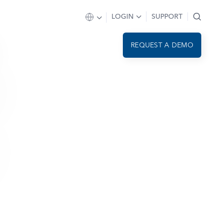
LOGIN
SUPPORT
REQUEST A DEMO