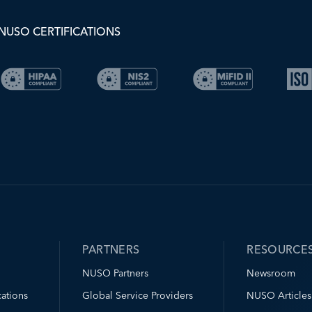
NUSO CERTIFICATIONS
PARTNERS
RESOURCE
NUSO Partners
Newsroom
ations
Global Service Providers
NUSO Articles