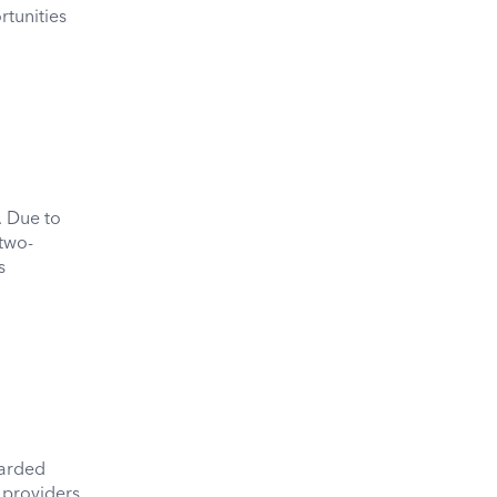
rtunities
. Due to
two-
s
arded
 providers