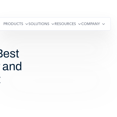
PRODUCTS
SOLUTIONS
RESOURCES
COMPANY
est
 and
t