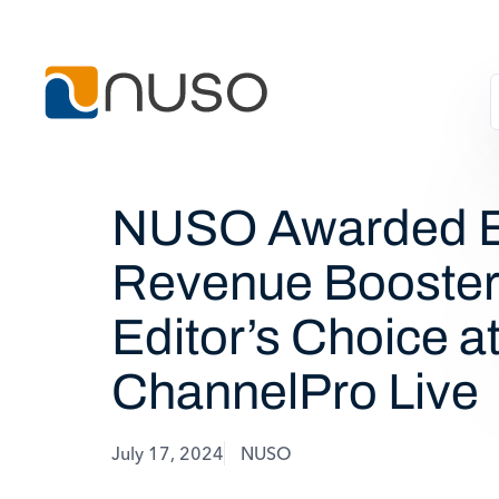
NUSO Awarded B
Revenue Booster
Editor’s Choice a
ChannelPro Live
July 17, 2024
NUSO