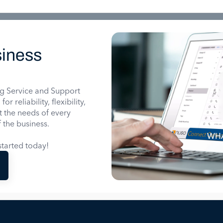
iness
g Service and Support
 reliability, flexibility,
it the needs of every
 the business.
WHA
tarted today!