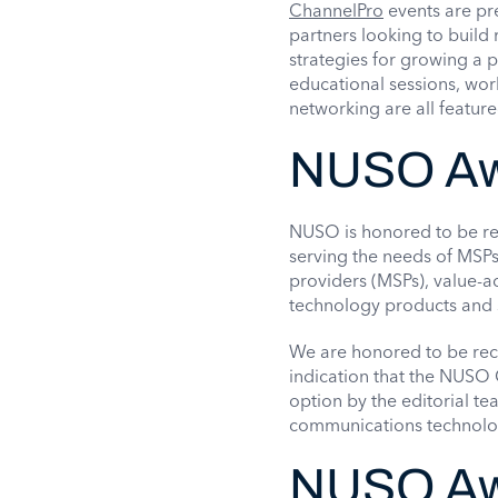
ChannelPro
events are pr
partners looking to build 
strategies for growing a pr
educational sessions, work
networking are all featur
NUSO Awa
NUSO is honored to be rec
serving the needs of MSPs
providers (MSPs), value-ad
technology products and 
We are honored to be reco
indication that the NUSO
option by the editorial t
communications technologi
NUSO Aw