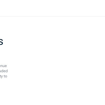
s
enue
luded
ty to