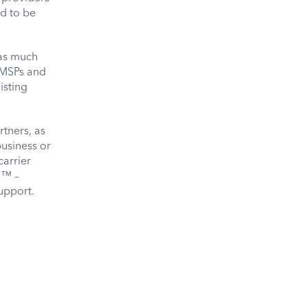
ed to be
 as much
 MSPs and
isting
rtners, as
business or
carrier
m™ –
upport.