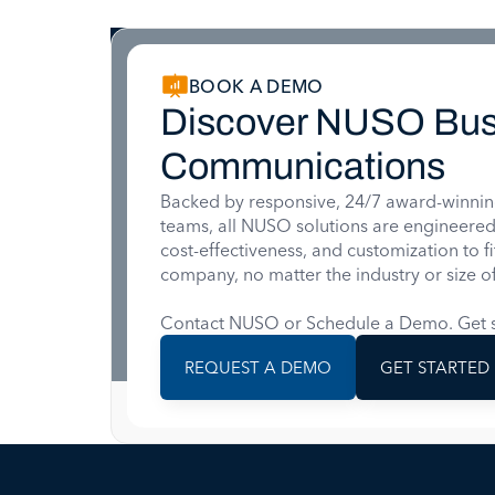
BOOK A DEMO
Discover NUSO Bus
Communications
Backed by responsive, 24/7 award-winnin
teams, all NUSO solutions are engineered for
cost-effectiveness, and customization to f
company, no matter the industry or size of
Contact NUSO or Schedule a Demo. Get s
REQUEST A DEMO
GET STARTED