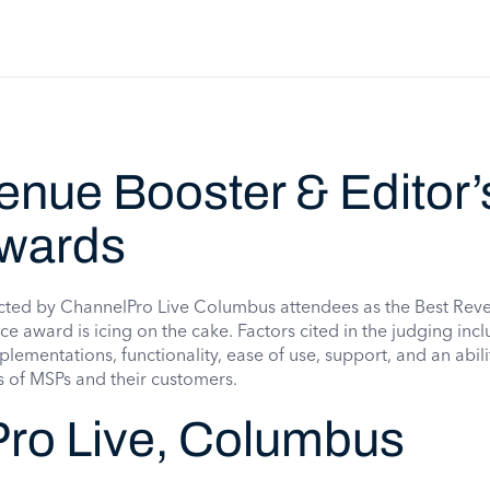
enue Booster & Editor’
wards
cted by ChannelPro Live Columbus attendees as the Best Rev
ce award is icing on the cake. Factors cited in the judging inc
plementations, functionality, ease of use, support, and an abili
s of MSPs and their customers.
ro Live, Columbus