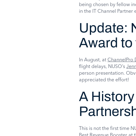
being chosen by fellow in
in the IT Channel Partner
Update:
Award to 
In August, at
ChannelPro 
flight delays, NUSO’s
Jen
person presentation. Obv
appreciated the effort!
A History
Partners
This is not the first tim
Best Revenue Booster at t