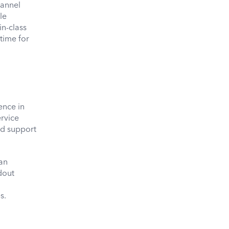
hannel
le
in-class
time for
ence in
rvice
nd support
 an
dout
s.