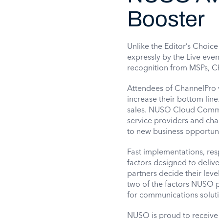
Booster
Unlike the Editor’s Choi
expressly by the Live eve
recognition from MSPs, Ch
Attendees of ChannelPro v
increase their bottom line
sales. NUSO Cloud Commun
service providers and cha
to new business opportunit
Fast implementations, res
factors designed to deliv
partners decide their leve
two of the factors NUSO p
for communications soluti
NUSO is proud to receive 