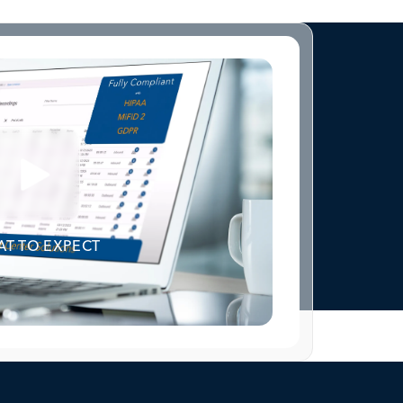
T TO EXPECT