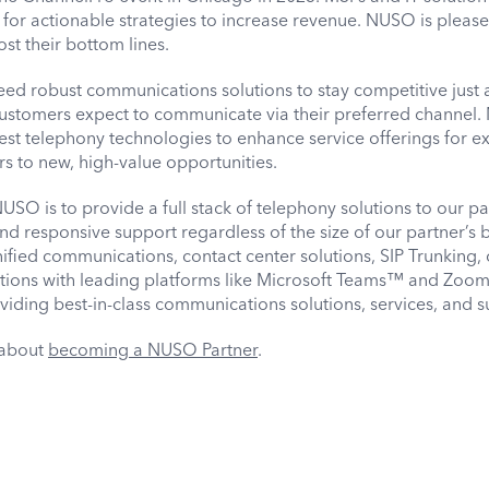
 for actionable strategies to increase revenue. NUSO is pleas
st their bottom lines.
eed robust communications solutions to stay competitive just
Customers expect to communicate via their preferred channel.
est telephony technologies to enhance service offerings for ex
 to new, high-value opportunities.
SO is to provide a full stack of telephony solutions to our pa
nd responsive support regardless of the size of our partner’s 
nified communications, contact center solutions, SIP Trunking, 
rations with leading platforms like Microsoft Teams™ and Zoo
iding best-in-class communications solutions, services, and s
 about
becoming a NUSO Partner
.