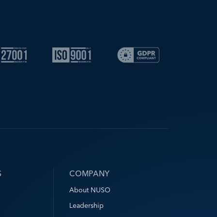
S
COMPANY
About NUSO
Leadership