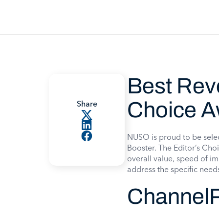
Best Rev
Choice A
Share
NUSO is proud to be sele
Booster. The Editor’s Choi
overall value, speed of im
address the specific need
ChannelP