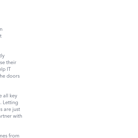
en
t
tly
se their
lp IT
the doors
 all key
 Letting
 are just
rtner with
omes from