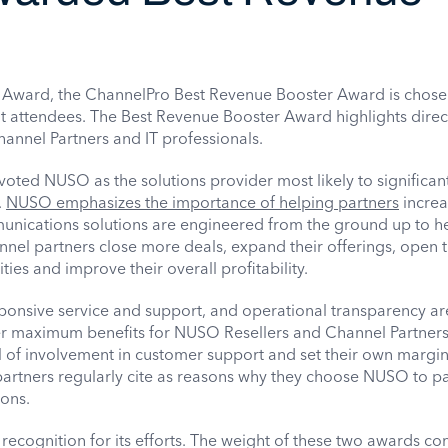
ce Award, the ChannelPro Best Revenue Booster Award is chos
nt attendees. The Best Revenue Booster Award highlights direc
annel Partners and IT professionals.
oted NUSO as the solutions provider most likely to significan
.
NUSO emphasizes the importance of helping partners
increa
ications solutions are engineered from the ground up to he
nnel partners close more deals, expand their offerings, open 
ies and improve their overall profitability.
ponsive service and support, and operational transparency are
er maximum benefits for NUSO Resellers and Channel Partners.
l of involvement in customer support and set their own margins
artners regularly cite as reasons why they choose NUSO to pa
ons.
recognition for its efforts. The weight of these two awards c