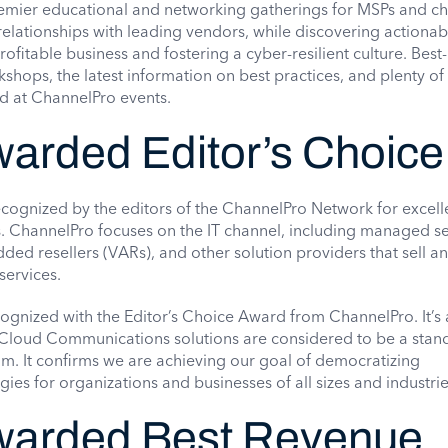
emier educational and networking gatherings for MSPs and c
relationships with leading vendors, while discovering actionab
ofitable business and fostering a cyber-resilient culture. Best-
shops, the latest information on best practices, and plenty of 
ed at ChannelPro events.
rded Editor’s Choice
ognized by the editors of the ChannelPro Network for excell
. ChannelPro focuses on the IT channel, including managed se
ded resellers (VARs), and other solution providers that sell a
services.
gnized with the Editor’s Choice Award from ChannelPro. It’s
 Cloud Communications solutions are considered to be a stan
eam. It confirms we are achieving our goal of democratizing
es for organizations and businesses of all sizes and industrie
arded Best Revenue