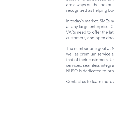
are always on the lookout
recognized as helping boo
In today’s market, SMEs n
as any large enterprise. 
VARs need to offer the lat
customers, and open doors
The number one goal at NU
well as premium service a
that of their customers. U
services, seamless integ
NUSO is dedicated to prov
Contact us to learn more