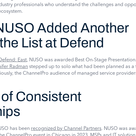
dustry professionals who understand the challenges and oppo
 ecosystem.
 NUSO Added Another
the List at Defend
Defend: East
, NUSO was awarded Best On-Stage Presentation
nifer Radman
stepped up to solo what had been planned as a 
iously, the ChannelPro audience of managed service provider
 of Consistent
hips
e NUSO has been
recognized by Channel Partners
. NUSO was aw
he ChannelPro event in Chicago in 2023. MSPs and IT solution