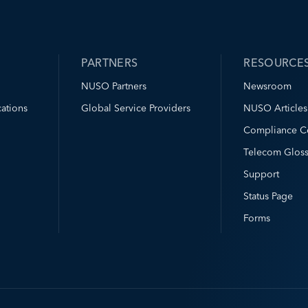
PARTNERS
RESOURCE
NUSO Partners
Newsroom
ations
Global Service Providers
NUSO Articles
Compliance C
Telecom Gloss
Support
Status Page
Forms