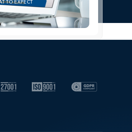
T TO EXPECT