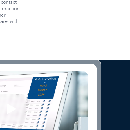
 contact
nteractions
mer
care, with