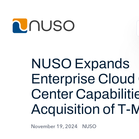
NUSO Expands
Enterprise Cloud
Center Capabiliti
Acquisition of T-
November 19, 2024
NUSO