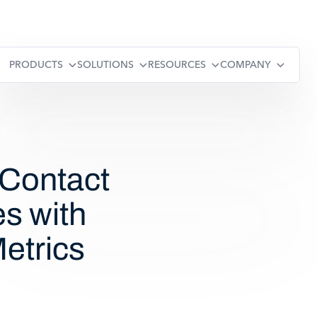
PRODUCTS
SOLUTIONS
RESOURCES
COMPANY
 Contact
es with
Metrics