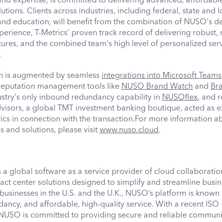
ions. Clients across industries, including federal, state and l
and education, will benefit from the combination of NUSO's d
rience, T-Metrics’ proven track record of delivering robust, r
ures, and the combined team's high level of personalized ser
t.
on is augmented by seamless
integrations into Microsoft Teams
 reputation management tools like
NUSO Brand Watch
and
Br
ustry's only inbound redundancy capability in
NUSOflex
, and r
isors, a global TMT investment banking boutique, acted as e
rics in connection with the transaction.For more information a
and solutions, please visit
www.nuso.cloud
.
a global software as a service provider of cloud collaboration
t center solutions designed to simplify and streamline busin
usinesses in the U.S. and the U.K., NUSO’s platform is known f
dancy, and affordable, high-quality service. With a recent ISO
, NUSO is committed to providing secure and reliable communi