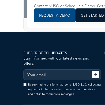
Contact NUSO or Schedule a Demo. Get s
REQUEST A DEMO
GET STARTED
SUBSCRIBE TO UPDATES
Stay informed with our latest news and
offers.
By submitting this form I agree to NUSO, LLC., collecting
my contact information for business communications
and opt-in to commercial messages.