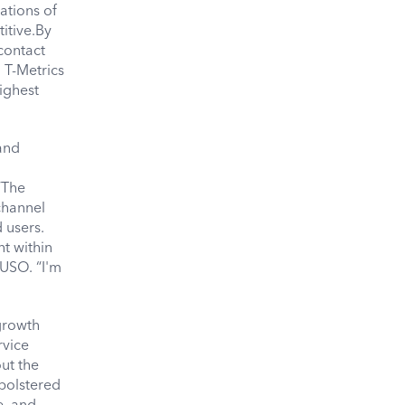
ations of
itive.By
contact
 T-Metrics
highest
and
“The
channel
 users.
t within
NUSO. “I'm
growth
rvice
ut the
 bolstered
e, and