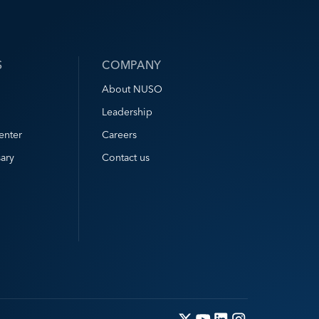
S
COMPANY
About NUSO
Leadership
enter
Careers
ary
Contact us