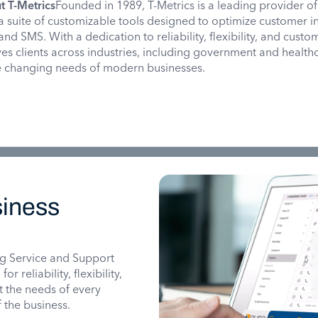
t T-Metrics
Founded in 1989, T-Metrics is a leading provider of
 a suite of customizable tools designed to optimize customer i
and SMS. With a dedication to reliability, flexibility, and custo
rves clients across industries, including government and health
he changing needs of modern businesses.
iness
g Service and Support
 reliability, flexibility,
it the needs of every
 the business.