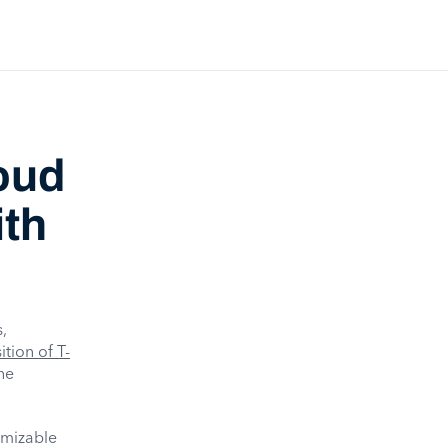
oud
ith
,
tion of T-
he
omizable