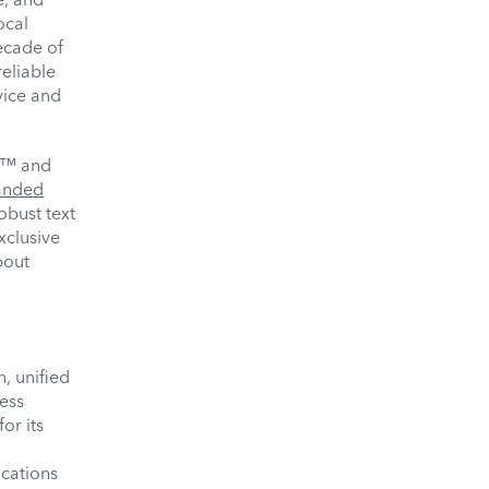
ocal
ecade of
eliable
vice and
™ and
anded
obust text
xclusive
bout
, unified
ess
or its
cations