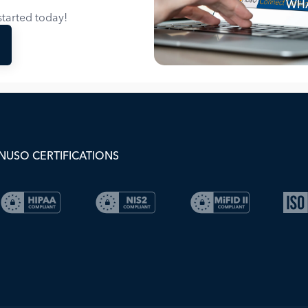
WHA
tarted today!
NUSO CERTIFICATIONS