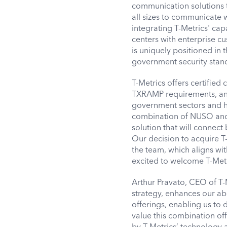
communication solutions 
all sizes to communicate 
integrating T-Metrics' cap
centers with enterprise c
is uniquely positioned in 
government security stan
T-Metrics offers certifie
TXRAMP requirements, and 
government sectors and hig
combination of NUSO and 
solution that will connec
Our decision to acquire T
the team, which aligns wi
excited to welcome T-Met
Arthur Pravato, CEO of T-
strategy, enhances our ab
offerings, enabling us to 
value this combination of
by
T-Metrics’
technology a