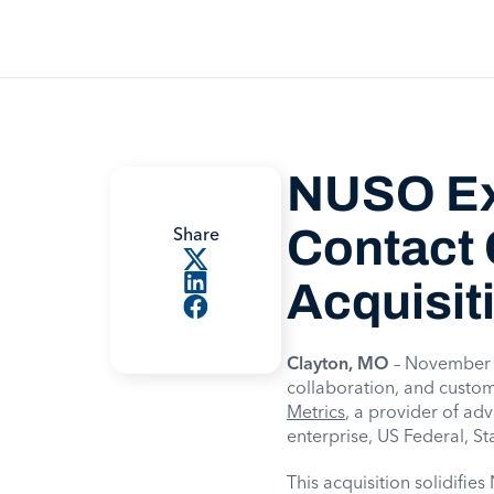
NUSO Ex
Contact 
Share
Acquisit
Clayton, MO
– November 1
collaboration, and custom
Metrics
, a provider of ad
enterprise, US Federal, S
This acquisition solidifie