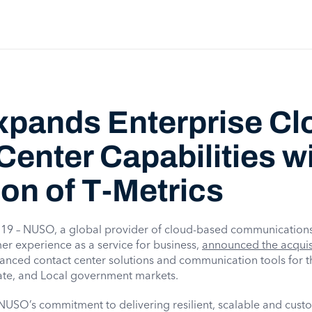
pands Enterprise Cl
Center Capabilities w
ion of T-Metrics
9 – NUSO, a global provider of cloud-based communications
er experience as a service for business,
announced the acquisi
vanced contact center solutions and communication tools for t
tate, and Local government markets.
s NUSO’s commitment to delivering resilient, scalable and cust