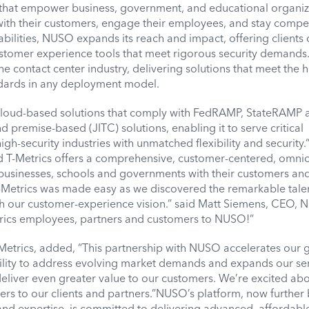
that empower business, government, and educational organiz
with their customers, engage their employees, and stay compet
abilities, NUSO expands its reach and impact, offering clients 
ustomer experience tools that meet rigorous security demands.
the contact center industry, delivering solutions that meet the 
dards in any deployment model.
d cloud-based solutions that comply with FedRAMP, StateRAMP 
premise-based (JITC) solutions, enabling it to serve critical
h-security industries with unmatched flexibility and security.
T-Metrics offers a comprehensive, customer-centered, omni
t businesses, schools and governments with their customers and
-Metrics was made easy as we discovered the remarkable talen
th our customer-experience vision.” said Matt Siemens, CEO, 
rics employees, partners and customers to NUSO!”
Metrics, added, “This partnership with NUSO accelerates our 
ility to address evolving market demands and expands our se
deliver even greater value to our customers. We’re excited abo
fers to our clients and partners.”NUSO’s platform, now further
nd expertise, is committed to delivering advanced, affordabl