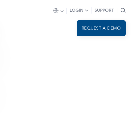
LOGIN
SUPPORT
REQUEST A DEMO