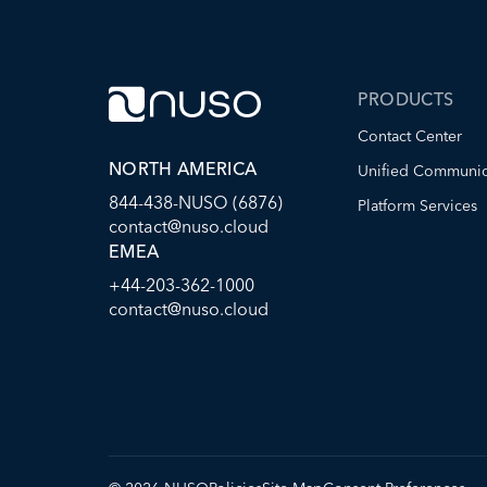
PRODUCTS
Contact Center
NORTH AMERICA
Unified Communic
844-438-NUSO (6876)
Platform Services
contact@nuso.cloud
EMEA
+44-203-362-1000
contact@nuso.cloud