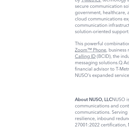
secure communication solut
government, healthcare, 
cloud communications expe
communication infrastruct
solution-oriented suppor
This powerful combinati
Zoom™ Phone
, business
Calling ID
(BCID), the ind
messaging solutions.Q Adv
financial advisor to T-Met
NUSO’s expanded services 
About NUSO, LLC
NUSO is 
communications and contac
communications. Serving b
resilience, inbound redun
27001:2022 certification