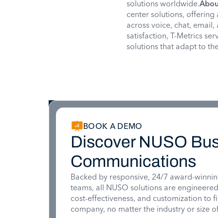
solutions worldwide.
Abou
center solutions, offering
across voice, chat, email, 
satisfaction, T-Metrics se
solutions that adapt to t
BOOK A DEMO
Discover NUSO Bus
Communications
Backed by responsive, 24/7 award-winnin
teams, all NUSO solutions are engineered for
cost-effectiveness, and customization to f
company, no matter the industry or size of