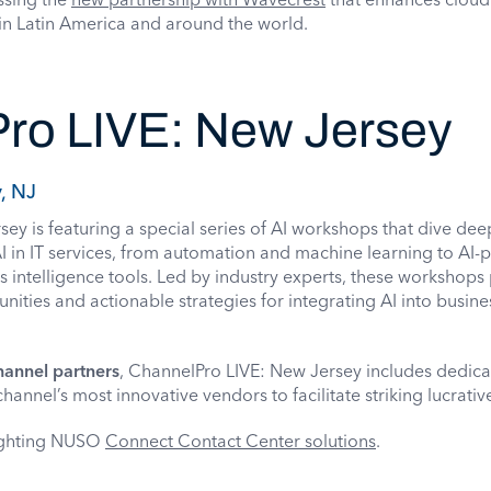
in Latin America and around the world.
ro LIVE: New Jersey
, NJ
y is featuring a special series of AI workshops that dive deep
 AI in IT services, from automation and machine learning to AI
s intelligence tools. Led by industry experts, these workshops
ities and actionable strategies for integrating AI into busine
hannel partners
, ChannelPro LIVE: New Jersey includes dedic
hannel’s most innovative vendors to facilitate striking lucrativ
lighting NUSO
Connect Contact Center solutions
.