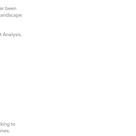
ver been
 landscape
 Analysis,
oking to
ines.