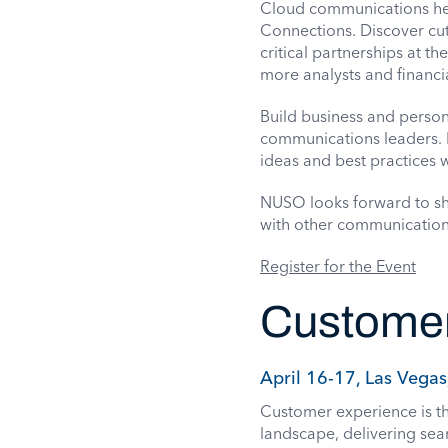
Cloud communications her
Connections. Discover cut
critical partnerships at th
more analysts and financia
Build business and person
communications leaders. P
ideas and best practices w
NUSO looks forward to sha
with other communication
Register for the Event
Customer
April 16-17, Las Vegas
Customer experience is th
landscape, delivering seam