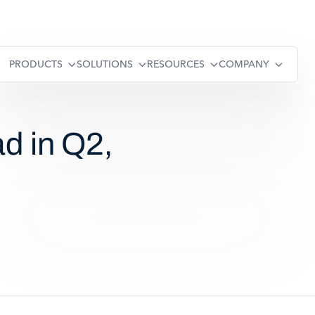
PRODUCTS
SOLUTIONS
RESOURCES
COMPANY
d in Q2,