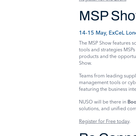
MSP Sh
14-15 May, ExCeL Lon
The MSP Show features sol
tools and strategies MSPs 
products and the opportun
Show.
Teams from leading suppl
management tools or cybe
featuring the business int
NUSO will be there in
Boo
solutions, and unified co
Register for Free today
.