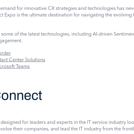
 demand for innovative CX strategies and technologies has ne
 Expo is the ultimate destination for navigating the evolving
some of the latest technologies, including AI-driven Sentiment
ngagement.
order
ct Center Solutions
crosoft Teams
onnect
designed for leaders and experts in the IT service industry lo
volve their companies, and lead the IT industry from the frontl