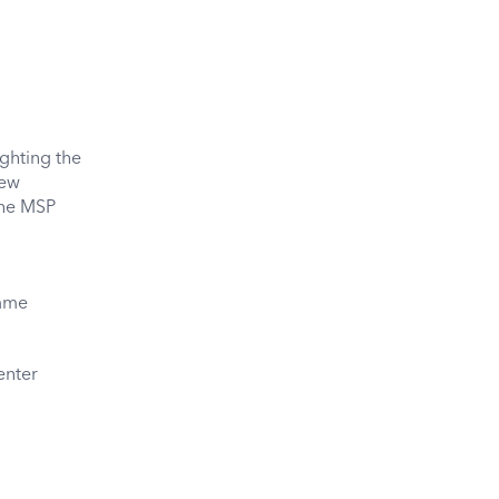
ghting the
new
the MSP
amme
enter