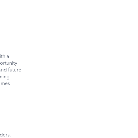
ith a
ortunity
and future
ining
comes
ders,