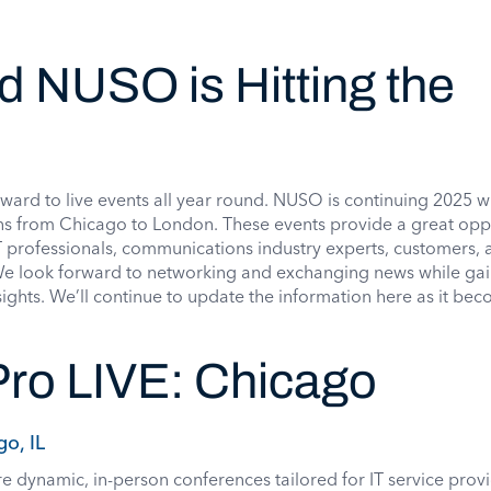
nd NUSO is Hitting the
rd to live events all year round. NUSO is continuing 2025 w
ions from Chicago to London. These events provide a great opp
IT professionals, communications industry experts, customers, 
We look forward to networking and exchanging news while ga
ights. We’ll continue to update the information here as it be
ro LIVE: Chicago
go, IL
e dynamic, in-person conferences tailored for IT service provi