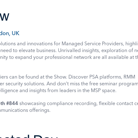
ow
don, UK
utions and innovations for Managed Service Providers, highli
need to elevate business. Unrivalled insights, exploration of 
ity to expand your professional network are all available at 
iers can be found at the Show. Discover PSA platforms, RMM
r security solutions. And don’t miss the free seminar progr
elligence and insights from leaders in the MSP space.
th #844
showcasing compliance recording, flexible contact c
mmunications offerings.