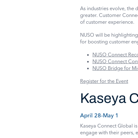
As industries evolve, the
greater. Customer Connect
of customer experience.
NUSO will be highlighting 
for boosting customer e
NUSO Connect Rec
NUSO Connect Conta
NUSO Bridge for Mi
Register for the Event
Kaseya C
April 28-May 1
Kaseya Connect Global is 
engage with their peers, e