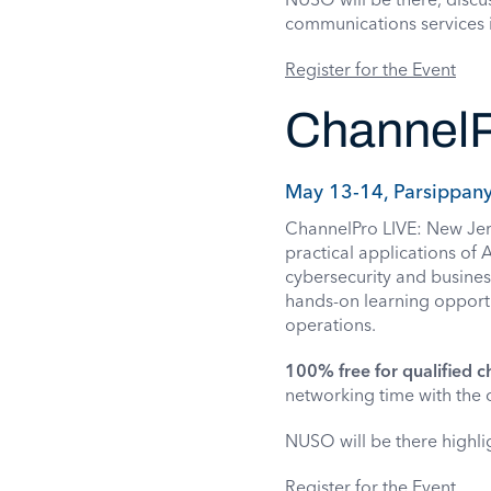
communications services 
Register for the Event
ChannelP
May 13-14, Parsippany
ChannelPro LIVE: New Jerse
practical applications of
cybersecurity and busines
hands-on learning opportun
operations.
100% free for qualified c
networking time with the c
NUSO will be there high
Register for the Event