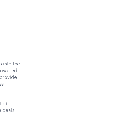
 into the
-powered
 provide
ss
ated
e deals.