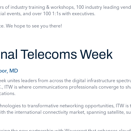
rs of industry training & workshops, 100 industry leading ven
ial events, and over 100 1:1s with executives.
ce. We hope to see you there!
ional Telecoms Week
bor, MD
k unites leaders from across the digital infrastructure spect
., ITW is where communications professionals converge to sh
cations.
ologies to transformative networking opportunities, ITW is t
th the international connectivity market, spanning satellite, s
ssing the
new partnership with Wavecrest
that enhances cloud