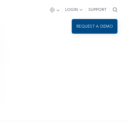
LOGIN
SUPPORT
REQUEST A DEMO