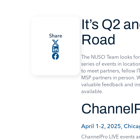
It’s Q2 a
Road
Share
The NUSO Team looks forwa
series of events in locat
to meet partners, fellow 
MSP partners in person. 
valuable feedback and ins
available.
ChannelP
April 1-2, 2025, Chica
ChannelPro LIVE events ar