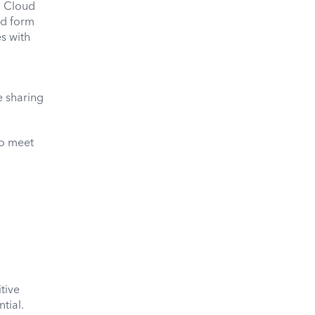
, Cloud
nd form
es with
e sharing
to meet
tive
tial.