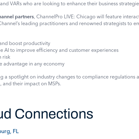
 and VARs who are looking to enhance their business strategie
hannel partners
, ChannelPro LIVE: Chicago will feature interac
Channel’s leading practitioners and renowned strategists to 
and boost productivity
ge AI to improve efficiency and customer experiences
 risk
ve advantage in any economy
ng a spotlight on industry changes to compliance regulations 
, and their impact on MSPs.
d Connections
burg, FL