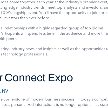
oes come together each year at the industry’s premier event
ting-edge industry trends, meet top analysts and investors, a
e CCA’s flagship event. You’ll have the opportunity to join forc
l investors than ever before.
al relationships with a highly regarded group of top global
articipants will spend less time in the audience and more tim
ith peers.
ring industry news and insights as well as the opportunities 
s technology professionals.
 Connect Expo
, NV
e cornerstone of modern business success. In today’s competi
less, personalized interactions is no longer optional, it’s essen