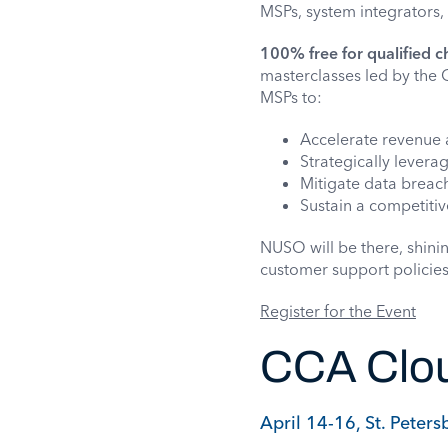
MSPs, system integrators,
100% free for qualified c
masterclasses led by the 
MSPs to:
Accelerate revenue 
Strategically levera
Mitigate data breach
Sustain a competiti
NUSO will be there, shini
customer support policies
Register for the Event
CCA Clou
April 14-16, St. Peters