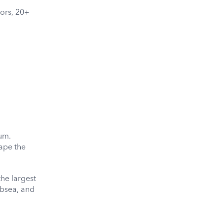
dors, 20+
rum.
ape the
he largest
ubsea, and