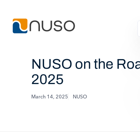
NUSO on the Roa
2025
March 14, 2025
NUSO