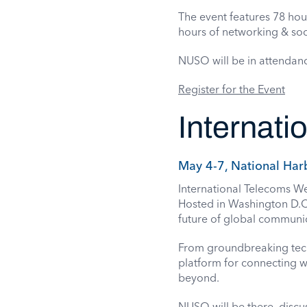
The event features 78 hou
hours of networking & soc
NUSO will be in attendan
Register for the Event
Internat
May 4-7, National Har
International Telecoms Wee
Hosted in Washington D.C
future of global communi
From groundbreaking techn
platform for connecting wi
beyond.
NUSO will be there, discu