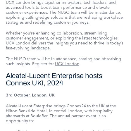
UCX London brings together innovators, tech leaders, and
advanced tools to boost team performance and elevate
customer experiences. The NUSO team will be in attendance,
exploring cutting-edge solutions that are reshaping workplace
strategies and redefining customer journeys.
Whether you’re enhancing collaboration, streamlining
customer engagement, or exploring the latest technologies,
UCX London delivers the insights you need to thrive in today’s
fast-evolving landscape.
The NUSO team will be in attendance, sharing and absorbing
such insights. Register for
UCX London
.
Alcatel-Lucent Enterprise hosts
Connex UKI, 2024
3rd October, London, UK
Alcatel-Lucent Enterprise brings Connex24 to the UK at the
Hilton Bankside Hotel, in central London, with hospitality
afterwards at BouleBar. The annual partner event is an
opportunity to: