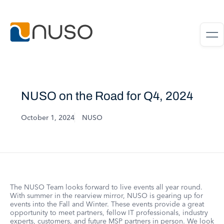
NUSO on the Road for Q4, 2024
October 1, 2024
NUSO
The NUSO Team looks forward to live events all year round.
With summer in the rearview mirror, NUSO is gearing up for
events into the Fall and Winter. These events provide a great
opportunity to meet partners, fellow IT professionals, industry
experts, customers, and future MSP partners in person. We look