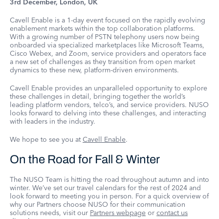
3rd December, London, UK
Cavell Enable is a 1-day event focused on the rapidly evolving
enablement markets within the top collaboration platforms.
With a growing number of PSTN telephony users now being
onboarded via specialized marketplaces like Microsoft Teams,
Cisco Webex, and Zoom, service providers and operators face
a new set of challenges as they transition from open market
dynamics to these new, platform-driven environments.
Cavell Enable provides an unparalleled opportunity to explore
these challenges in detail, bringing together the world’s
leading platform vendors, telco’s, and service providers. NUSO
looks forward to delving into these challenges, and interacting
with leaders in the industry.
We hope to see you at
Cavell Enable
.
On the Road for Fall & Winter
The NUSO Team is hitting the road throughout autumn and into
winter. We’ve set our travel calendars for the rest of 2024 and
look forward to meeting you in person. For a quick overview of
why our Partners choose NUSO for their communication
solutions needs, visit our
Partners webpage
or
contact us