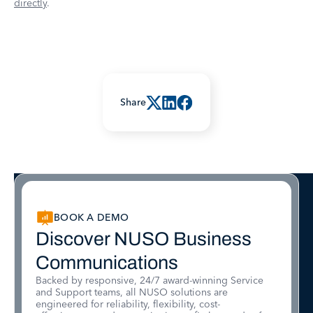
directly
.
Share
BOOK A DEMO
Discover NUSO Business
Communications
Backed by responsive, 24/7 award-winning Service
and Support teams, all NUSO solutions are
engineered for reliability, flexibility, cost-