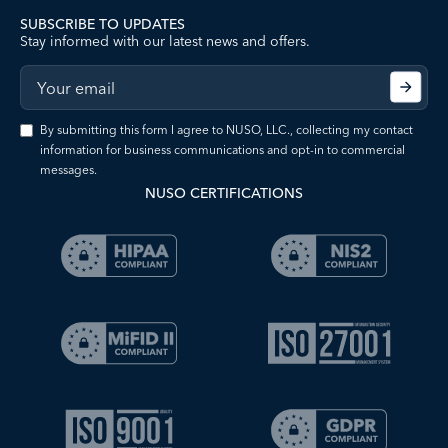
SUBSCRIBE TO UPDATES
Stay informed with our latest news and offers.
By submitting this form I agree to NUSO, LLC., collecting my contact
information for business communications and opt-in to commercial
messages.
NUSO CERTIFICATIONS