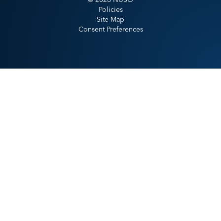
Policies
Site Map
Consent Preferences