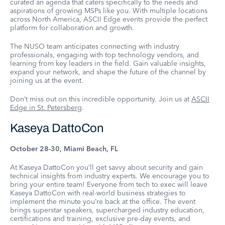
curated an agenda that caters specifically to the needs and
aspirations of growing MSPs like you. With multiple locations
across North America, ASCII Edge events provide the perfect
platform for collaboration and growth.
The NUSO team anticipates connecting with industry
professionals, engaging with top technology vendors, and
learning from key leaders in the field. Gain valuable insights,
expand your network, and shape the future of the channel by
joining us at the event.
Don’t miss out on this incredible opportunity. Join us at
ASCII
Edge in St. Petersberg
.
Kaseya DattoCon
October 28-30, Miami Beach, FL
At Kaseya DattoCon you’ll get savvy about security and gain
technical insights from industry experts. We encourage you to
bring your entire team! Everyone from tech to exec will leave
Kaseya DattoCon with real-world business strategies to
implement the minute you’re back at the office. The event
brings superstar speakers, supercharged industry education,
certifications and training, exclusive pre-day events, and