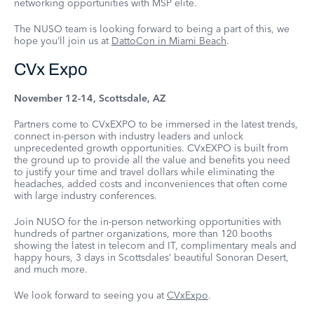
networking opportunities with MSP elite.
The NUSO team is looking forward to being a part of this, we
hope you’ll join us at
DattoCon in Miami Beach
.
CVx Expo
November 12-14, Scottsdale, AZ
Partners come to CVxEXPO to be immersed in the latest trends,
connect in-person with industry leaders and unlock
unprecedented growth opportunities. CVxEXPO is built from
the ground up to provide all the value and benefits you need
to justify your time and travel dollars while eliminating the
headaches, added costs and inconveniences that often come
with large industry conferences.
Join NUSO for the in-person networking opportunities with
hundreds of partner organizations, more than 120 booths
showing the latest in telecom and IT, complimentary meals and
happy hours, 3 days in Scottsdales’ beautiful Sonoran Desert,
and much more.
We look forward to seeing you at
CVxExpo
.