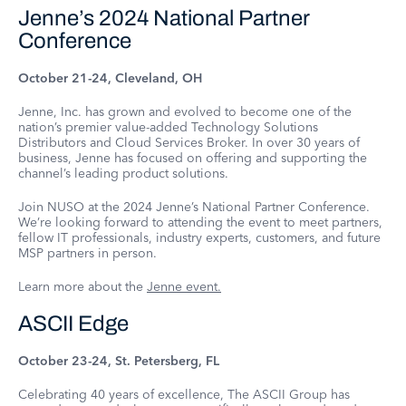
Jenne’s 2024 National Partner
Conference
October 21-24, Cleveland, OH
Jenne, Inc. has grown and evolved to become one of the
nation’s premier value-added Technology Solutions
Distributors and Cloud Services Broker. In over 30 years of
business, Jenne has focused on offering and supporting the
channel’s leading product solutions.
Join NUSO at the 2024 Jenne’s National Partner Conference.
We’re looking forward to attending the event to meet partners,
fellow IT professionals, industry experts, customers, and future
MSP partners in person.
Learn more about the
Jenne event.
ASCII Edge
October 23-24, St. Petersberg, FL
Celebrating 40 years of excellence, The ASCII Group has