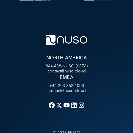
NORTH AMERICA
844-438-NUSO (6876)
contact@nuso.cloud
EMEA
+44-203-362-1000
contact@nuso.cloud
©
2026
NUSO