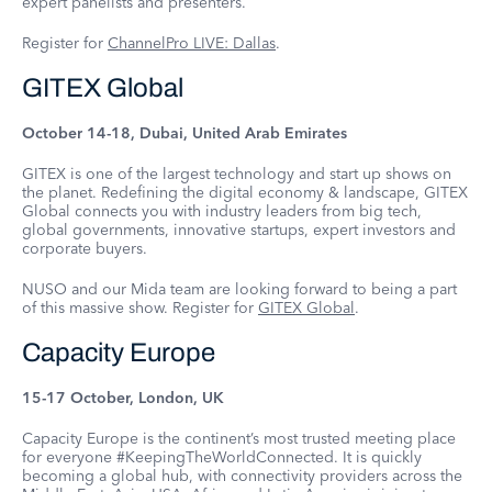
expert panelists and presenters.
Register for
ChannelPro LIVE: Dallas
.
GITEX Global
October 14-18, Dubai, United Arab Emirates
GITEX is one of the largest technology and start up shows on
the planet. Redefining the digital economy & landscape, GITEX
Global connects you with industry leaders from big tech,
global governments, innovative startups, expert investors and
corporate buyers.
NUSO and our Mida team are looking forward to being a part
of this massive show. Register for
GITEX Global
.
Capacity Europe
15-17 October, London, UK
Capacity Europe is the continent’s most trusted meeting place
for everyone #KeepingTheWorldConnected. It is quickly
becoming a global hub, with connectivity providers across the