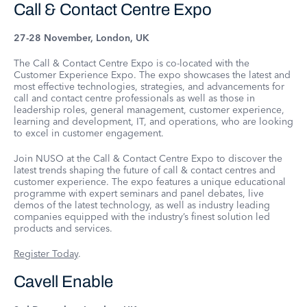
Call & Contact Centre Expo
27-28 November, London, UK
The Call & Contact Centre Expo is co-located with the
Customer Experience Expo. The expo showcases the latest and
most effective technologies, strategies, and advancements for
call and contact centre professionals as well as those in
leadership roles, general management, customer experience,
learning and development, IT, and operations, who are looking
to excel in customer engagement.
Join NUSO at the Call & Contact Centre Expo to discover the
latest trends shaping the future of call & contact centres and
customer experience. The expo features a unique educational
programme with expert seminars and panel debates, live
demos of the latest technology, as well as industry leading
companies equipped with the industry’s finest solution led
products and services.
Register Today
.
Cavell Enable