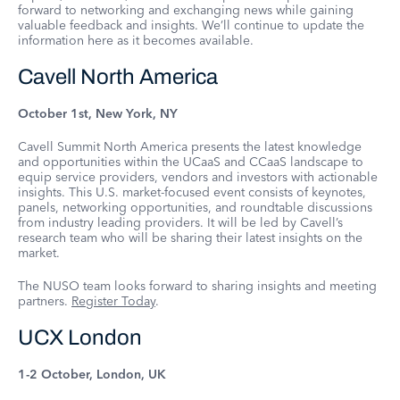
forward to networking and exchanging news while gaining
valuable feedback and insights. We’ll continue to update the
information here as it becomes available.
Cavell North America
October 1st, New York, NY
Cavell Summit North America presents the latest knowledge
and opportunities within the UCaaS and CCaaS landscape to
equip service providers, vendors and investors with actionable
insights. This U.S. market-focused event consists of keynotes,
panels, networking opportunities, and roundtable discussions
from industry leading providers. It will be led by Cavell’s
research team who will be sharing their latest insights on the
market.
The NUSO team looks forward to sharing insights and meeting
partners.
Register Today
.
UCX London
1-2 October, London, UK