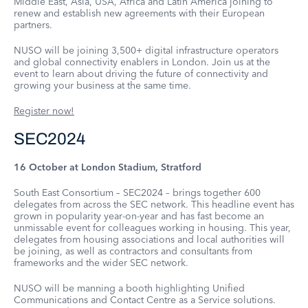
Middle East, Asia, USA, Africa and Latin America joining to
renew and establish new agreements with their European
partners.
NUSO will be joining 3,500+ digital infrastructure operators
and global connectivity enablers in London. Join us at the
event to learn about driving the future of connectivity and
growing your business at the same time.
Register now!
SEC2024
16 October at London Stadium, Stratford
South East Consortium – SEC2024 – brings together 600
delegates from across the SEC network. This headline event has
grown in popularity year-on-year and has fast become an
unmissable event for colleagues working in housing. This year,
delegates from housing associations and local authorities will
be joining, as well as contractors and consultants from
frameworks and the wider SEC network.
NUSO will be manning a booth highlighting Unified
Communications and Contact Centre as a Service solutions.