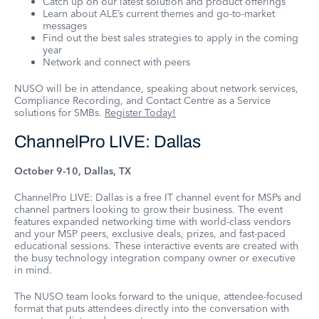
Catch up on our latest solution and product offerings
Learn about ALE’s current themes and go-to-market
messages
Find out the best sales strategies to apply in the coming
year
Network and connect with peers
NUSO will be in attendance, speaking about network services,
Compliance Recording, and Contact Centre as a Service
solutions for SMBs.
Register Today!
ChannelPro LIVE: Dallas
October 9-10, Dallas, TX
ChannelPro LIVE: Dallas is a free IT channel event for MSPs and
channel partners looking to grow their business. The event
features expanded networking time with world-class vendors
and your MSP peers, exclusive deals, prizes, and fast-paced
educational sessions. These interactive events are created with
the busy technology integration company owner or executive
in mind.
The NUSO team looks forward to the unique, attendee-focused
format that puts attendees directly into the conversation with