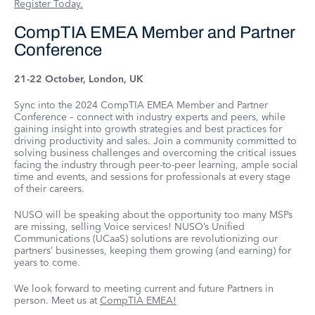
Register Today.
CompTIA EMEA Member and Partner
Conference
21-22 October, London, UK
Sync into the 2024 CompTIA EMEA Member and Partner
Conference – connect with industry experts and peers, while
gaining insight into growth strategies and best practices for
driving productivity and sales. Join a community committed to
solving business challenges and overcoming the critical issues
facing the industry through peer-to-peer learning, ample social
time and events, and sessions for professionals at every stage
of their careers.
NUSO will be speaking about the opportunity too many MSPs
are missing, selling Voice services! NUSO’s Unified
Communications (UCaaS) solutions are revolutionizing our
partners’ businesses, keeping them growing (and earning) for
years to come.
We look forward to meeting current and future Partners in
person. Meet us at
CompTIA EMEA!