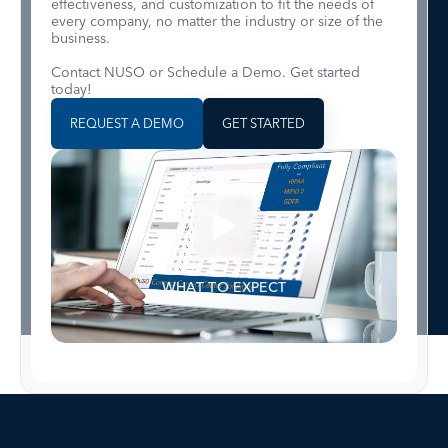
effectiveness, and customization to fit the needs of
every company, no matter the industry or size of the
business.
Contact NUSO or Schedule a Demo. Get started
today!
REQUEST A DEMO
GET STARTED
WHAT TO EXPECT