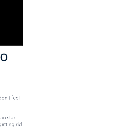
eo
on’t feel
an start
getting rid