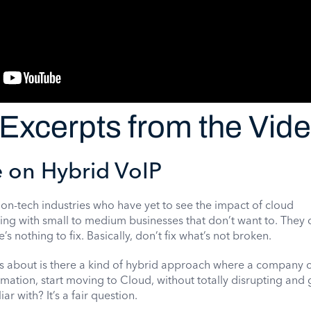
Excerpts from the Vid
 on Hybrid VoIP
 non-tech industries who have yet to see the impact of cloud
g with small to medium businesses that don’t want to. They d
’s nothing to fix. Basically, don’t fix what’s not broken.
 about is there a kind of hybrid approach where a company c
ormation, start moving to Cloud, without totally disrupting and 
ar with? It’s a fair question.