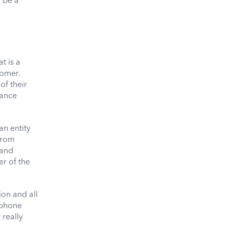
 be a
t is a
tomer.
of their
dance
an entity
 from
 and
er of the
ion and all
 phone
 really