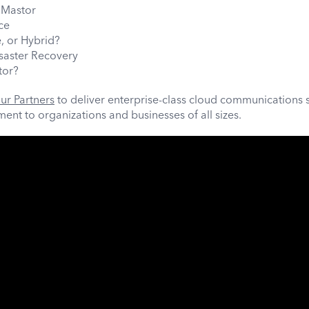
Mastor
ce
, or Hybrid?
isaster Recovery
tor?
ur Partners
to deliver enterprise-class cloud communications 
nt to organizations and businesses of all sizes.