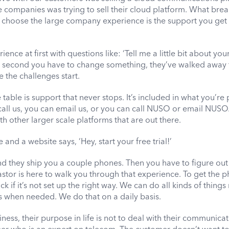
e companies was trying to sell their cloud platform. What bre
at choose the large company experience is the support you get 
ience at first with questions like: ‘Tell me a little bit about you
the second you have to change something, they’ve walked away 
re the challenges start.
table is support that never stops. It’s included in what you’re
call us, you can email us, or you can call NUSO or email NUSO
ith other larger scale platforms that are out there.
nd a website says, ‘Hey, start your free trial!’
nd they ship you a couple phones. Then you have to figure ou
tor is here to walk you through that experience. To get the 
 if it’s not set up the right way. We can do all kinds of things
 when needed. We do that on a daily basis.
ss, their purpose in life is not to deal with their communicat