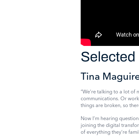
Selected 
Tina Maguire
“We’re talking to a lot of
communications. Or workin
things are broken, so there
Now I’m hearing questions
joining the digital transf
of everything they’re famili