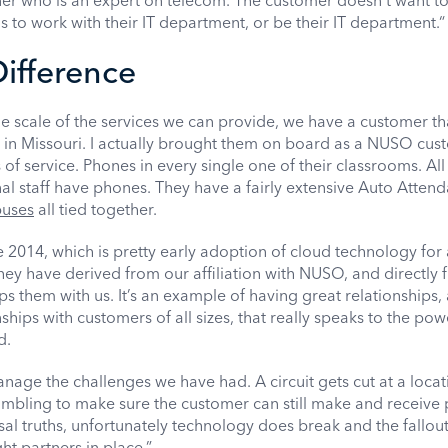
er who is an expert on telecom. The customer doesn’t want to
 to work with their IT department, or be their IT department.“
ifference
he scale of the services we can provide, we have a customer tha
in Missouri. I actually brought them on board as a NUSO cus
of service. Phones in every single one of their classrooms. All 
al staff have phones. They have a fairly extensive Auto Atten
puses
all tied together.
 2014, which is pretty early adoption of cloud technology for 
 they have derived from our affiliation with NUSO, and directly
s them with us. It’s an example of having great relationships,
ships with customers of all sizes, that really speaks to the pow
d.
age the challenges we have had. A circuit gets cut at a locat
rambling to make sure the customer can still make and receive
ersal truths, unfortunately technology does break and the fallout
ht partners in place.”