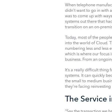
When telephone manufactu
didn’t want to go in with 
was to come up with ways
systems out there that ha
transition on an on-premi
Today, most of the peopl
into the world of Cloud. 
numbering less and less e
which is where our focus 
business. From an ongoing 
It’s a really difficult thi
systems. It can quickly be
the small to medium busines
they’re facing reinvesting 
The Service 
“Say the transaction we h