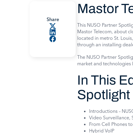
Mastor T
Share
This NUSO Partner Spotlig
Mastor Telecom, about cl
located in metro St. Louis,
through an installing deal
The NUSO Partner Spotlig
market and technologies l
In This E
Spotlight
Introductions – NU
Video Surveillance,
From Cell Phones t
Hybrid VoIP