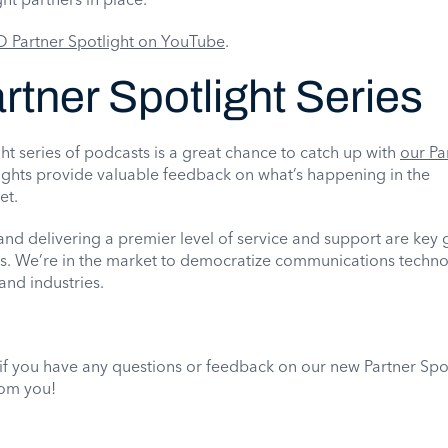
 Partner Spotlight on YouTube
.
tner Spotlight Series
t series of podcasts is a great chance to catch up with
our Pa
ights provide valuable feedback on what’s happening in the
et.
d delivering a premier level of service and support are key g
s. We’re in the market to democratize communications techno
and industries.
.
f you have any questions or feedback on our new Partner Spo
rom you!