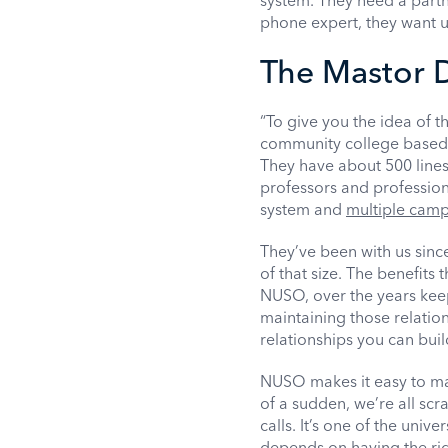
system. They need a partn
phone expert, they want us
The Mastor D
“To give you the idea of t
community college based 
They have about 500 lines 
professors and profession
system and
multiple cam
They’ve been with us since
of that size. The benefits
NUSO, over the years keep
maintaining those relation
relationships you can buil
NUSO makes it easy to man
of a sudden, we’re all sc
calls. It’s one of the univ
depends on having the rig