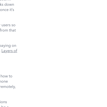
aks down
once it’s
r users so
from that
 paying on
.
Layers of
t how to
phone
 remotely,
ions