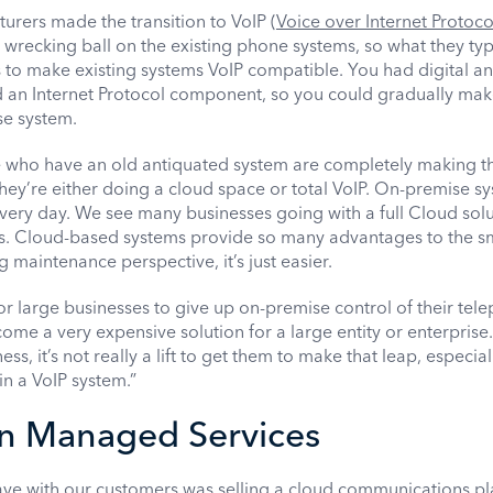
rers made the transition to VoIP (
Voice over Internet Protoco
a wrecking ball on the existing phone systems, so what they typ
 to make existing systems VoIP compatible. You had digital a
d an Internet Protocol component, so you could gradually mak
se system.
e who have an old antiquated system are completely making t
They’re either doing a cloud space or total VoIP. On-premise s
very day. We see many businesses going with a full Cloud solu
is. Cloud-based systems provide so many advantages to the s
maintenance perspective, it’s just easier.
ng for large businesses to give up on-premise control of their te
come a very expensive solution for a large entity or enterprise.
s, it’s not really a lift to get them to make that leap, especiall
in a VoIP system.”
in Managed Services
ave with our customers was selling a cloud communications p