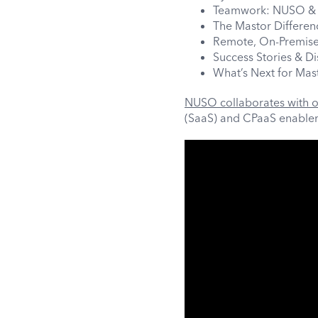
Teamwork: NUSO & 
The Mastor Differen
Remote, On-Premise
Success Stories & D
What’s Next for Mas
NUSO collaborates with o
(SaaS) and CPaaS enableme