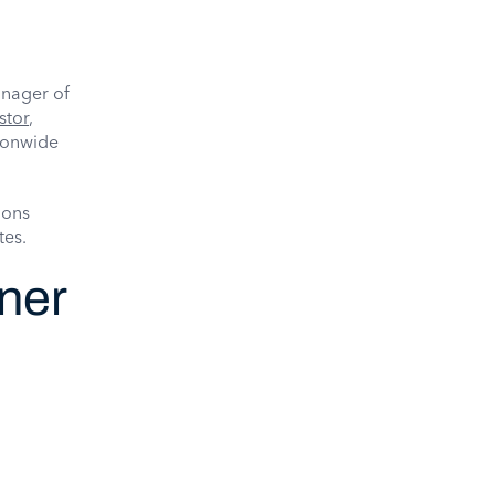
anager of
stor
,
tionwide
ions
tes.
tner