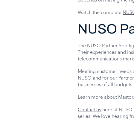
Watch the complete
NUSO
NUSO Par
The NUSO Partner Spotligh
Their experiences and ins
telecommunications mark
Meeting customer needs an
NUSO and for our Partner
businesses of all budgets 
Learn more
about Mastor
Contact us
here at NUSO i
series. We love hearing f