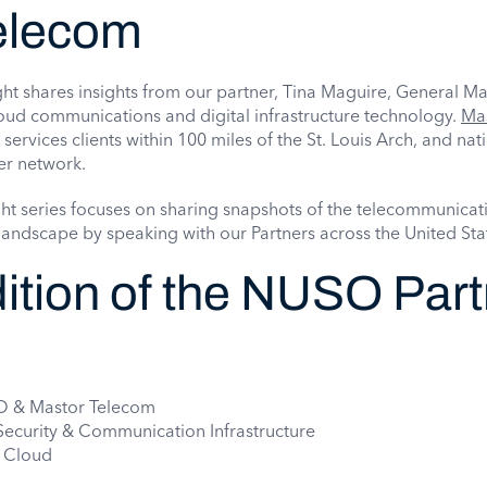
elecom
ht shares insights from our partner, Tina Maguire, General M
oud communications and digital infrastructure technology.
Ma
 services clients within 100 miles of the St. Louis Arch, and na
er network.
ht series focuses on sharing snapshots of the telecommunicat
andscape by speaking with our Partners across the United Sta
dition of the NUSO Par
SO & Mastor Telecom
 Security & Communication Infrastructure
o Cloud