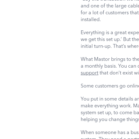
and one of the large cabl
for a lot of customers th
installed.
Everything is a great exper
we get this set up.’ But 
initial turn-up. That’s whe
What Mastor brings to the 
a monthly basis. You can 
support
that don’t exist w
Some customers go online a
You put in some details a
make everything work. Mas
system set up, to come back
helping you change things
When someone has a busine