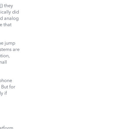
l
) they
ically did
nd analog
e that
he jump
ystems are
tion,
mall
lephone
 But for
y if
latform