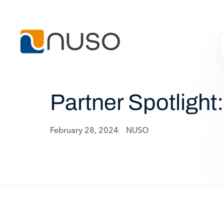
Partner Spotlight
February 28, 2024
NUSO