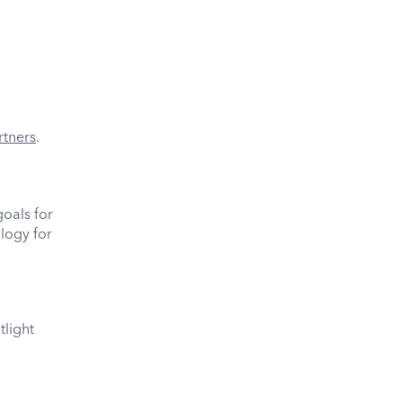
rtners
.
oals for
logy for
tlight