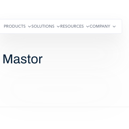
PRODUCTS
SOLUTIONS
RESOURCES
COMPANY
: Mastor