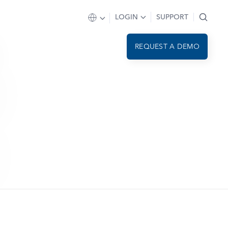
LOGIN
SUPPORT
REQUEST A DEMO