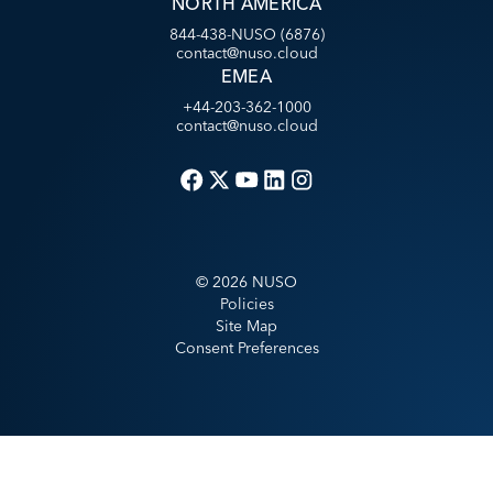
NORTH AMERICA
844-438-NUSO (6876)
contact@nuso.cloud
EMEA
+44-203-362-1000
contact@nuso.cloud
©
2026
NUSO
Policies
Site Map
Consent Preferences