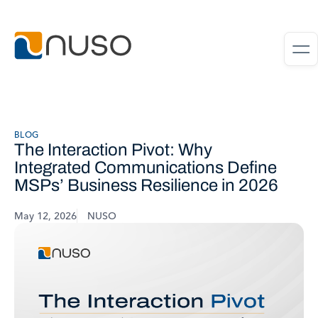
BLOG
The Interaction Pivot: Why
Integrated Communications Define
MSPs’ Business Resilience in 2026
May 12, 2026
NUSO