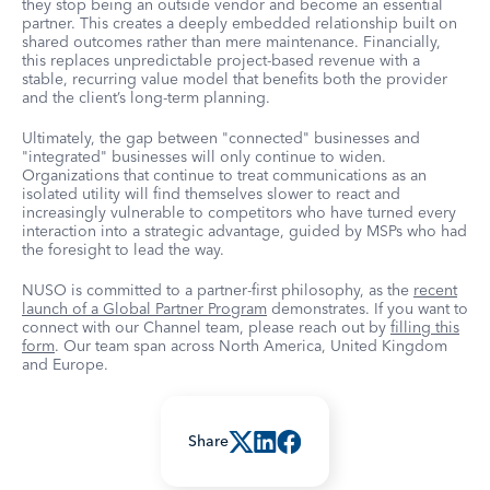
they stop being an outside vendor and become an essential
partner. This creates a deeply embedded relationship built on
shared outcomes rather than mere maintenance. Financially,
this replaces unpredictable project-based revenue with a
stable, recurring value model that benefits both the provider
and the client’s long-term planning.
Ultimately, the gap between "connected" businesses and
"integrated" businesses will only continue to widen.
Organizations that continue to treat communications as an
isolated utility will find themselves slower to react and
increasingly vulnerable to competitors who have turned every
interaction into a strategic advantage, guided by MSPs who had
the foresight to lead the way.
NUSO is committed to a partner-first philosophy, as the
recent
launch of a Global Partner Program
demonstrates. If you want to
connect with our Channel team, please reach out by
filling this
form
. Our team span across North America, United Kingdom
and Europe.
Share