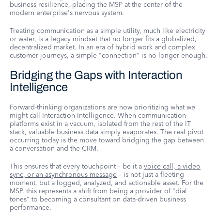
business resilience, placing the MSP at the center of the
modern enterprise's nervous system.
Treating communication as a simple utility, much like electricity
or water, is a legacy mindset that no longer fits a globalized,
decentralized market. In an era of hybrid work and complex
customer journeys, a simple "connection" is no longer enough.
Bridging the Gaps with Interaction
Intelligence
Forward-thinking organizations are now prioritizing what we
might call Interaction Intelligence. When communication
platforms exist in a vacuum, isolated from the rest of the IT
stack, valuable business data simply evaporates. The real pivot
occurring today is the move toward bridging the gap between
a conversation and the CRM.
This ensures that every touchpoint – be it a
voice call, a video
sync, or an asynchronous message
– is not just a fleeting
moment, but a logged, analyzed, and actionable asset. For the
MSP, this represents a shift from being a provider of "dial
tones" to becoming a consultant on data-driven business
performance.