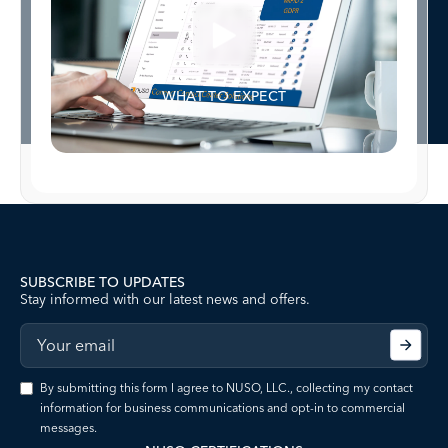
WHAT TO EXPECT
SUBSCRIBE TO UPDATES
Stay informed with our latest news and offers.
By submitting this form I agree to NUSO, LLC., collecting my contact
information for business communications and opt-in to commercial
messages.