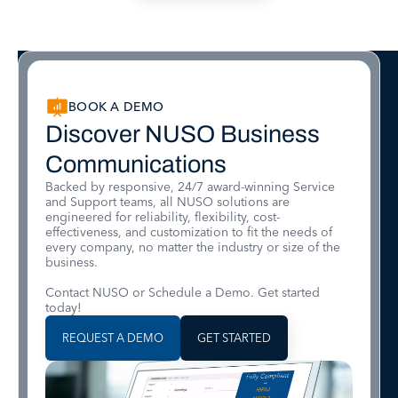
BOOK A DEMO
Discover NUSO Business
Communications
Backed by responsive, 24/7 award-winning Service
and Support teams, all NUSO solutions are
engineered for reliability, flexibility, cost-
effectiveness, and customization to fit the needs of
every company, no matter the industry or size of the
business.
Contact NUSO or Schedule a Demo. Get started
today!
REQUEST A DEMO
GET STARTED