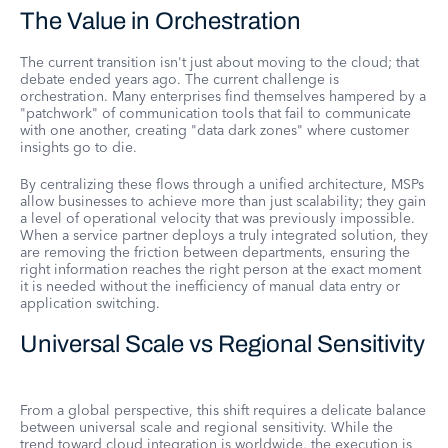
The Value in Orchestration
The current transition isn't just about moving to the cloud; that
debate ended years ago. The current challenge is
orchestration. Many enterprises find themselves hampered by a
"patchwork" of communication tools that fail to communicate
with one another, creating "data dark zones" where customer
insights go to die.
By centralizing these flows through a unified architecture, MSPs
allow businesses to achieve more than just scalability; they gain
a level of operational velocity that was previously impossible.
When a service partner deploys a truly integrated solution, they
are removing the friction between departments, ensuring the
right information reaches the right person at the exact moment
it is needed without the inefficiency of manual data entry or
application switching.
Universal Scale vs Regional Sensitivity
From a global perspective, this shift requires a delicate balance
between universal scale and regional sensitivity. While the
trend toward cloud integration is worldwide, the execution is