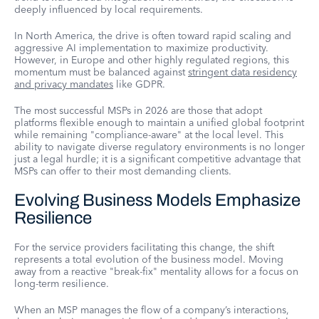
deeply influenced by local requirements.
In North America, the drive is often toward rapid scaling and
aggressive AI implementation to maximize productivity.
However, in Europe and other highly regulated regions, this
momentum must be balanced against
stringent data residency
and privacy mandates
like GDPR.
The most successful MSPs in 2026 are those that adopt
platforms flexible enough to maintain a unified global footprint
while remaining "compliance-aware" at the local level. This
ability to navigate diverse regulatory environments is no longer
just a legal hurdle; it is a significant competitive advantage that
MSPs can offer to their most demanding clients.
Evolving Business Models Emphasize
Resilience
For the service providers facilitating this change, the shift
represents a total evolution of the business model. Moving
away from a reactive "break-fix" mentality allows for a focus on
long-term resilience.
When an MSP manages the flow of a company’s interactions,