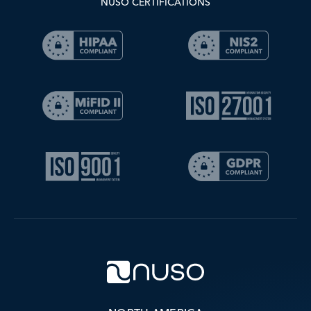
NUSO CERTIFICATIONS