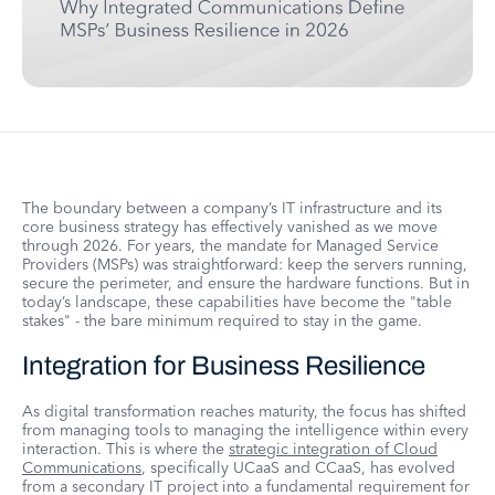
The boundary between a company’s IT infrastructure and its
core business strategy has effectively vanished as we move
through 2026. For years, the mandate for Managed Service
Providers (MSPs) was straightforward: keep the servers running,
secure the perimeter, and ensure the hardware functions. But in
today’s landscape, these capabilities have become the "table
stakes" - the bare minimum required to stay in the game.
Integration for Business Resilience
As digital transformation reaches maturity, the focus has shifted
from managing tools to managing the intelligence within every
interaction. This is where the
strategic integration of Cloud
Communications
, specifically UCaaS and CCaaS, has evolved
from a secondary IT project into a fundamental requirement for