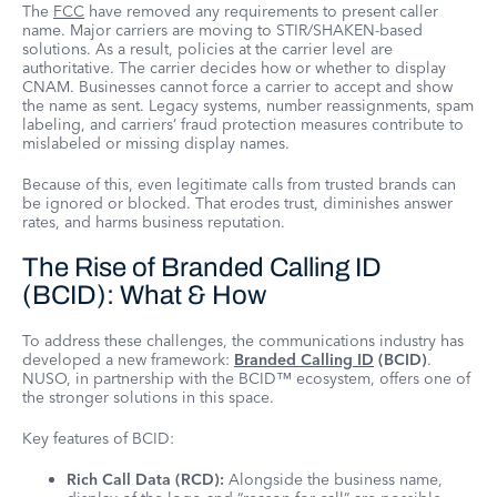
The
FCC
have removed any requirements to present caller
name. Major carriers are moving to STIR/SHAKEN-based
solutions. As a result, policies at the carrier level are
authoritative. The carrier decides how or whether to display
CNAM. Businesses cannot force a carrier to accept and show
the name as sent. Legacy systems, number reassignments, spam
labeling, and carriers’ fraud protection measures contribute to
mislabeled or missing display names.
Because of this, even legitimate calls from trusted brands can
be ignored or blocked. That erodes trust, diminishes answer
rates, and harms business reputation.
The Rise of Branded Calling ID
(BCID): What & How
To address these challenges, the communications industry has
developed a new framework:
Branded Calling ID
(BCID)
.
NUSO, in partnership with the BCID™ ecosystem, offers one of
the stronger solutions in this space.
Key features of BCID:
Rich Call Data (RCD):
Alongside the business name,