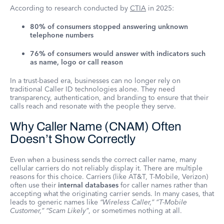
According to research conducted by
CTIA
in 2025:
80% of consumers stopped answering unknown
telephone numbers
76% of consumers would answer with indicators such
as name, logo or call reason
In a trust-based era, businesses can no longer rely on
traditional Caller ID technologies alone. They need
transparency, authentication, and branding to ensure that their
calls reach and resonate with the people they serve.
Why Caller Name (CNAM) Often
Doesn’t Show Correctly
Even when a business sends the correct caller name, many
cellular carriers do not reliably display it. There are multiple
reasons for this choice. Carriers (like AT&T, T-Mobile, Verizon)
often use their
internal databases
for caller names rather than
accepting what the originating carrier sends. In many cases, that
leads to generic names like
“Wireless Caller,” “T-Mobile
Customer,” “Scam Likely”
, or sometimes nothing at all.