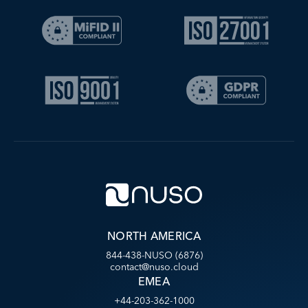
NORTH AMERICA
844-438-NUSO (6876)
contact@nuso.cloud
EMEA
+44-203-362-1000