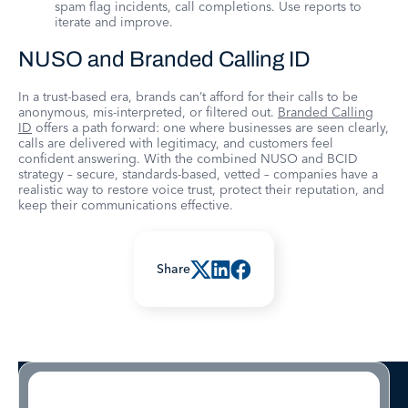
spam flag incidents, call completions. Use reports to
iterate and improve.
NUSO and Branded Calling ID
In a trust-based era, brands can’t afford for their calls to be
anonymous, mis-interpreted, or filtered out.
Branded Calling
ID
offers a path forward: one where businesses are seen clearly,
calls are delivered with legitimacy, and customers feel
confident answering. With the combined NUSO and BCID
strategy – secure, standards-based, vetted – companies have a
realistic way to restore voice trust, protect their reputation, and
keep their communications effective.
Share