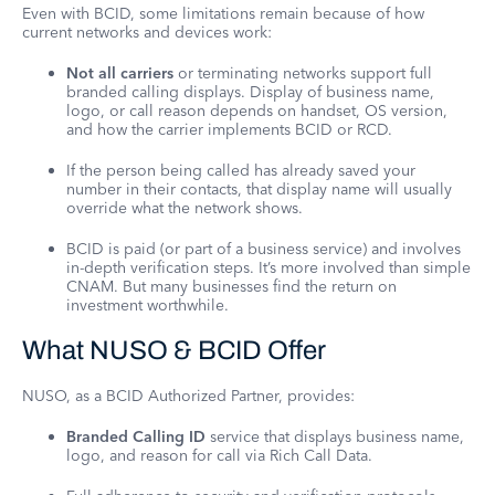
Even with BCID, some limitations remain because of how
current networks and devices work:
Not all carriers
or terminating networks support full
branded calling displays. Display of business name,
logo, or call reason depends on handset, OS version,
and how the carrier implements BCID or RCD.
If the person being called has already saved your
number in their contacts, that display name will usually
override what the network shows.
BCID is paid (or part of a business service) and involves
in-depth verification steps. It’s more involved than simple
CNAM. But many businesses find the return on
investment worthwhile.
What NUSO & BCID Offer
NUSO, as a BCID Authorized Partner, provides:
Branded Calling ID
service that displays business name,
logo, and reason for call via Rich Call Data.