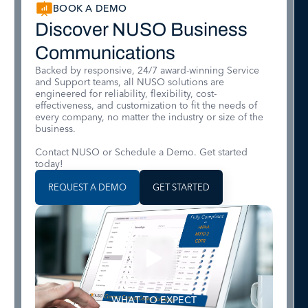
BOOK A DEMO
Discover NUSO Business
Communications
Backed by responsive, 24/7 award-winning Service
and Support teams, all NUSO solutions are
engineered for reliability, flexibility, cost-
effectiveness, and customization to fit the needs of
every company, no matter the industry or size of the
business.
Contact NUSO or Schedule a Demo. Get started
today!
REQUEST A DEMO
GET STARTED
WHAT TO EXPECT