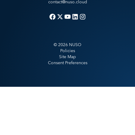
contact@nuso.cloud
©
2026
NUSO
Policies
Site Map
Consent Preferences