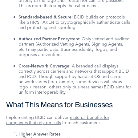
display of the logo and “reason for call” are possible.
This is more than simply the caller name.
Standards-based & Secure:
BCID builds on protocols
like
STIR/SHAKEN
to cryptographically authenticate calls
and protect against spoofing.
Authorized Partner Ecosystem:
Only vetted and audited
partners (Authorized Vetting Agents, Signing Agents,
etc.) may participate. Business identity, logos, and
purposes are verified.
Cross-Network Coverage:
A branded call displays
correctly
across carriers and networks
that support BCID
and RCD. Though support by handset OS and carrier
network varies (for example, some devices will show
logo + reason, others only business name) BCID aims for
uniform interoperability.
What This Means for Businesses
Implementing BCID can deliver
material benefits for
companies that rely on calls
to reach customers:
Higher Answer Rates