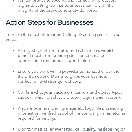
Full adherence to security and verification protocols
(signing, vetting) so that businesses can rely on the
integrity of the branded identity delivered.
Action Steps for Businesses
To make the most of Branded Calling ID and regain trust via
voice:
Assess which of your outbound call streams would
benefit most from branding (customer service,
appointment reminders, support, etc.).
Ensure you work with a provider authorized under the
BCID framework. Doing so gives your business
verification and stronger delivery.
Confirm what your customers’ carriers and device types
support (which displays are seen: logo, name, reason).
Prepare business identity materials: logo files, branding
information, verified proof of the company name, etc., as
required for vetting.
Monitor metrics: answer rates, call quality, mislabeling or