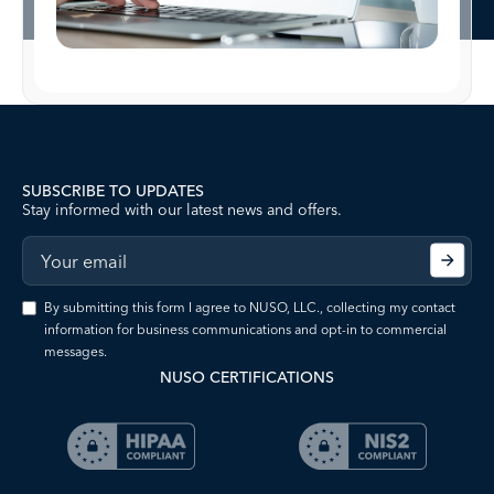
SUBSCRIBE TO UPDATES
Stay informed with our latest news and offers.
By submitting this form I agree to NUSO, LLC., collecting my contact
information for business communications and opt-in to commercial
messages.
NUSO CERTIFICATIONS