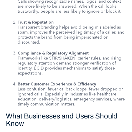
Calls showing recognizable names, logos, and context
are more likely to be answered. When the call looks
trustworthy, people are less likely to ignore or block it.
Trust & Reputation
Transparent branding helps avoid being mislabeled as
spam, improves the perceived legitimacy of a caller, and
protects the brand from being impersonated or
discounted.
Compliance & Regulatory Alignment
Frameworks like STIR/SHAKEN, carrier rules, and rising
regulatory attention demand stronger verification of
identity. BCID provides mechanisms to satisfy those
expectations.
Better Customer Experience & Efficiency
Less confusion, fewer callback loops, fewer dropped or
ignored calls. Especially in industries like healthcare,
education, delivery/logistics, emergency services, where
timely communication matters.
What Businesses and Users Should
Know