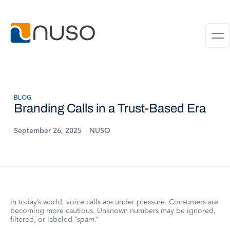
BLOG
Branding Calls in a Trust-Based Era
September 26, 2025
NUSO
In today’s world, voice calls are under pressure. Consumers are
becoming more cautious. Unknown numbers may be ignored,
filtered, or labeled “
spam
.”