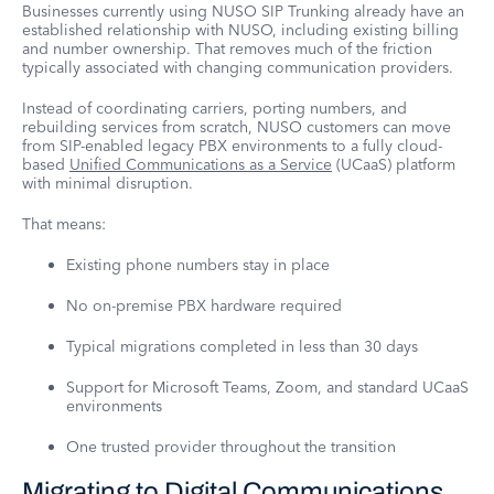
Businesses currently using NUSO SIP Trunking already have an
established relationship with NUSO, including existing billing
and number ownership. That removes much of the friction
typically associated with changing communication providers.
Instead of coordinating carriers, porting numbers, and
rebuilding services from scratch, NUSO customers can move
from SIP-enabled legacy PBX environments to a fully cloud-
based
Unified Communications as a Service
(UCaaS) platform
with minimal disruption.
That means:
Existing phone numbers stay in place
No on-premise PBX hardware required
Typical migrations completed in less than 30 days
Support for Microsoft Teams, Zoom, and standard UCaaS
environments
One trusted provider throughout the transition
Migrating to Digital Communications