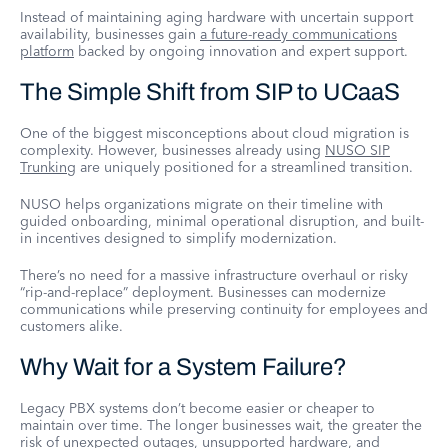
Instead of maintaining aging hardware with uncertain support
availability, businesses gain
a future-ready communications
platform
backed by ongoing innovation and expert support.
The Simple Shift from SIP to UCaaS
One of the biggest misconceptions about cloud migration is
complexity. However, businesses already using
NUSO SIP
Trunking
are uniquely positioned for a streamlined transition.
NUSO helps organizations migrate on their timeline with
guided onboarding, minimal operational disruption, and built-
in incentives designed to simplify modernization.
There’s no need for a massive infrastructure overhaul or risky
“rip-and-replace” deployment. Businesses can modernize
communications while preserving continuity for employees and
customers alike.
Why Wait for a System Failure?
Legacy PBX systems don’t become easier or cheaper to
maintain over time. The longer businesses wait, the greater the
risk of unexpected outages, unsupported hardware, and