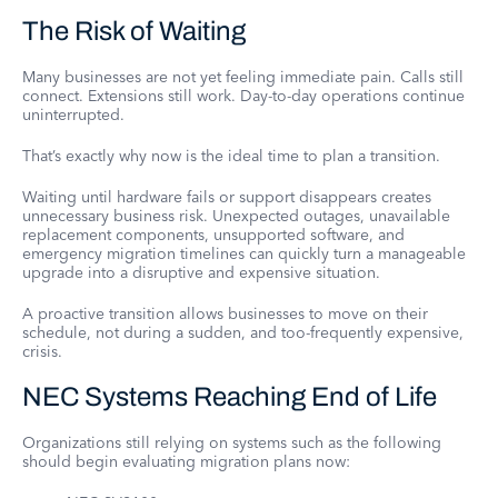
The Risk of Waiting
Many businesses are not yet feeling immediate pain. Calls still
connect. Extensions still work. Day-to-day operations continue
uninterrupted.
That’s exactly why now is the ideal time to plan a transition.
Waiting until hardware fails or support disappears creates
unnecessary business risk. Unexpected outages, unavailable
replacement components, unsupported software, and
emergency migration timelines can quickly turn a manageable
upgrade into a disruptive and expensive situation.
A proactive transition allows businesses to move on their
schedule, not during a sudden, and too-frequently expensive,
crisis.
NEC Systems Reaching End of Life
Organizations still relying on systems such as the following
should begin evaluating migration plans now: