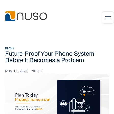
BLOG
Future-Proof Your Phone System
Before It Becomes a Problem
May 18, 2026
NUSO