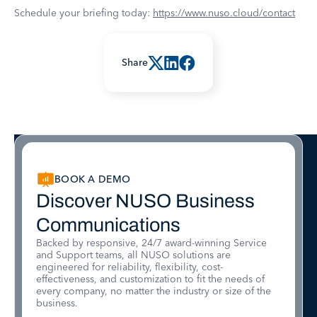
Schedule your briefing today:
https://www.nuso.cloud/contact
Share
BOOK A DEMO
Discover NUSO Business
Communications
Backed by responsive, 24/7 award-winning Service
and Support teams, all NUSO solutions are
engineered for reliability, flexibility, cost-
effectiveness, and customization to fit the needs of
every company, no matter the industry or size of the
business.