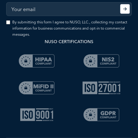
By submitting this form I agree to NUSO, LLC., collecting my contact
information for business communications and opt-in to commercial
messages.
NUSO CERTIFICATIONS