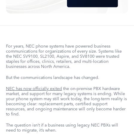
For years, NEC phone systems have powered business
communications for organizations of every size. Systems like
the NEC SV9100, SL2100, Aspire, and SV8100 were trusted
staples for offices, clinics, retailers, and multi-location
businesses across North America.
But the communications landscape has changed.
NEC has now officially exited
the on-premise PBX hardware
market, and support for many legacy systems is ending. While
your phone system may still work today, the long-term reality is
becoming clear: replacement parts, certified support
resources, and ongoing maintenance will only become harder
to find.
The question isn’t if a business using legacy NEC PBXs will
need to migrate, it’s when.