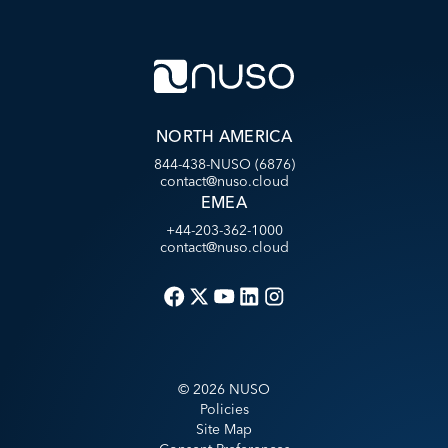
NORTH AMERICA
844-438-NUSO (6876)
contact@nuso.cloud
EMEA
+44-203-362-1000
contact@nuso.cloud
©
2026
NUSO
Policies
Site Map