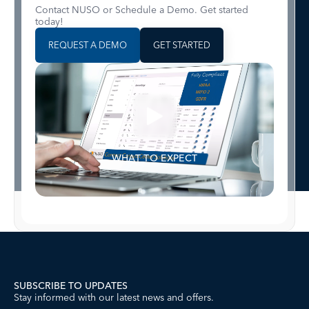
Contact NUSO or Schedule a Demo. Get started
today!
REQUEST A DEMO
GET STARTED
WHAT TO EXPECT
SUBSCRIBE TO UPDATES
Stay informed with our latest news and offers.