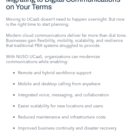
on Your Terms
Moving to UCaaS doesn’t need to happen overnight. But now
is the right time to start planning.
Modern cloud communications deliver far more than dial tone.
Businesses gain flexibility, mobility, scalability, and resilience
that traditional PBX systems struggled to provide.
With NUSO UCaaS, organizations can modernize
communications while enabling:
Remote and hybrid workforce support
Mobile and desktop calling from anywhere
Integrated voice, messaging, and collaboration
Easier scalability for new locations and users
Reduced maintenance and infrastructure costs
Improved business continuity and disaster recovery