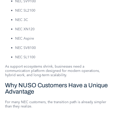
NEC SV9100
NEC SL2100
NEC 3C
NEC XN120
NEC Aspire
NEC SV8100
NEC SL1100
As support ecosystems shrink, businesses need a
communication platform designed for modern operations,
hybrid work, and long-term scalability.
Why NUSO Customers Have a Unique
Advantage
For many NEC customers, the transition path is already simpler
than they realize.