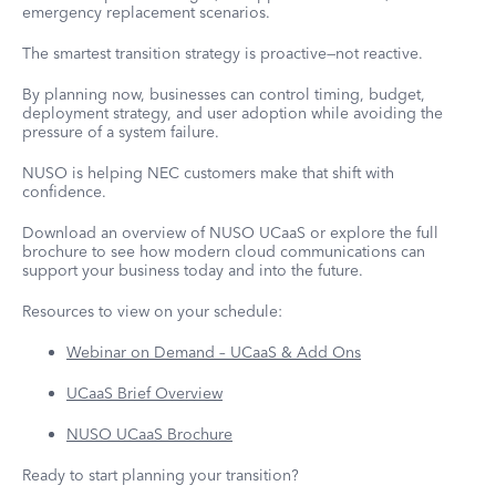
emergency replacement scenarios.
The smartest transition strategy is proactive—not reactive.
By planning now, businesses can control timing, budget,
deployment strategy, and user adoption while avoiding the
pressure of a system failure.
NUSO is helping NEC customers make that shift with
confidence.
Download an overview of NUSO UCaaS or explore the full
brochure to see how modern cloud communications can
support your business today and into the future.
Resources to view on your schedule:
Webinar on Demand – UCaaS & Add Ons
UCaaS Brief Overview
NUSO UCaaS Brochure
Ready to start planning your transition?