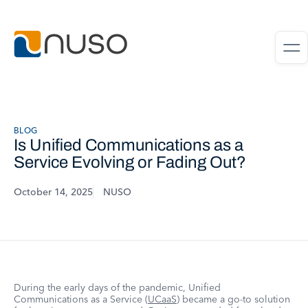
BLOG
Is Unified Communications as a
Service Evolving or Fading Out?
October 14, 2025
NUSO
During the early days of the pandemic, Unified
Communications as a Service (
UCaaS
) became a go-to solution