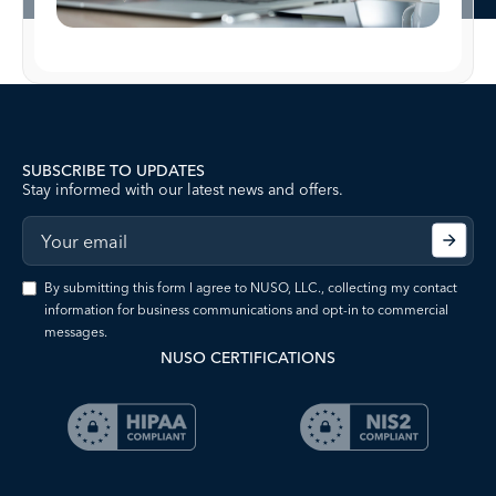
SUBSCRIBE TO UPDATES
Stay informed with our latest news and offers.
By submitting this form I agree to NUSO, LLC., collecting my contact
information for business communications and opt-in to commercial
messages.
NUSO CERTIFICATIONS