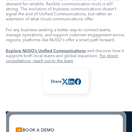
demand for reliable, flexible communication tools is still
strong. The evolution of business communications doesn’t
signal the end of Unified Communications, but rather an
extension of what cloud communications offer.
For any business seeking a better way to connect teams,
manage operations, and support customer engagement across
regions, platforms like NUSO's offer a smart path forward.
Explore NUSO’s Unified Communications
and discover how it
supports both local teams and global expansion.
For direct
consultations, reach out to the team
.
Share
BOOK A DEMO