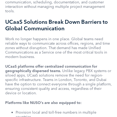
communication, scheduling, documentation, and customer
interaction without managing multiple project management
tools.
UCaaS Solutions Break Down Barriers to
Global Communication
Work no longer happens in one place. Global teams need
reliable ways to communicate across offices, regions, and time
zones without disruption. That demand has made Unified
Communications as a Service one of the most critical tools in
modern business.
UCaaS platforms offer centralized communication for
geographically dispersed teams.
Unlike legacy PBX systems or
siloed apps, UCaaS solutions remove the need for region-
specific infrastructure. Teams in London, Toronto, and Dubai
have the option to connect everyone through a single platform,
ensuring consistent quality and access, regardless of their
device or location.
Platforms like NUSO's are also equipped to:
Provision local and toll-free numbers in multiple
countries