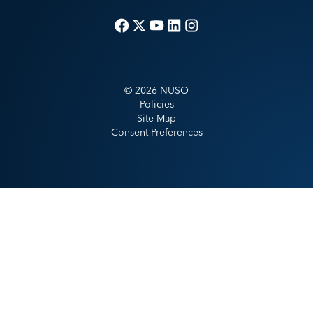
©
2026
NUSO
Policies
Site Map
Consent Preferences