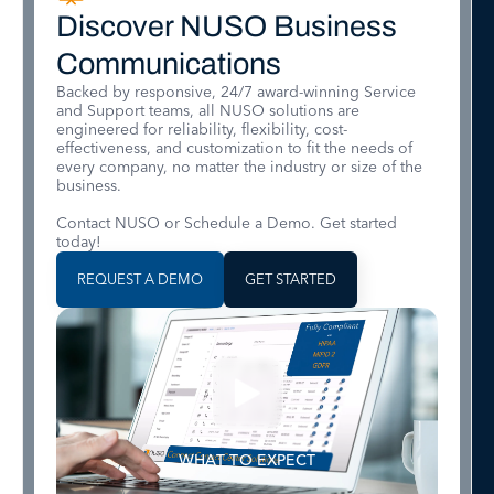
Discover NUSO Business
Communications
Backed by responsive, 24/7 award-winning Service
and Support teams, all NUSO solutions are
engineered for reliability, flexibility, cost-
effectiveness, and customization to fit the needs of
every company, no matter the industry or size of the
business.
Contact NUSO or Schedule a Demo. Get started
today!
REQUEST A DEMO
GET STARTED
WHAT TO EXPECT