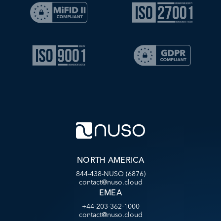
NORTH AMERICA
844-438-NUSO (6876)
contact@nuso.cloud
EMEA
+44-203-362-1000
contact@nuso.cloud