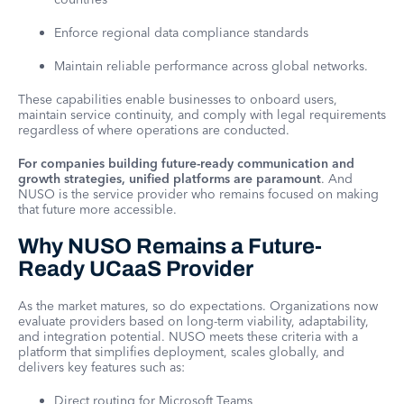
Enforce regional data compliance standards
Maintain reliable performance across global networks.
These capabilities enable businesses to onboard users,
maintain service continuity, and comply with legal requirements
regardless of where operations are conducted.
For companies building future-ready communication and
growth strategies, unified platforms are paramount
. And
NUSO is the service provider who remains focused on making
that future more accessible.
Why NUSO Remains a Future-
Ready UCaaS Provider
As the market matures, so do expectations. Organizations now
evaluate providers based on long-term viability, adaptability,
and integration potential. NUSO meets these criteria with a
platform that simplifies deployment, scales globally, and
delivers key features such as:
Direct routing for Microsoft Teams