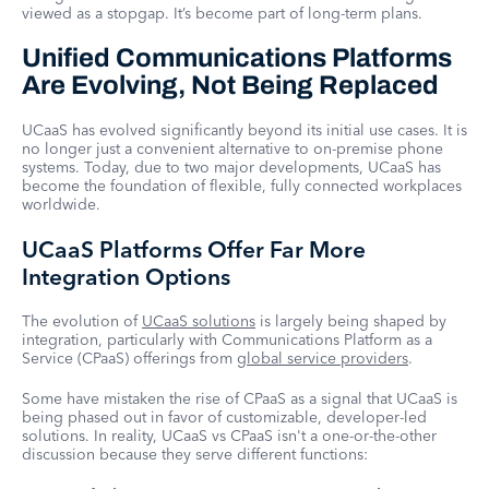
viewed as a stopgap. It’s become part of long-term plans.
Unified Communications Platforms
Are Evolving, Not Being Replaced
UCaaS has evolved significantly beyond its initial use cases. It is
no longer just a convenient alternative to on-premise phone
systems. Today, due to two major developments, UCaaS has
become the foundation of flexible, fully connected workplaces
worldwide.
UCaaS Platforms Offer Far More
Integration Options
The evolution of
UCaaS solutions
is largely being shaped by
integration, particularly with Communications Platform as a
Service (CPaaS) offerings from
global service providers
.
Some have mistaken the rise of CPaaS as a signal that UCaaS is
being phased out in favor of customizable, developer-led
solutions. In reality, UCaaS vs CPaaS isn't a one-or-the-other
discussion because they serve different functions: