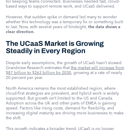
for keeping teams connected. Businesses needed fast, cloud-
based ways to support remote work, and UCaaS delivered.
However, that sudden spike in demand led many to wonder
whether this technology was a temporary fix or something built
to last. Now, with several years of hindsight,
the data shows a
clear direction.
The UCaaS Market is Growing
Steadily in Every Region
Despite early assumptions, the growth of UCaaS hasn’t slowed.
Grandview Research estimates that
the market will increase from
$87 billion to $263 billion by 2030
, growing at a rate of nearly
20 percent per year.
North America remains the most established region, where
cloud-first strategies are prevalent, and hybrid work is widely
supported. But growth isn’t limited to the US and Canada.
Adoption across the UK and other parts of EMEA is gaining
speed. Factors like rising costs, demand for flexibility, and
increasing digital maturity are driving more businesses to make
the shift.
This growth indicates a broader trend: UCaaS is no longer