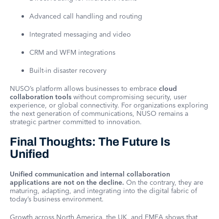
Advanced call handling and routing
Integrated messaging and video
CRM and WFM integrations
Built-in disaster recovery
NUSO’s platform allows businesses to embrace
cloud
collaboration tools
without compromising security, user
experience, or global connectivity. For organizations exploring
the next generation of communications, NUSO remains a
strategic partner committed to innovation.
Final Thoughts: The Future Is
Unified
Unified communication and internal collaboration
applications are not on the decline.
On the contrary, they are
maturing, adapting, and integrating into the digital fabric of
today’s business environment.
Growth across North America, the UK, and EMEA shows that