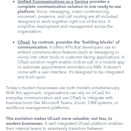
Unified Communications as a Service
provides a
complete communication solution in one ready-to-use
platform.
Voice, messaging, video conferencing,
voicemail, presence, and call routing are all included,
designed to work together right out of the box. It
simplifies deployment and management across the
organization.
CPaaS
, by contrast, provides the "building blocks" of
communication.
It offers APIs that developers use to
embed communication features (such as messaging or
voice) into other tools or customer-facing applications. A
CPaaS solution might enable click-to-call in a mobile app
or automate appointment reminders via SMS. It doesn’t
come with a user interface. It’s designed to be integrated
and built upon.
Today's modern businesses use both models simultaneously.
With this approach, organizations can rely on UCaaS for
everyday communication and use CPaaS to integrate with
business tools like Microsoft Teams, Zoom, CRM systems, or
workforce management platforms.
This evolution makes UCaaS more valuable, not less, to
modern businesses.
A well-integrated UCaaS platform enables
their internal teams to seamlessly transition between