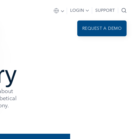
LOGIN
SUPPORT
REQUEST A DEMO
ry
 about
betical
ony.