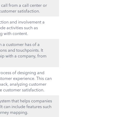
call from a call center or
ustomer satisfaction.
ction and involvement a
de activities such as
g with content.
n a customer has of a
ons and touchpoints. It
hip with a company, from
ocess of designing and
stomer experience. This can
dback, analyzing customer
 customer satisfaction.
system that helps companies
t can include features such
ourney mapping.