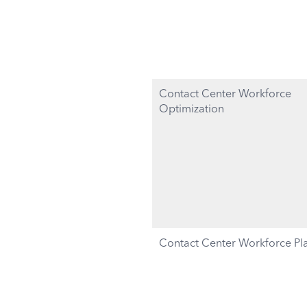
Contact Center Workforce
Optimization
Contact Center Workforce Pl