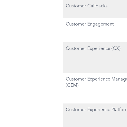
Customer Callbacks
Customer Engagement
Customer Experience (CX)
Customer Experience Manag
(CEM)
Customer Experience Platfor