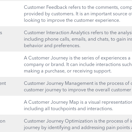
Customer Feedback refers to the comments, compl
provided by customers. It is an important source 
looking to improve the customer experience.
s
Customer Interaction Analytics refers to the analys
including phone calls, emails, and chats, to gain i
behavior and preferences.
A Customer Journey is the series of experiences a
company or brand. It can include interactions such
making a purchase, or receiving support.
ent
Customer Journey Management is the process of d
customer journey to improve the overall customer
A Customer Journey Map is a visual representation
including all touchpoints and interactions.
ion
Customer Journey Optimization is the process of 
journey by identifying and addressing pain points 