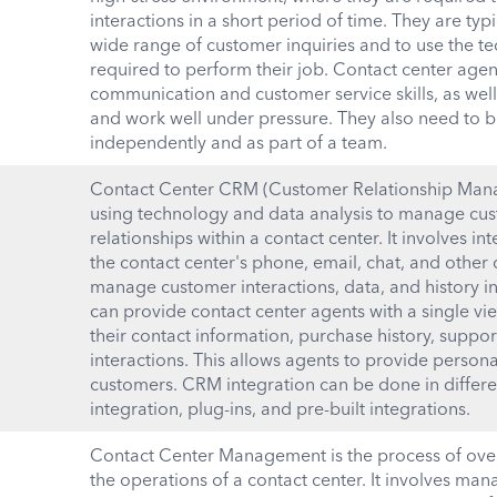
interactions in a short period of time. They are typ
wide range of customer inquiries and to use the t
required to perform their job. Contact center agen
communication and customer service skills, as well a
and work well under pressure. They also need to b
independently and as part of a team.
Contact Center CRM (Customer Relationship Mana
using technology and data analysis to manage cus
relationships within a contact center. It involves 
the contact center's phone, email, chat, and othe
manage customer interactions, data, and history 
can provide contact center agents with a single vi
their contact information, purchase history, suppor
interactions. This allows agents to provide personal
customers. CRM integration can be done in differe
integration, plug-ins, and pre-built integrations.
Contact Center Management is the process of ove
the operations of a contact center. It involves man