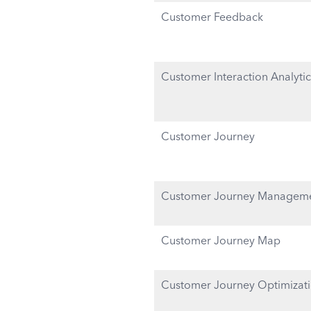
Customer Feedback
Customer Interaction Analytic
Customer Journey
Customer Journey Managem
Customer Journey Map
Customer Journey Optimizat