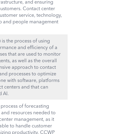
astructure, and ensuring
 customers. Contact center
ustomer service, technology,
rship and people management
s the process of using
rmance and efficiency of a
sses that are used to monitor
ts, as well as the overall
sive approach to contact
and processes to optimize
one with software, platforms
ct centers and that can
d AI.
process of forecasting
f and resources needed to
t center management, as it
lable to handle customer
mizing productivity. CCWP