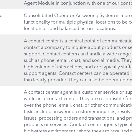
Agent Module in conjunction with one of our conso
er
Consolidated Operator Answering System is a prod
functionality for multiple physical locations to be c
location or load balanced across locations.
A contact center is a central point of communicat
contact a company to inquire about products or ser
support. Contact centers can handle a wide range
such as phone, email, chat, and social media. The
high volume of interactions, and are typically staf
support agents. Contact centers can be operated 
third-party provider. They can also be operated on
A contact center agent is a customer service or s
works in a contact center. They are responsible for
over the phone, email, chat, or other communicati
tasks include answering customer inquiries, resol
issues, processing orders and transactions, and p
products or services. Contact center agents typical
high-stress environment, where they are required 