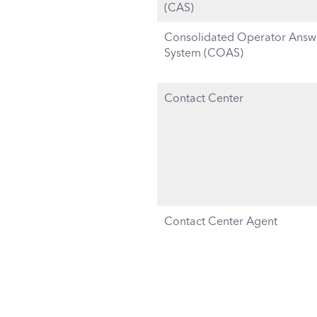
(CAS)
Consolidated Operator Answ
System (COAS)
Contact Center
Contact Center Agent