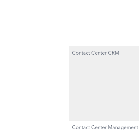
Contact Center CRM
Contact Center Management