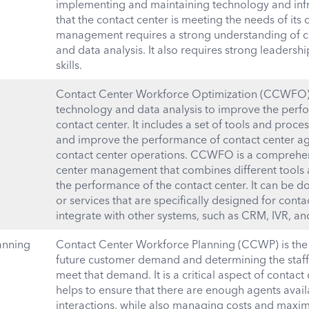
implementing and maintaining technology and infr
that the contact center is meeting the needs of its
management requires a strong understanding of c
and data analysis. It also requires strong leade
skills.
Contact Center Workforce Optimization (CCWFO) i
technology and data analysis to improve the perfo
contact center. It includes a set of tools and proce
and improve the performance of contact center agen
contact center operations. CCWFO is a comprehen
center management that combines different tools 
the performance of the contact center. It can be d
or services that are specifically designed for conta
integrate with other systems, such as CRM, IVR, an
anning
Contact Center Workforce Planning (CCWP) is the 
future customer demand and determining the staf
meet that demand. It is a critical aspect of contac
helps to ensure that there are enough agents avai
interactions, while also managing costs and maxi