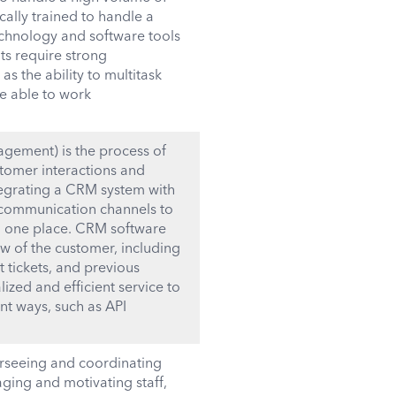
ically trained to handle a
echnology and software tools
ts require strong
s the ability to multitask
e able to work
gement) is the process of
tomer interactions and
integrating a CRM system with
r communication channels to
in one place. CRM software
ew of the customer, including
t tickets, and previous
ized and efficient service to
nt ways, such as API
rseeing and coordinating
aging and motivating staff,