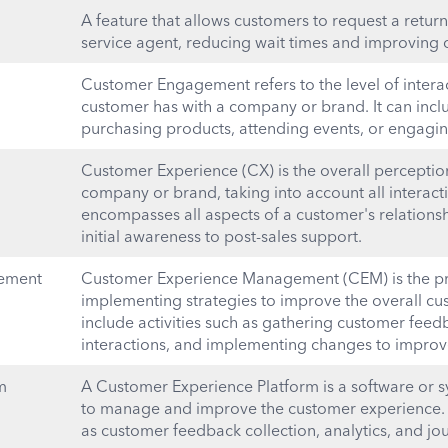
A feature that allows customers to request a return 
service agent, reducing wait times and improving c
Customer Engagement refers to the level of intera
customer has with a company or brand. It can inclu
purchasing products, attending events, or engagin
Customer Experience (CX) is the overall perceptio
company or brand, taking into account all interacti
encompasses all aspects of a customer's relations
initial awareness to post-sales support.
ement
Customer Experience Management (CEM) is the pr
implementing strategies to improve the overall cu
include activities such as gathering customer fee
interactions, and implementing changes to improve
m
A Customer Experience Platform is a software or 
to manage and improve the customer experience. I
as customer feedback collection, analytics, and j