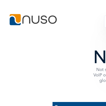
N
Not s
VoIP o
glo