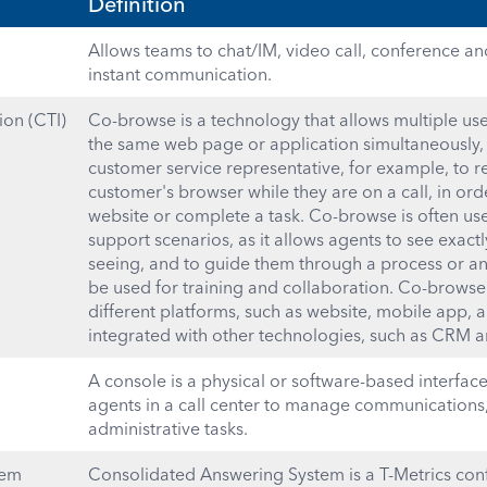
Definition
Allows teams to chat/IM, video call, conference an
instant communication.
on (CTI)
Co-browse is a technology that allows multiple use
the same web page or application simultaneously, i
customer service representative, for example, to 
customer's browser while they are on a call, in or
website or complete a task. Co-browse is often us
support scenarios, as it allows agents to see exact
seeing, and to guide them through a process or ans
be used for training and collaboration. Co-browse
different platforms, such as website, mobile app, a
integrated with other technologies, such as CRM an
A console is a physical or software-based interfac
agents in a call center to manage communications,
administrative tasks.
tem
Consolidated Answering System is a T-Metrics con