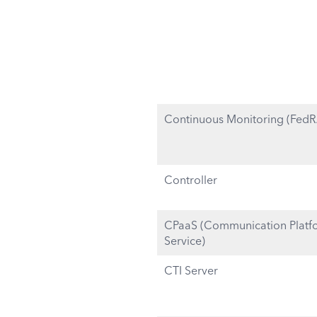
Continuous Monitoring (Fed
Controller
CPaaS (Communication Platfo
Service)
CTI Server