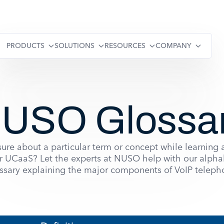
PRODUCTS
SOLUTIONS
RESOURCES
COMPANY
USO Glossa
ure about a particular term or concept while learning
r UCaaS? Let the experts at NUSO help with our alpha
ssary explaining the major components of VoIP teleph