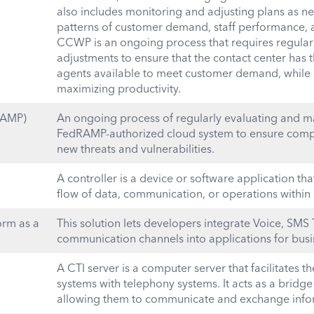
also includes monitoring and adjusting plans as ne
patterns of customer demand, staff performance, a
CCWP is an ongoing process that requires regula
adjustments to ensure that the contact center has
agents available to meet customer demand, while
maximizing productivity.
RAMP)
An ongoing process of regularly evaluating and mai
FedRAMP-authorized cloud system to ensure compl
new threats and vulnerabilities.
A controller is a device or software application th
flow of data, communication, or operations within
rm as a
This solution lets developers integrate Voice, SMS 
communication channels into applications for busi
A CTI server is a computer server that facilitates 
systems with telephony systems. It acts as a bridg
allowing them to communicate and exchange info