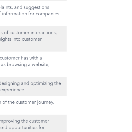
aints, and suggestions
of information for companies
is of customer interactions,
nsights into customer
 customer has with a
 as browsing a website,
esigning and optimizing the
 experience.
 of the customer journey,
improving the customer
and opportunities for