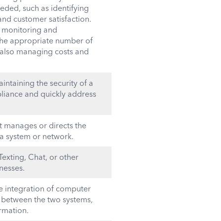
eded, such as identifying
nd customer satisfaction.
r monitoring and
 the appropriate number of
 also managing costs and
ntaining the security of a
iance and quickly address
at manages or directs the
 a system or network.
Texting, Chat, or other
nesses.
the integration of computer
e between the two systems,
rmation.