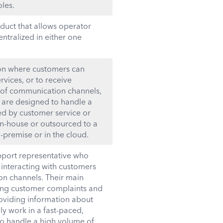
les.
uct that allows operator
entralized in either one
ion where customers can
vices, or to receive
 of communication channels,
y are designed to handle a
fed by customer service or
in-house or outsourced to a
-premise or in the cloud.
upport representative who
 interacting with customers
on channels. Their main
ving customer complaints and
roviding information about
ly work in a fast-paced,
to handle a high volume of