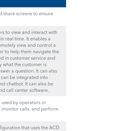
d share screens to ensure
rs to view and interact with
n real time. It enables a
remotely view and control a
der to help them navigate the
ed in customer service and
ly what the customer is
wer a question. It can also
 can be integrated into
nd chatbot. It can also be
d call center software.
e used by operators or
 monitor calls, and perform
figuration that uses the ACD