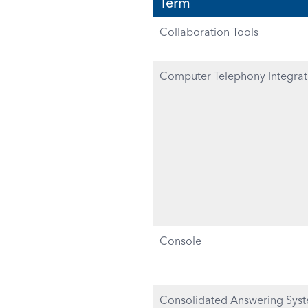
Term
Collaboration Tools
Computer Telephony Integrati
Console
Consolidated Answering Sys